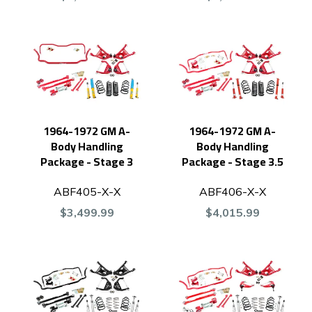
1964-1972 GM A-
1964-1972 GM A-
Body Handling
Body Handling
Package - Stage 3
Package - Stage 3.5
ABF405-X-X
ABF406-X-X
$3,499.99
$4,015.99