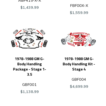
ABF415-X-X
FBF00X-X
$1,439.99
$1,559.99
1978-1988 GM G-
1978-1988 GM G-
Body Handling
Body Handling Kit -
Package - Stage 1-
Stage 4
3.5
GBF004
GBF001
$4,699.99
$1,138.99