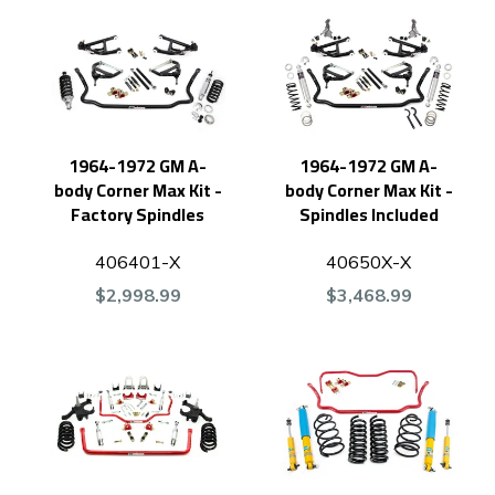
1964-1972 GM A-
1964-1972 GM A-
body Corner Max Kit -
body Corner Max Kit -
Factory Spindles
Spindles Included
406401-X
40650X-X
$2,998.99
$3,468.99