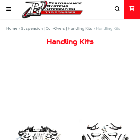
Home
Suspension | Coil-Overs | Handling Kits
Handling Kits
Handling Kits