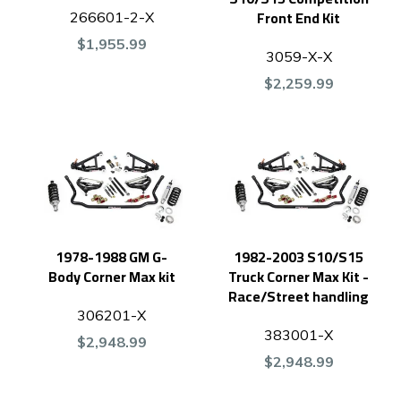
Front End Kit
266601-2-X
$1,955.99
3059-X-X
$2,259.99
1978-1988 GM G-
1982-2003 S10/S15
Body Corner Max kit
Truck Corner Max Kit -
Race/Street handling
306201-X
383001-X
$2,948.99
$2,948.99