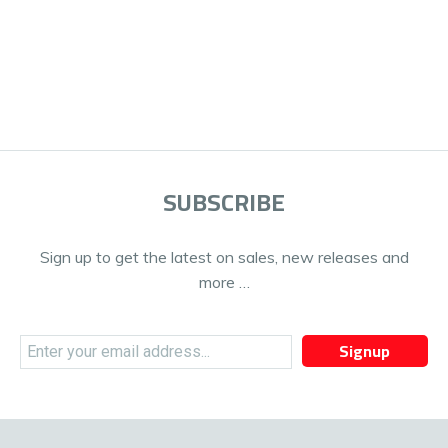
SUBSCRIBE
Sign up to get the latest on sales, new releases and
more …
Signup