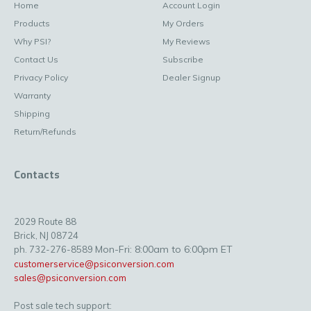
Home
Account Login
Products
My Orders
Why PSI?
My Reviews
Contact Us
Subscribe
Privacy Policy
Dealer Signup
Warranty
Shipping
Return/Refunds
Contacts
2029 Route 88
Brick, NJ 08724
Mon-Fri: 8:00am to 6:00pm ET
ph. 732-276-8589
customerservice@psiconversion.com
sales@psiconversion.com
Post sale tech support: