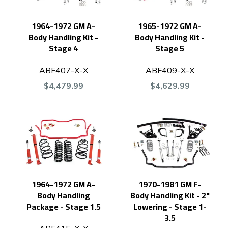
1964-1972 GM A-
1965-1972 GM A-
Body Handling Kit -
Body Handling Kit -
Stage 4
Stage 5
ABF407-X-X
ABF409-X-X
$4,479.99
$4,629.99
1964-1972 GM A-
1970-1981 GM F-
Body Handling
Body Handling Kit - 2"
Package - Stage 1.5
Lowering - Stage 1-
3.5