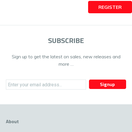
REGISTER
SUBSCRIBE
Sign up to get the latest on sales, new releases and
more …
Signup
About