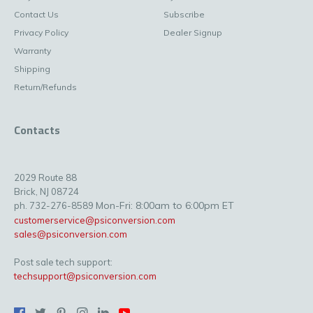
Contact Us
Subscribe
Privacy Policy
Dealer Signup
Warranty
Shipping
Return/Refunds
Contacts
2029 Route 88
Brick, NJ 08724
Mon-Fri: 8:00am to 6:00pm ET
ph. 732-276-8589
customerservice@psiconversion.com
sales@psiconversion.com
Post sale tech support:
techsupport@psiconversion.com