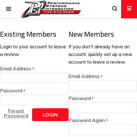
Existing Members
New Members
Login to your account to leave
If you don't already have an
a review.
account, quickly set up a new
account to leave a review.
Email Address
*
Email Address
*
Password
*
Password
*
Forgot
LOGIN
Password
Password Again
*