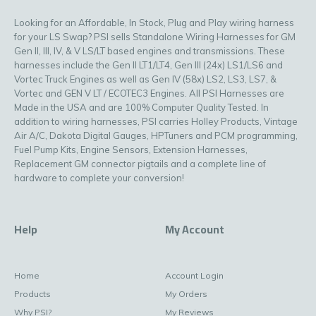
Looking for an Affordable, In Stock, Plug and Play wiring harness
for your LS Swap? PSI sells Standalone Wiring Harnesses for GM
Gen II, III, IV, & V LS/LT based engines and transmissions. These
harnesses include the Gen II LT1/LT4, Gen III (24x) LS1/LS6 and
Vortec Truck Engines as well as Gen IV (58x) LS2, LS3, LS7, &
Vortec and GEN V LT / ECOTEC3 Engines. All PSI Harnesses are
Made in the USA and are 100% Computer Quality Tested. In
addition to wiring harnesses, PSI carries Holley Products, Vintage
Air A/C, Dakota Digital Gauges, HPTuners and PCM programming,
Fuel Pump Kits, Engine Sensors, Extension Harnesses,
Replacement GM connector pigtails and a complete line of
hardware to complete your conversion!
Help
My Account
Home
Account Login
Products
My Orders
Why PSI?
My Reviews