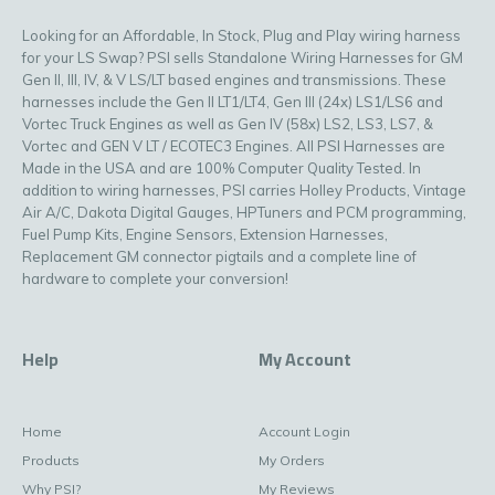
Looking for an Affordable, In Stock, Plug and Play wiring harness
for your LS Swap? PSI sells Standalone Wiring Harnesses for GM
Gen II, III, IV, & V LS/LT based engines and transmissions. These
harnesses include the Gen II LT1/LT4, Gen III (24x) LS1/LS6 and
Vortec Truck Engines as well as Gen IV (58x) LS2, LS3, LS7, &
Vortec and GEN V LT / ECOTEC3 Engines. All PSI Harnesses are
Made in the USA and are 100% Computer Quality Tested. In
addition to wiring harnesses, PSI carries Holley Products, Vintage
Air A/C, Dakota Digital Gauges, HPTuners and PCM programming,
Fuel Pump Kits, Engine Sensors, Extension Harnesses,
Replacement GM connector pigtails and a complete line of
hardware to complete your conversion!
Help
My Account
Home
Account Login
Products
My Orders
Why PSI?
My Reviews