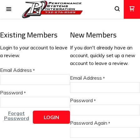
Existing Members
New Members
Login to your account to leave
If you don't already have an
a review.
account, quickly set up a new
account to leave a review.
Email Address
*
Email Address
*
Password
*
Password
*
Forgot
LOGIN
Password
Password Again
*