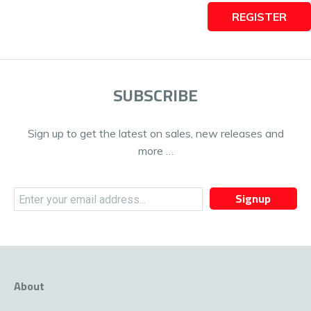
REGISTER
SUBSCRIBE
Sign up to get the latest on sales, new releases and
more …
Signup
About