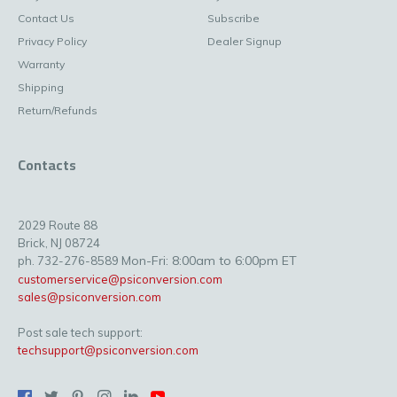
Contact Us
Subscribe
Privacy Policy
Dealer Signup
Warranty
Shipping
Return/Refunds
Contacts
2029 Route 88
Brick, NJ 08724
Mon-Fri: 8:00am to 6:00pm ET
ph. 732-276-8589
customerservice@psiconversion.com
sales@psiconversion.com
Post sale tech support:
techsupport@psiconversion.com