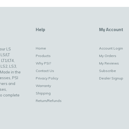
Help
My Account
Home
Account Login
your LS
 LS/LT
Products
My Orders
 LT1/LT4,
Why PSI?
My Reviews
 LS2, LS3,
Contact Us
Subscribe
 Made in the
nesses, PSI
Privacy Policy
Dealer Signup
uners and
Warranty
ses,
Shipping
to complete
Return/Refunds