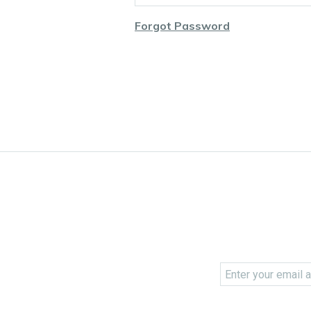
Forgot Password