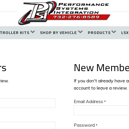
TROLLER KITS
SHOP BY VEHICLE
PRODUCTS
LSX
rs
New Membe
view.
If you don't already have 
account to leave a review.
Email Address
*
Password
*