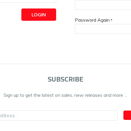
LOGIN
Password Again
*
SUBSCRIBE
Sign up to get the latest on sales, new releases and more …