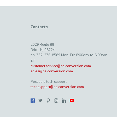
Contacts
2029 Route 88
Brick, NJ 08724
Mon-Fri: 8:00am to 6:00pm
ph. 732-276-8589
ET
customerservice@psiconversion.com
sales@psiconversion.com
Post sale tech support:
techsupport@psiconversion.com