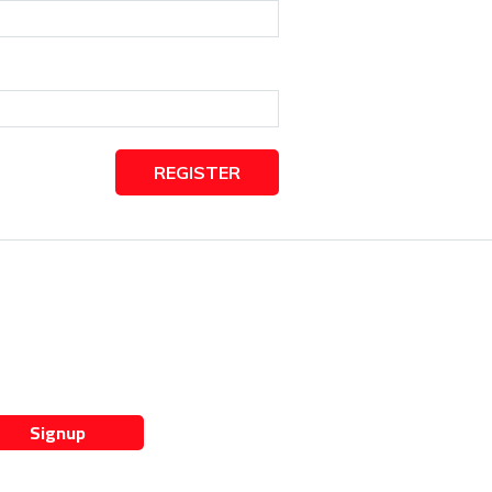
REGISTER
Signup