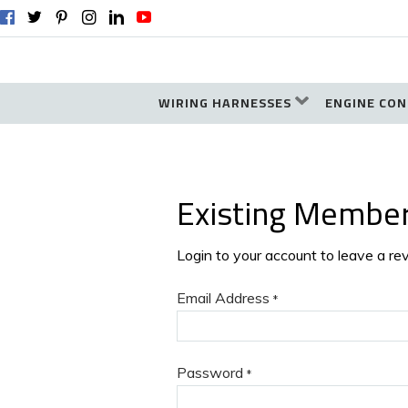
WIRING HARNESSES
ENGINE CON
Existing Membe
Login to your account to leave a re
Email Address
*
Password
*