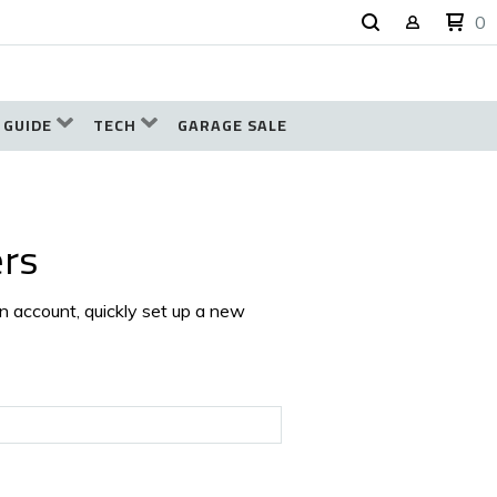
0
 GUIDE
TECH
GARAGE SALE
rs
an account, quickly set up a new