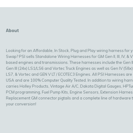
About
Looking for an Affordable, In Stock, Plug and Play wiring harness for 
Swap? PSI sells Standalone Wiring Harnesses for GM Gen II, III, IV, & V
based engines and transmissions. These harnesses include the Gen II
Gen III (24x) LS1/LS6 and Vortec Truck Engines as well as Gen IV (58x)
LS7, & Vortec and GEN V LT / ECOTEC3 Engines. All PSI Harnesses are
USA and are 100% Computer Quality Tested. In addition to wiring har
carries Holley Products, Vintage Air A/C, Dakota Digital Gauges, HPT
PCM programming, Fuel Pump Kits, Engine Sensors, Extension Harnes
Replacement GM connector pigtails and a complete line of hardware 
your conversion!