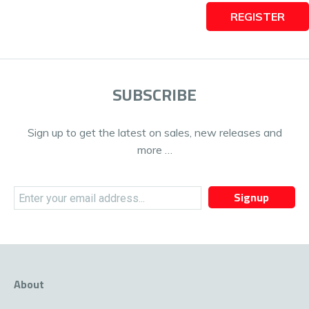
REGISTER
SUBSCRIBE
Sign up to get the latest on sales, new releases and
more …
Signup
About