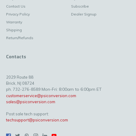
Contact Us
Subscribe
Privacy Policy
Dealer Signup
Warranty
Shipping
Return/Refunds
Contacts
2029 Route 88
Brick, NJ 08724
Mon-Fri: 8:00am to 6:00pm ET
ph. 732-276-8589
customerservice@psiconversion.com
sales@psiconversion.com
Post sale tech support:
techsupport@psiconversion.com