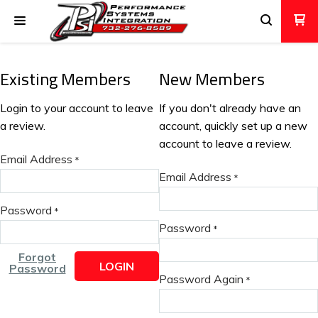
Existing Members
New Members
Login to your account to leave
If you don't already have an
a review.
account, quickly set up a new
account to leave a review.
Email Address
*
Email Address
*
Password
*
Password
*
Forgot
LOGIN
Password
Password Again
*