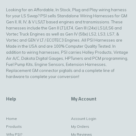
Looking for an Affordable, In Stock, Plug and Play wiring harness
for your LS Swap? PSI sells Standalone Wiring Harnesses for GM
Gen II, III, IV, & V LS/LT based engines and transmissions. These
harnesses include the Gen II LT1/LT4, Gen III (24x) LS1/LS6 and
Vortec Truck Engines as well as Gen IV (58x) LS2, LS3, LS7, &
Vortec and GEN V LT / ECOTEC3 Engines. All PSI Harnesses are
Made in the USA and are 100% Computer Quality Tested. In
addition to wiring harnesses, PSI carries Holley Products, Vintage
Air A/C, Dakota Digital Gauges, HPTuners and PCM programming,
Fuel Pump Kits, Engine Sensors, Extension Harnesses,
Replacement GM connector pigtails and a complete line of
hardware to complete your conversion!
Help
My Account
Home
Account Login
Products
My Orders
Why PSI?
My Reviews