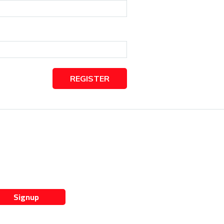
REGISTER
Signup