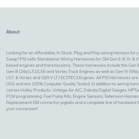
About
Looking for an Affordable, In Stock, Plug and Play wiring harness for 
Swap? PSI sells Standalone Wiring Harnesses for GM Gen II, III, IV, & V
based engines and transmissions. These harnesses include the Gen II
Gen III (24x) LS1/LS6 and Vortec Truck Engines as well as Gen IV (58x)
LS7, & Vortec and GEN V LT / ECOTEC3 Engines. All PSI Harnesses are
USA and are 100% Computer Quality Tested. In addition to wiring har
carries Holley Products, Vintage Air A/C, Dakota Digital Gauges, HPT
PCM programming, Fuel Pump Kits, Engine Sensors, Extension Harnes
Replacement GM connector pigtails and a complete line of hardware 
your conversion!