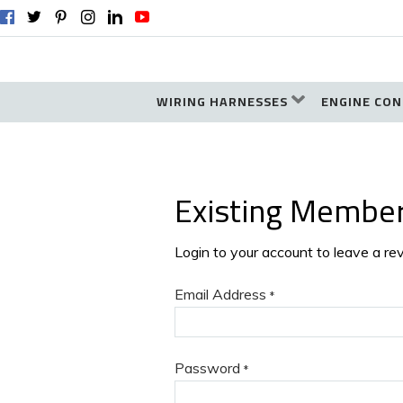
WIRING HARNESSES
ENGINE CON
Existing Membe
Login to your account to leave a re
Email Address
*
Password
*