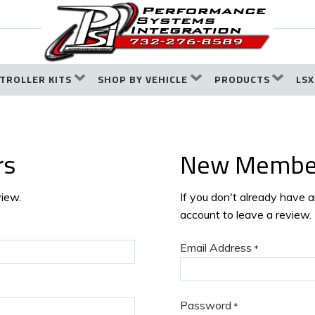
TROLLER KITS
SHOP BY VEHICLE
PRODUCTS
LSX
rs
New Membe
view.
If you don't already have 
account to leave a review.
Email Address
*
Password
*