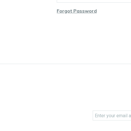
Forgot Password