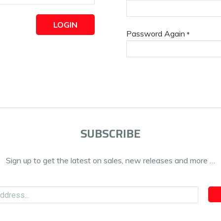
LOGIN
Password Again
*
SUBSCRIBE
Sign up to get the latest on sales, new releases and more …