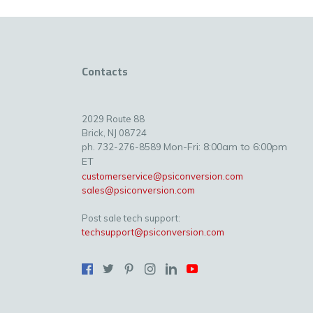
Contacts
2029 Route 88
Brick, NJ 08724
Mon-Fri: 8:00am to 6:00pm
ph. 732-276-8589
ET
customerservice@psiconversion.com
sales@psiconversion.com
Post sale tech support:
techsupport@psiconversion.com