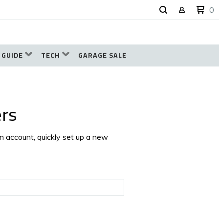
0
 GUIDE
TECH
GARAGE SALE
rs
an account, quickly set up a new