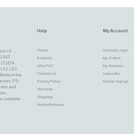
Help
My Account
Home
Account Login
your LS
 LS/LT
Products
My Orders
 LT1/LT4,
Why PSI?
My Reviews
 LS2, LS3,
Contact Us
Subscribe
 Made in the
nesses, PSI
Privacy Policy
Dealer Signup
uners and
Warranty
ses,
Shipping
to complete
Return/Refunds