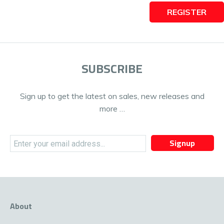
REGISTER
SUBSCRIBE
Sign up to get the latest on sales, new releases and
more …
Signup
About