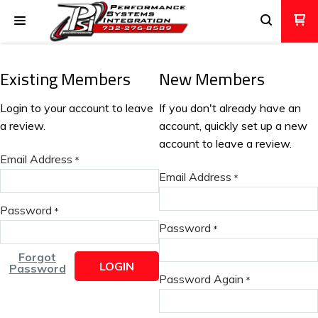
Existing Members
New Members
Login to your account to leave
If you don't already have an
a review.
account, quickly set up a new
account to leave a review.
Email Address
*
Email Address
*
Password
*
Password
*
Forgot
LOGIN
Password
Password Again
*