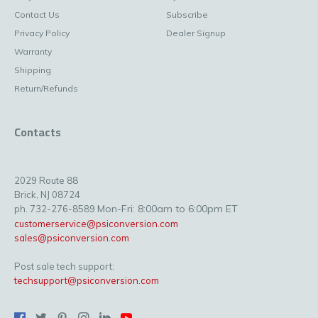
Contact Us
Subscribe
Privacy Policy
Dealer Signup
Warranty
Shipping
Return/Refunds
Contacts
2029 Route 88
Brick, NJ 08724
Mon-Fri: 8:00am to 6:00pm ET
ph. 732-276-8589
customerservice@psiconversion.com
sales@psiconversion.com
Post sale tech support:
techsupport@psiconversion.com