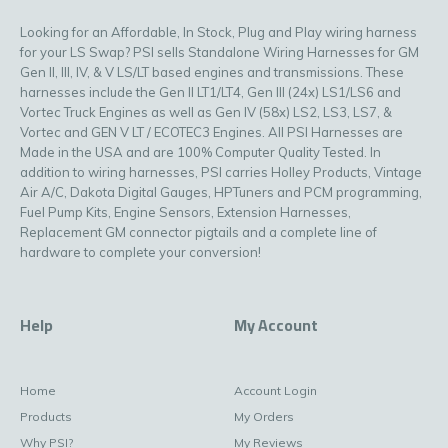
Looking for an Affordable, In Stock, Plug and Play wiring harness
for your LS Swap? PSI sells Standalone Wiring Harnesses for GM
Gen II, III, IV, & V LS/LT based engines and transmissions. These
harnesses include the Gen II LT1/LT4, Gen III (24x) LS1/LS6 and
Vortec Truck Engines as well as Gen IV (58x) LS2, LS3, LS7, &
Vortec and GEN V LT / ECOTEC3 Engines. All PSI Harnesses are
Made in the USA and are 100% Computer Quality Tested. In
addition to wiring harnesses, PSI carries Holley Products, Vintage
Air A/C, Dakota Digital Gauges, HPTuners and PCM programming,
Fuel Pump Kits, Engine Sensors, Extension Harnesses,
Replacement GM connector pigtails and a complete line of
hardware to complete your conversion!
Help
My Account
Home
Account Login
Products
My Orders
Why PSI?
My Reviews