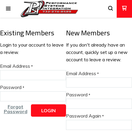
Existing Members
New Members
Login to your account to leave
If you don't already have an
a review.
account, quickly set up a new
account to leave a review.
Email Address
*
Email Address
*
Password
*
Password
*
Forgot
LOGIN
Password
Password Again
*