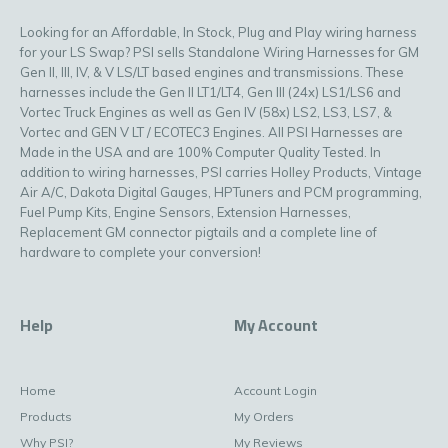
Looking for an Affordable, In Stock, Plug and Play wiring harness
for your LS Swap? PSI sells Standalone Wiring Harnesses for GM
Gen II, III, IV, & V LS/LT based engines and transmissions. These
harnesses include the Gen II LT1/LT4, Gen III (24x) LS1/LS6 and
Vortec Truck Engines as well as Gen IV (58x) LS2, LS3, LS7, &
Vortec and GEN V LT / ECOTEC3 Engines. All PSI Harnesses are
Made in the USA and are 100% Computer Quality Tested. In
addition to wiring harnesses, PSI carries Holley Products, Vintage
Air A/C, Dakota Digital Gauges, HPTuners and PCM programming,
Fuel Pump Kits, Engine Sensors, Extension Harnesses,
Replacement GM connector pigtails and a complete line of
hardware to complete your conversion!
Help
My Account
Home
Account Login
Products
My Orders
Why PSI?
My Reviews