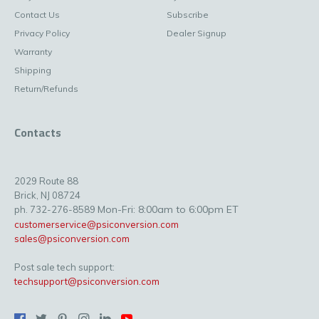
Contact Us
Subscribe
Privacy Policy
Dealer Signup
Warranty
Shipping
Return/Refunds
Contacts
2029 Route 88
Brick, NJ 08724
Mon-Fri: 8:00am to 6:00pm ET
ph. 732-276-8589
customerservice@psiconversion.com
sales@psiconversion.com
Post sale tech support:
techsupport@psiconversion.com