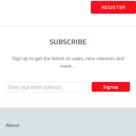
REGISTER
SUBSCRIBE
Sign up to get the latest on sales, new releases and
more …
Signup
About