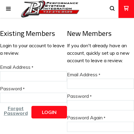
Existing Members
New Members
Login to your account to leave
If you don't already have an
a review.
account, quickly set up a new
account to leave a review.
Email Address
*
Email Address
*
Password
*
Password
*
Forgot
LOGIN
Password
Password Again
*