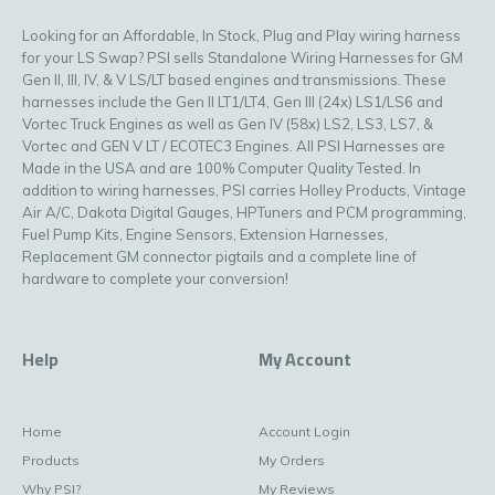
Looking for an Affordable, In Stock, Plug and Play wiring harness
for your LS Swap? PSI sells Standalone Wiring Harnesses for GM
Gen II, III, IV, & V LS/LT based engines and transmissions. These
harnesses include the Gen II LT1/LT4, Gen III (24x) LS1/LS6 and
Vortec Truck Engines as well as Gen IV (58x) LS2, LS3, LS7, &
Vortec and GEN V LT / ECOTEC3 Engines. All PSI Harnesses are
Made in the USA and are 100% Computer Quality Tested. In
addition to wiring harnesses, PSI carries Holley Products, Vintage
Air A/C, Dakota Digital Gauges, HPTuners and PCM programming,
Fuel Pump Kits, Engine Sensors, Extension Harnesses,
Replacement GM connector pigtails and a complete line of
hardware to complete your conversion!
Help
My Account
Home
Account Login
Products
My Orders
Why PSI?
My Reviews