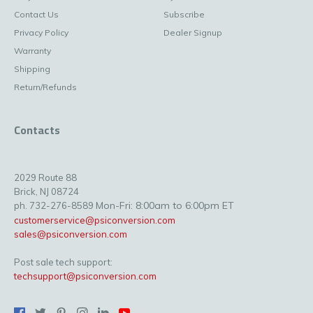
Contact Us
Subscribe
Privacy Policy
Dealer Signup
Warranty
Shipping
Return/Refunds
Contacts
2029 Route 88
Brick, NJ 08724
Mon-Fri: 8:00am to 6:00pm ET
ph. 732-276-8589
customerservice@psiconversion.com
sales@psiconversion.com
Post sale tech support:
techsupport@psiconversion.com