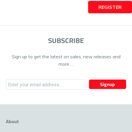
REGISTER
SUBSCRIBE
Sign up to get the latest on sales, new releases and
more …
Signup
About