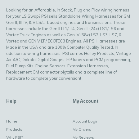
Looking for an Affordable, In Stock, Plug and Play wiring harness
for your LS Swap? PSI sells Standalone Wiring Harnesses for GM
Gen II, III, IV, & V LS/LT based engines and transmissions. These
harnesses include the Gen II LT1/LT4, Gen III (24x) LS1/LS6 and
Vortec Truck Engines as well as Gen IV (58x) LS2, LS3, LS7, &
Vortec and GEN V LT / ECOTEC3 Engines. All PSI Harnesses are
Made in the USA and are 100% Computer Quality Tested. In
addition to wiring harnesses, PSI carries Holley Products, Vintage
Air A/C, Dakota Digital Gauges, HPTuners and PCM programming,
Fuel Pump Kits, Engine Sensors, Extension Harnesses,
Replacement GM connector pigtails and a complete line of
hardware to complete your conversion!
Help
My Account
Home
Account Login
Products
My Orders
Why PSI?
My Reviews