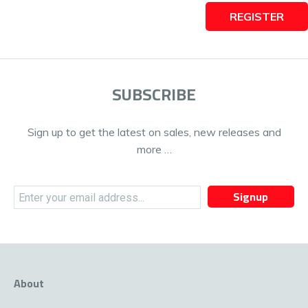
REGISTER
SUBSCRIBE
Sign up to get the latest on sales, new releases and
more …
Signup
About