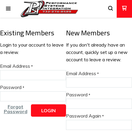
Existing Members
New Members
Login to your account to leave
If you don't already have an
a review.
account, quickly set up a new
account to leave a review.
Email Address
*
Email Address
*
Password
*
Password
*
Forgot
LOGIN
Password
Password Again
*