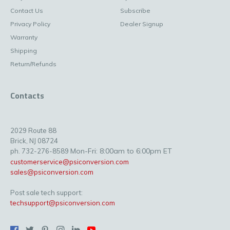
Contact Us
Subscribe
Privacy Policy
Dealer Signup
Warranty
Shipping
Return/Refunds
Contacts
2029 Route 88
Brick, NJ 08724
Mon-Fri: 8:00am to 6:00pm ET
ph. 732-276-8589
customerservice@psiconversion.com
sales@psiconversion.com
Post sale tech support:
techsupport@psiconversion.com