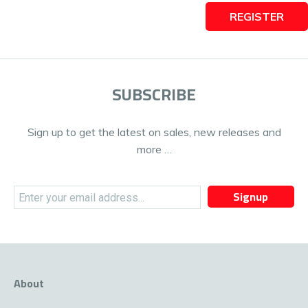
REGISTER
SUBSCRIBE
Sign up to get the latest on sales, new releases and
more …
Signup
About