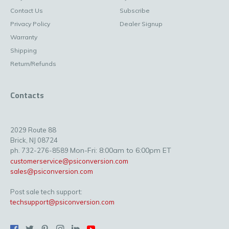
Contact Us
Subscribe
Privacy Policy
Dealer Signup
Warranty
Shipping
Return/Refunds
Contacts
2029 Route 88
Brick, NJ 08724
Mon-Fri: 8:00am to 6:00pm ET
ph. 732-276-8589
customerservice@psiconversion.com
sales@psiconversion.com
Post sale tech support:
techsupport@psiconversion.com