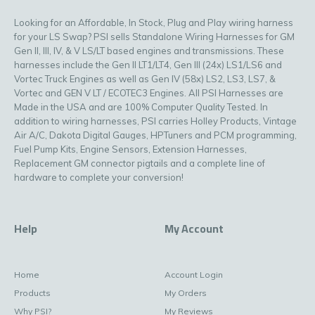
Looking for an Affordable, In Stock, Plug and Play wiring harness
for your LS Swap? PSI sells Standalone Wiring Harnesses for GM
Gen II, III, IV, & V LS/LT based engines and transmissions. These
harnesses include the Gen II LT1/LT4, Gen III (24x) LS1/LS6 and
Vortec Truck Engines as well as Gen IV (58x) LS2, LS3, LS7, &
Vortec and GEN V LT / ECOTEC3 Engines. All PSI Harnesses are
Made in the USA and are 100% Computer Quality Tested. In
addition to wiring harnesses, PSI carries Holley Products, Vintage
Air A/C, Dakota Digital Gauges, HPTuners and PCM programming,
Fuel Pump Kits, Engine Sensors, Extension Harnesses,
Replacement GM connector pigtails and a complete line of
hardware to complete your conversion!
Help
My Account
Home
Account Login
Products
My Orders
Why PSI?
My Reviews