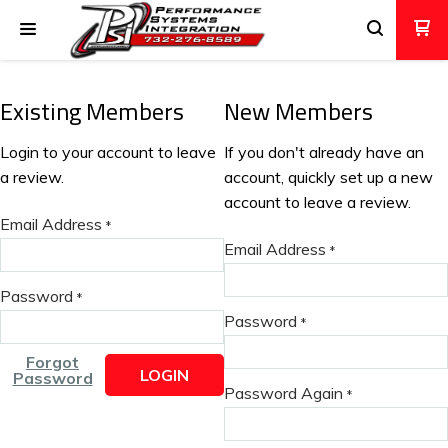
Existing Members
New Members
Login to your account to leave
If you don't already have an
a review.
account, quickly set up a new
account to leave a review.
Email Address
*
Email Address
*
Password
*
Password
*
Forgot
LOGIN
Password
Password Again
*