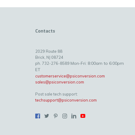
Contacts
2029 Route 88
Brick, NJ 08724
Mon-Fri: 8:00am to 6:00pm
ph. 732-276-8589
ET
customerservice@psiconversion.com
sales@psiconversion.com
Post sale tech support:
techsupport@psiconversion.com