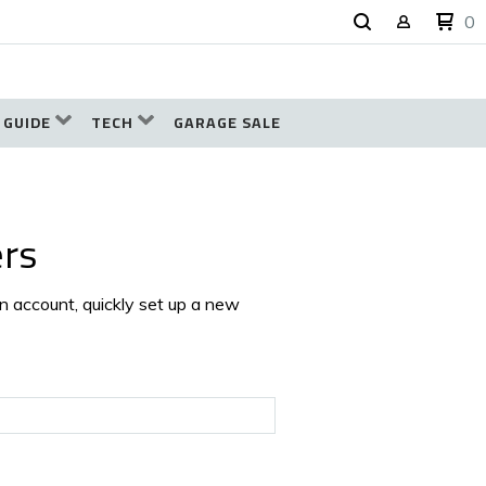
0
 GUIDE
TECH
GARAGE SALE
rs
an account, quickly set up a new