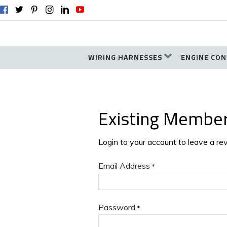
WIRING HARNESSES
ENGINE CON
Existing Membe
Login to your account to leave a re
Email Address
*
Password
*