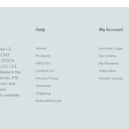
Help
My Account
Home
Account Login
your LS
 LS/LT
Products
My Orders
 LT1/LT4,
Why PSI?
My Reviews
 LS2, LS3,
Contact Us
Subscribe
 Made in the
nesses, PSI
Privacy Policy
Dealer Signup
uners and
Warranty
ses,
Shipping
to complete
Return/Refunds