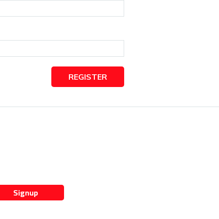
REGISTER
Signup