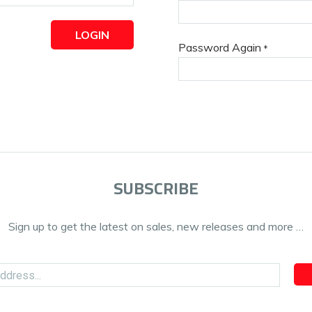
LOGIN
Password Again
*
SUBSCRIBE
Sign up to get the latest on sales, new releases and more …