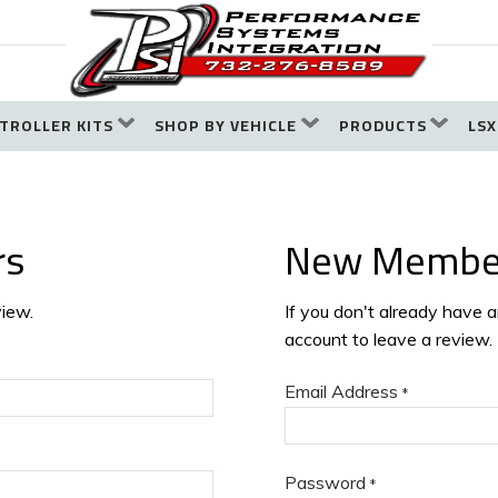
TROLLER KITS
SHOP BY VEHICLE
PRODUCTS
LSX
rs
New Membe
view.
If you don't already have 
account to leave a review.
Email Address
*
Password
*