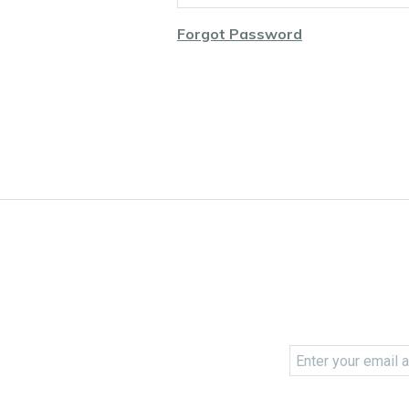
Forgot Password