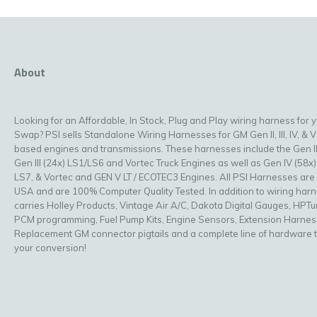
About
Looking for an Affordable, In Stock, Plug and Play wiring harness for 
Swap? PSI sells Standalone Wiring Harnesses for GM Gen II, III, IV, & V
based engines and transmissions. These harnesses include the Gen II
Gen III (24x) LS1/LS6 and Vortec Truck Engines as well as Gen IV (58x)
LS7, & Vortec and GEN V LT / ECOTEC3 Engines. All PSI Harnesses are
USA and are 100% Computer Quality Tested. In addition to wiring har
carries Holley Products, Vintage Air A/C, Dakota Digital Gauges, HPT
PCM programming, Fuel Pump Kits, Engine Sensors, Extension Harnes
Replacement GM connector pigtails and a complete line of hardware 
your conversion!