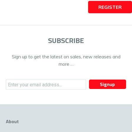
REGISTER
SUBSCRIBE
Sign up to get the latest on sales, new releases and
more …
Signup
About