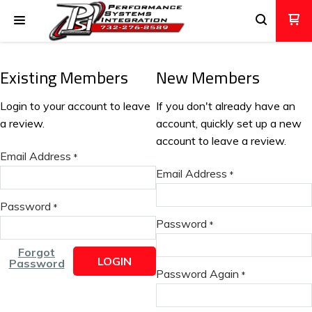
Existing Members
New Members
Login to your account to leave
If you don't already have an
a review.
account, quickly set up a new
account to leave a review.
Email Address
*
Email Address
*
Password
*
Password
*
Forgot
LOGIN
Password
Password Again
*