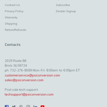
Contact Us
Subscribe
Privacy Policy
Dealer Signup
Warranty
Shipping
Return/Refunds
Contacts
2029 Route 88
Brick, NJ 08724
Mon-Fri: 8:00am to 6:00pm ET
ph. 732-276-8589
customerservice@psiconversion.com
sales@psiconversion.com
Post sale tech support:
techsupport@psiconversion.com