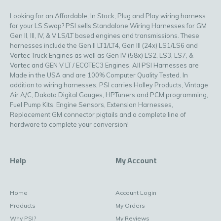
Looking for an Affordable, In Stock, Plug and Play wiring harness
for your LS Swap? PSI sells Standalone Wiring Harnesses for GM
Gen II, III, IV, & V LS/LT based engines and transmissions. These
harnesses include the Gen II LT1/LT4, Gen III (24x) LS1/LS6 and
Vortec Truck Engines as well as Gen IV (58x) LS2, LS3, LS7, &
Vortec and GEN V LT / ECOTEC3 Engines. All PSI Harnesses are
Made in the USA and are 100% Computer Quality Tested. In
addition to wiring harnesses, PSI carries Holley Products, Vintage
Air A/C, Dakota Digital Gauges, HPTuners and PCM programming,
Fuel Pump Kits, Engine Sensors, Extension Harnesses,
Replacement GM connector pigtails and a complete line of
hardware to complete your conversion!
Help
My Account
Home
Account Login
Products
My Orders
Why PSI?
My Reviews