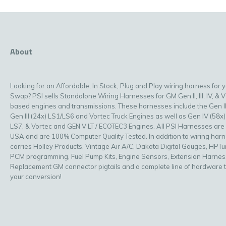
About
Looking for an Affordable, In Stock, Plug and Play wiring harness for 
Swap? PSI sells Standalone Wiring Harnesses for GM Gen II, III, IV, & V
based engines and transmissions. These harnesses include the Gen II
Gen III (24x) LS1/LS6 and Vortec Truck Engines as well as Gen IV (58x)
LS7, & Vortec and GEN V LT / ECOTEC3 Engines. All PSI Harnesses are
USA and are 100% Computer Quality Tested. In addition to wiring har
carries Holley Products, Vintage Air A/C, Dakota Digital Gauges, HPT
PCM programming, Fuel Pump Kits, Engine Sensors, Extension Harnes
Replacement GM connector pigtails and a complete line of hardware 
your conversion!