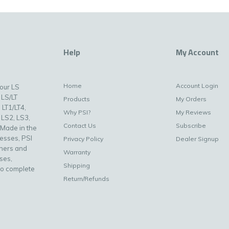
Help
My Account
Home
Account Login
your LS
 LS/LT
Products
My Orders
 LT1/LT4,
Why PSI?
My Reviews
 LS2, LS3,
Contact Us
Subscribe
 Made in the
nesses, PSI
Privacy Policy
Dealer Signup
uners and
Warranty
ses,
Shipping
to complete
Return/Refunds