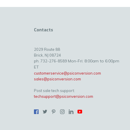
Contacts
2029 Route 88
Brick, NJ 08724
Mon-Fri: 8:00am to 6:00pm
ph. 732-276-8589
ET
customerservice@psiconversion.com
sales@psiconversion.com
Post sale tech support:
techsupport@psiconversion.com