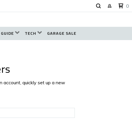
0
 GUIDE
TECH
GARAGE SALE
rs
an account, quickly set up a new