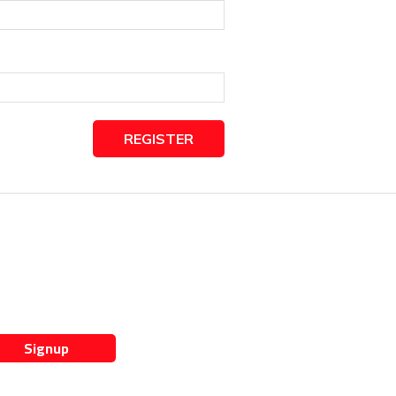
REGISTER
Signup