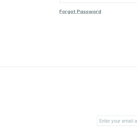
Forgot Password