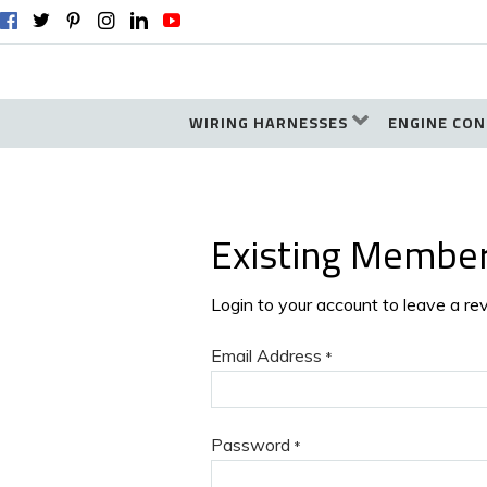
WIRING HARNESSES
ENGINE CON
Existing Membe
Login to your account to leave a re
Email Address
*
Password
*