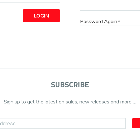
LOGIN
Password Again
*
SUBSCRIBE
Sign up to get the latest on sales, new releases and more …