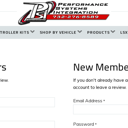
TROLLER KITS
SHOP BY VEHICLE
PRODUCTS
LSX
rs
New Membe
view.
If you don't already have 
account to leave a review.
Email Address
*
Password
*