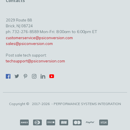
Contacts
2029 Route 88
Brick, NJ 08724
Mon-Fri: 8:00am to 6:00pm ET
ph. 732-276-8589
customerservice@psiconversion.com
sales@psiconversion.com
Post sale tech support:
techsupport@psiconversion.com
Copyright ©
2017-2026
- PERFORMANCE SYSTEMS INTEGRATION