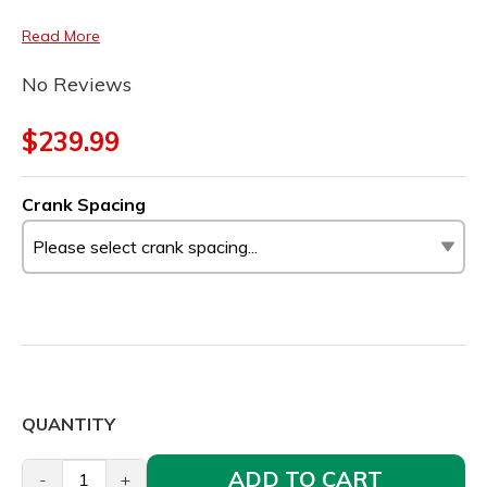
Read More
No Reviews
$239.99
Crank Spacing
QUANTITY
ADD TO CART
-
+