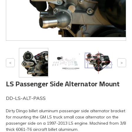
LS Passenger Side Alternator Mount
DD-LS-ALT-PASS
Dirty Dingo billet aluminum passenger side alternator bracket
for mounting the GM LS truck small case alternator on the
passenger side on a 1997-2013 LS engine. Machined from 3/8
thick 6061-T6 aircraft billet aluminum.