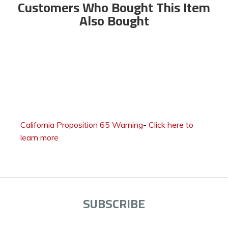
Customers Who Bought This Item
Also Bought
California Proposition 65 Warning
-
Click here to
learn more
SUBSCRIBE