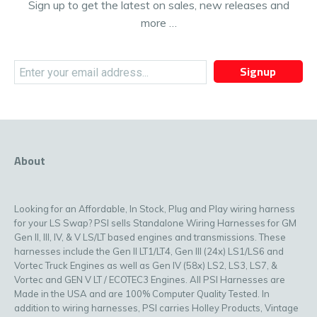
Sign up to get the latest on sales, new releases and
more …
Signup
About
Looking for an Affordable, In Stock, Plug and Play wiring harness
for your LS Swap? PSI sells Standalone Wiring Harnesses for GM
Gen II, III, IV, & V LS/LT based engines and transmissions. These
harnesses include the Gen II LT1/LT4, Gen III (24x) LS1/LS6 and
Vortec Truck Engines as well as Gen IV (58x) LS2, LS3, LS7, &
Vortec and GEN V LT / ECOTEC3 Engines. All PSI Harnesses are
Made in the USA and are 100% Computer Quality Tested. In
addition to wiring harnesses, PSI carries Holley Products, Vintage