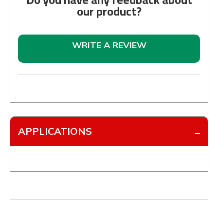
our product?
WRITE A REVIEW
APPLICATIONS