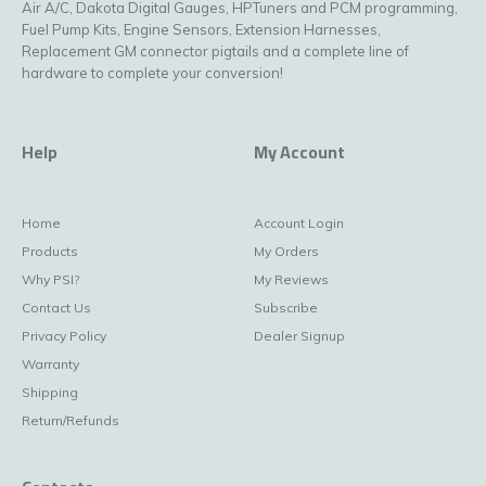
Air A/C, Dakota Digital Gauges, HPTuners and PCM programming,
Fuel Pump Kits, Engine Sensors, Extension Harnesses,
Replacement GM connector pigtails and a complete line of
hardware to complete your conversion!
Help
My Account
Home
Account Login
Products
My Orders
Why PSI?
My Reviews
Contact Us
Subscribe
Privacy Policy
Dealer Signup
Warranty
Shipping
Return/Refunds