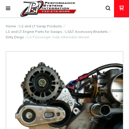
Home
LS and LT Swap Products
LS and LT Engine Parts for Swaps
LS/LT Accessory Brackets
Dirty Dingo
LS Passenger Side Alternator Mount