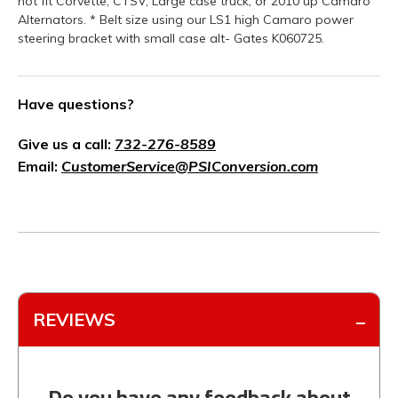
not fit Corvette, CTSV, Large case truck, or 2010 up Camaro
Alternators. * Belt size using our LS1 high Camaro power
steering bracket with small case alt- Gates K060725.
Have questions?
Give us a call:
732-276-8589
Email:
CustomerService@PSIConversion.com
REVIEWS
Do you have any feedback about