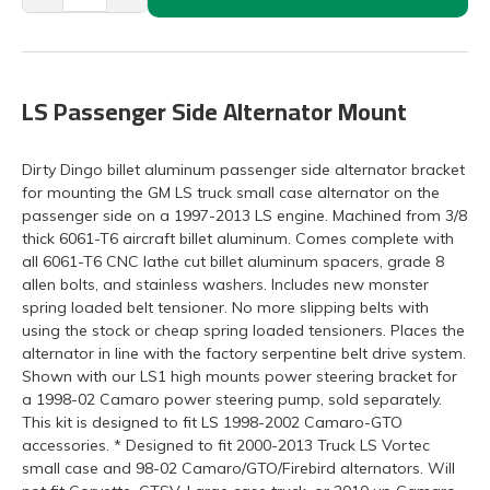
LS Passenger Side Alternator Mount
Dirty Dingo billet aluminum passenger side alternator bracket
for mounting the GM LS truck small case alternator on the
passenger side on a 1997-2013 LS engine. Machined from 3/8
thick 6061-T6 aircraft billet aluminum. Comes complete with
all 6061-T6 CNC lathe cut billet aluminum spacers, grade 8
allen bolts, and stainless washers. Includes new monster
spring loaded belt tensioner. No more slipping belts with
using the stock or cheap spring loaded tensioners. Places the
alternator in line with the factory serpentine belt drive system.
Shown with our LS1 high mounts power steering bracket for
a 1998-02 Camaro power steering pump, sold separately.
This kit is designed to fit LS 1998-2002 Camaro-GTO
accessories. * Designed to fit 2000-2013 Truck LS Vortec
small case and 98-02 Camaro/GTO/Firebird alternators. Will