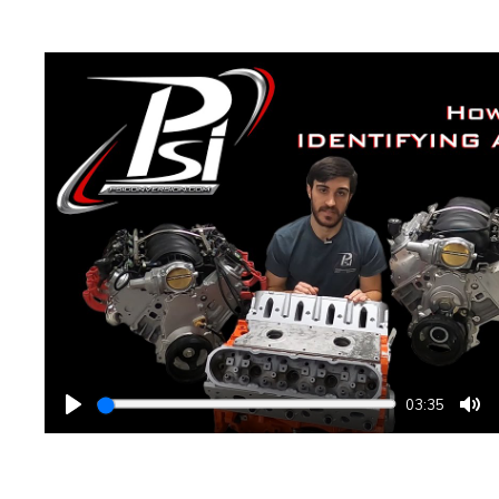
03:35
PLAY
MU