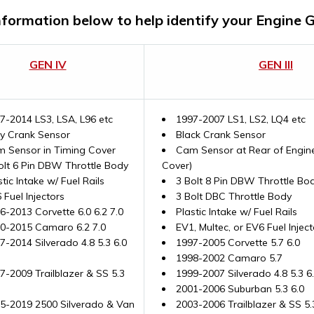
nformation below to help identify your Engine 
GEN IV
GEN III
7-2014 LS3, LSA, L96 etc
1997-2007 LS1, LS2, LQ4 etc
y Crank Sensor
Black Crank Sensor
 Sensor in Timing Cover
Cam Sensor at Rear of Engine
olt 6 Pin DBW Throttle Body
Cover)
stic Intake w/ Fuel Rails
3 Bolt 8 Pin DBW Throttle Bod
 Fuel Injectors
3 Bolt DBC Throttle Body
6-2013 Corvette 6.0 6.2 7.0
Plastic Intake w/ Fuel Rails
0-2015 Camaro 6.2 7.0
EV1, Multec, or EV6 Fuel Inject
7-2014 Silverado 4.8 5.3 6.0
1997-2005 Corvette 5.7 6.0
1998-2002 Camaro 5.7
7-2009 Trailblazer & SS 5.3
1999-2007 Silverado 4.8 5.3 6
2001-2006 Suburban 5.3 6.0
5-2019 2500 Silverado & Van
2003-2006 Trailblazer & SS 5.