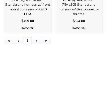
Standalone harness w/ front
75/4L80E Standalone
mount cam sensor / E40
harness w/ 6+2 connector
ECM
throttle
$759.00
$624.00
HAR-1094
HAR-1084
1
«
‹
›
»