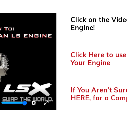
Click on the Vide
Engine!
o
Click Here to use
Your Engine
o
If You Aren't Su
HERE, for a Com
TE
SETTINGS
ENTER
FULLSCREEN