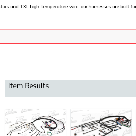
s and TXL high-temperature wire, our harnesses are built for dur
Item Results