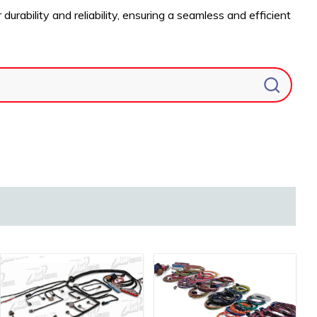
ability and reliability, ensuring a seamless and efficient