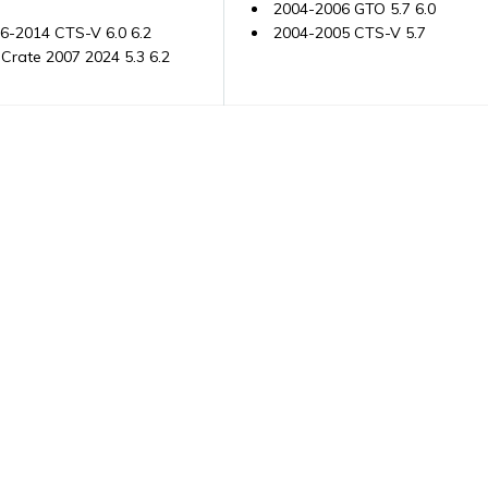
2004-2006 GTO 5.7 6.0
6-2014 CTS-V 6.0 6.2
2004-2005 CTS-V 5.7
Crate 2007 2024 5.3 6.2