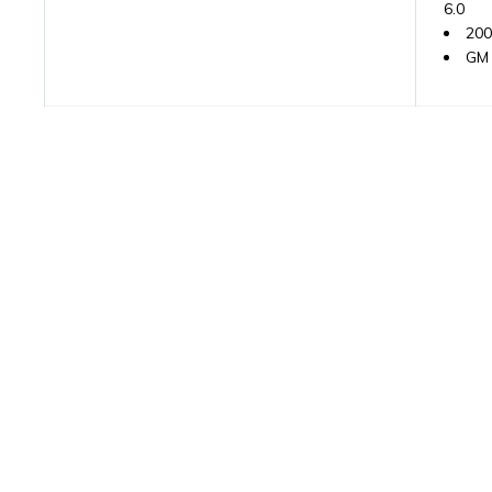
6.0
200
GM 