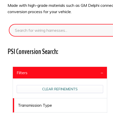
Made with high-grade materials such as GM Delphi connector
conversion process for your vehicle.
PSI Conversion Search:
Filters
CLEAR REFINEMENTS
Transmission Type