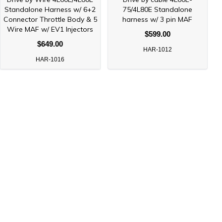
Standalone Harness w/ 6+2
75/4L80E Standalone
Connector Throttle Body & 5
harness w/ 3 pin MAF
Wire MAF w/ EV1 Injectors
$599.00
$649.00
HAR-1012
HAR-1016