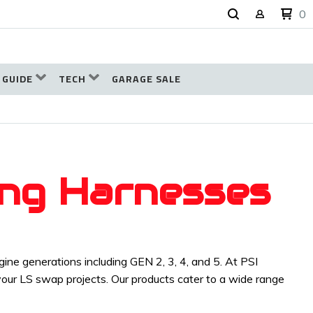
0
 GUIDE
TECH
GARAGE SALE
ing Harnesses
ne generations including GEN 2, 3, 4, and 5. At PSI
 your LS swap projects. Our products cater to a wide range