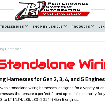
TROLLER KITS
SHOP BY VEHICLE
PRODUCTS
LSX
ing Harnesses
tandalone Wir
 Harnesses for Gen 2, 3, 4, and 5 Engines
ap standalone wiring harnesses, designed for a variety of engi
arnesses that ensure a perfect fit and optimal functionality for
n 3 to LT1/LT4/L86/L83 (2014+) Gen 5 engines.