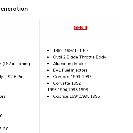
Generation
GEN II
1992-1997 LT1 5.7
Oval 2 Blade Throttle Body
 (LS2 in Timing
Aluminum Intake
EV1 Fuel Injectors
y (LS2 6 Pin)
Camaro 1993-1997
Corvette 1992,
1993,1994,1995,1996
ors
Caprice 1994,1995,1996
.0
3 6.0