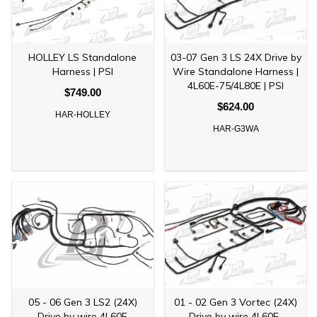
HOLLEY LS Standalone
03-07 Gen 3 LS 24X Drive by
Harness | PSI
Wire Standalone Harness |
4L60E-75/4L80E | PSI
$749.00
$624.00
HAR-HOLLEY
HAR-G3WA
05 - 06 Gen 3 LS2 (24X)
01 - 02 Gen 3 Vortec (24X)
Drive by wire 4L60E
Drive by wire 4L60E-