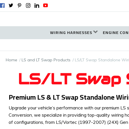
WIRING HARNESSES
ENGINE CON
Home
LS and LT Swap Products
LS/LT Swap Standalone Wir
LS/LT Swap S
Premium LS & LT Swap Standalone Wiring
Upgrade your vehicle’s performance with our premium LS sw
Conversion, we specialize in providing top-quality wiring h
of configurations, from LS/Vortec (1997-2007) (24X) Ge