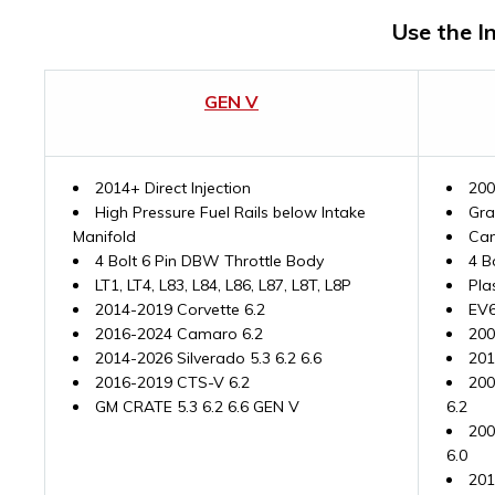
Use the I
GEN V
2014+ Direct Injection
200
High Pressure Fuel Rails below Intake
Gra
Manifold
Cam
4 Bolt 6 Pin DBW Throttle Body
4 B
LT1, LT4, L83, L84, L86, L87, L8T, L8P
Pla
2014-2019 Corvette 6.2
EV6
2016-2024 Camaro 6.2
200
2014-2026 Silverado 5.3 6.2 6.6
201
2016-2019 CTS-V 6.2
200
GM CRATE 5.3 6.2 6.6 GEN V
6.2
200
6.0
201