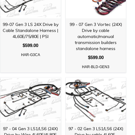
99-07 Gen 3 LS 24X Drive by
99 - 07 Gen 3 Vortec (24X)
Cable Standalone Harness |
Drive by cable
4L60E/75/80E | PSI
automatic/manual
transmission builders
$599.00
standalone harness
HAR-G3CA
$599.00
HAR-BLD-GEN3
97 - 04 Gen 3 LS1/LS6 (24X)
97 - 02 Gen 3 LS1/LS6 (24X)
Drive by Wire 4L60E/4L80E
Drive by cable 4L60E-