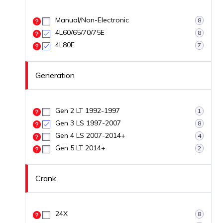
Manual/Non-Electronic
8
4L60/65/70/75E
8
4L80E
7
Generation
Gen 2 LT 1992-1997
1
Gen 3 LS 1997-2007
8
Gen 4 LS 2007-2014+
4
Gen 5 LT 2014+
2
Crank
24X
8