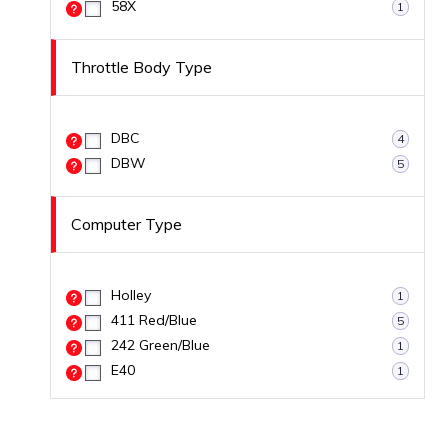
58X
1
Throttle Body Type
DBC
4
DBW
5
Computer Type
Holley
1
411 Red/Blue
5
242 Green/Blue
1
E40
1