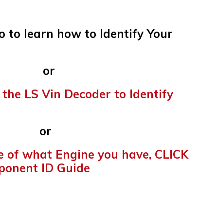
o to learn how to Identify Your
r
 the LS Vin Decoder to Identify
r
re of what Engine you have, CLICK
ponent ID Guide