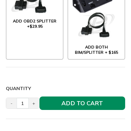
ADD OBD2 SPLITTER
+$29.95
ADD BOTH
BIM/SPLITTER + $165
QUANTITY
ADD TO CART
-
+