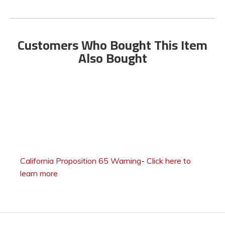
Customers Who Bought This Item
Also Bought
California Proposition 65 Warning
-
Click here to
learn more