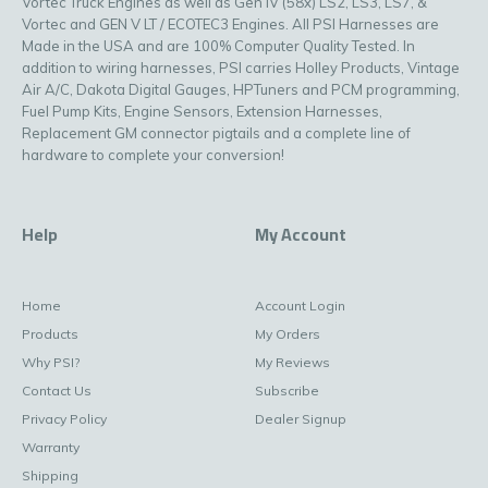
Vortec Truck Engines as well as Gen IV (58x) LS2, LS3, LS7, &
Vortec and GEN V LT / ECOTEC3 Engines. All PSI Harnesses are
Made in the USA and are 100% Computer Quality Tested. In
addition to wiring harnesses, PSI carries Holley Products, Vintage
Air A/C, Dakota Digital Gauges, HPTuners and PCM programming,
Fuel Pump Kits, Engine Sensors, Extension Harnesses,
Replacement GM connector pigtails and a complete line of
hardware to complete your conversion!
Help
My Account
Home
Account Login
Products
My Orders
Why PSI?
My Reviews
Contact Us
Subscribe
Privacy Policy
Dealer Signup
Warranty
Shipping