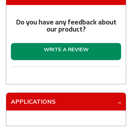
Do you have any feedback about
our product?
WRITE A REVIEW
APPLICATIONS