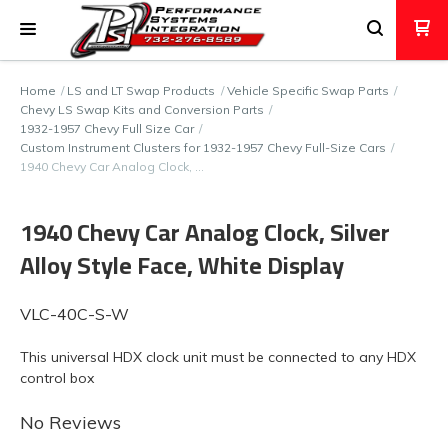
Home
LS and LT Swap Products
Vehicle Specific Swap Parts
Chevy LS Swap Kits and Conversion Parts
1932-1957 Chevy Full Size Car
Custom Instrument Clusters for 1932-1957 Chevy Full-Size Cars
1940 Chevy Car Analog Clock, …
1940 Chevy Car Analog Clock, Silver
Alloy Style Face, White Display
VLC-40C-S-W
This universal HDX clock unit must be connected to any HDX
control box
No Reviews