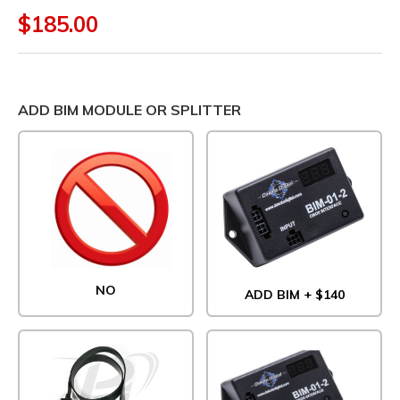
$185.00
ADD BIM MODULE OR SPLITTER
NO
ADD BIM + $140