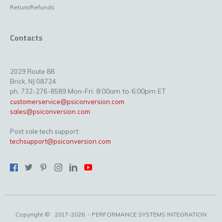
Return/Refunds
Contacts
2029 Route 88
Brick, NJ 08724
Mon-Fri: 8:00am to 6:00pm ET
ph. 732-276-8589
customerservice@psiconversion.com
sales@psiconversion.com
Post sale tech support:
techsupport@psiconversion.com
Copyright ©
2017-2026
- PERFORMANCE SYSTEMS INTEGRATION