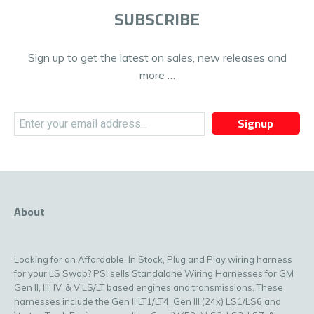
SUBSCRIBE
Sign up to get the latest on sales, new releases and
more …
Signup
About
Looking for an Affordable, In Stock, Plug and Play wiring harness
for your LS Swap? PSI sells Standalone Wiring Harnesses for GM
Gen II, III, IV, & V LS/LT based engines and transmissions. These
harnesses include the Gen II LT1/LT4, Gen III (24x) LS1/LS6 and