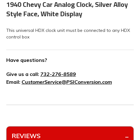
1940 Chevy Car Analog Clock, Silver Alloy
Style Face, White Display
This universal HDX clock unit must be connected to any HDX
control box
Have questions?
Give us a call:
732-276-8589
Email:
CustomerService@PSIConversion.com
REVIEWS