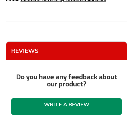
REVIEWS
Do you have any feedback about
our product?
WRITE A REVIEW