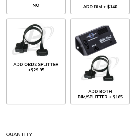
NO
ADD BIM + $140
ADD OBD2 SPLITTER
+$29.95
ADD BOTH
BIM/SPLITTER + $165
QUANTITY