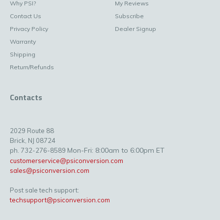
Why PSI?
My Reviews
Contact Us
Subscribe
Privacy Policy
Dealer Signup
Warranty
Shipping
Return/Refunds
Contacts
2029 Route 88
Brick, NJ 08724
Mon-Fri: 8:00am to 6:00pm ET
ph. 732-276-8589
customerservice@psiconversion.com
sales@psiconversion.com
Post sale tech support:
techsupport@psiconversion.com