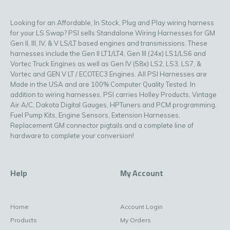
Looking for an Affordable, In Stock, Plug and Play wiring harness
for your LS Swap? PSI sells Standalone Wiring Harnesses for GM
Gen II, III, IV, & V LS/LT based engines and transmissions. These
harnesses include the Gen II LT1/LT4, Gen III (24x) LS1/LS6 and
Vortec Truck Engines as well as Gen IV (58x) LS2, LS3, LS7, &
Vortec and GEN V LT / ECOTEC3 Engines. All PSI Harnesses are
Made in the USA and are 100% Computer Quality Tested. In
addition to wiring harnesses, PSI carries Holley Products, Vintage
Air A/C, Dakota Digital Gauges, HPTuners and PCM programming,
Fuel Pump Kits, Engine Sensors, Extension Harnesses,
Replacement GM connector pigtails and a complete line of
hardware to complete your conversion!
Help
My Account
Home
Account Login
Products
My Orders