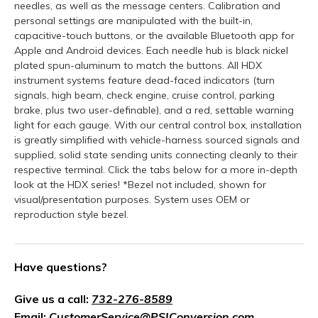
needles, as well as the message centers. Calibration and
personal settings are manipulated with the built-in,
capacitive-touch buttons, or the available Bluetooth app for
Apple and Android devices. Each needle hub is black nickel
plated spun-aluminum to match the buttons. All HDX
instrument systems feature dead-faced indicators (turn
signals, high beam, check engine, cruise control, parking
brake, plus two user-definable), and a red, settable warning
light for each gauge. With our central control box, installation
is greatly simplified with vehicle-harness sourced signals and
supplied, solid state sending units connecting cleanly to their
respective terminal. Click the tabs below for a more in-depth
look at the HDX series! *Bezel not included, shown for
visual/presentation purposes. System uses OEM or
reproduction style bezel.
Have questions?
Give us a call:
732-276-8589
Email:
CustomerService@PSIConversion.com