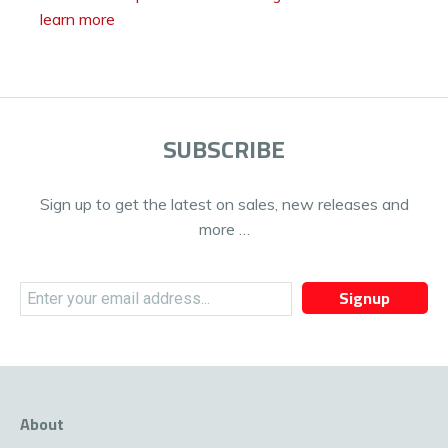
learn more
SUBSCRIBE
Sign up to get the latest on sales, new releases and
more …
Signup
About