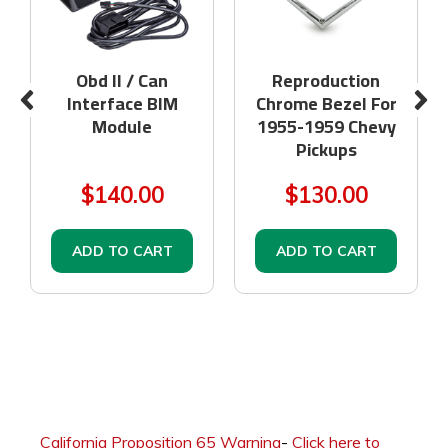
Obd II / Can
Reproduction
Interface BIM
Chrome Bezel For
Module
1955-1959 Chevy
Pickups
$140.00
$130.00
ADD TO CART
ADD TO CART
California Proposition 65 Warning
-
Click here to