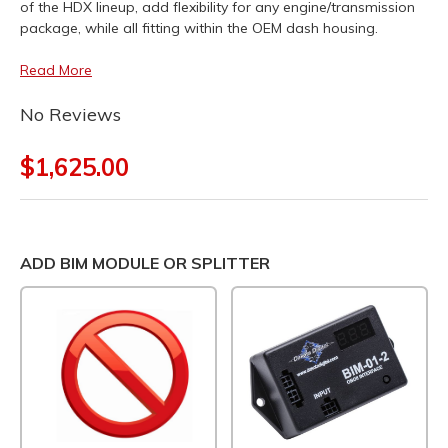
of the HDX lineup, add flexibility for any engine/transmission
package, while all fitting within the OEM dash housing.
Read More
No Reviews
$1,625.00
ADD BIM MODULE OR SPLITTER