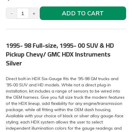
ADD TO CART
-
+
1995- 98 Full-size, 1995- 00 SUV & HD
Pickup Chevy/ GMC HDX Instruments
Silver
Direct bolt-in HDX Six-Gauge fits the ’95-98 GM trucks and
’95-00 SUV and HD models. While not a direct plug-in
installation, kit includes a range of sensors to be wired into
the OEM harness. Give you full size truck the modern features
of the HDX lineup, add flexibility for any engine/transmission
package, while all fitting within the OEM dash housing.
Available with your choice of black or silver alloy gauge-face
styling, each HDX system allows the user to select
independent illumination colors for the gauge readings and