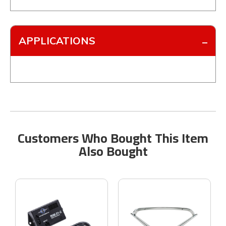
APPLICATIONS
Customers Who Bought This Item
Also Bought