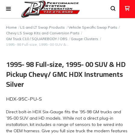
Home
LS and LT Swap Products
Vehicle Specific Swap Parts
Chevy LS Swap Kits and Conversion Parts
GM Truck C10 / SQUAREBODY / OBS
Gauge Clusters
1995- 98 Full-size, 1995- 00 SUV &…
1995- 98 Full-size, 1995- 00 SUV & HD
Pickup Chevy/ GMC HDX Instruments
Silver
HDX-95C-PU-S
Direct bolt-in HDX Six-Gauge fits the ’95-98 GM trucks and
’95-00 SUV and HD models. While not a direct plug-in
installation, kit includes a range of sensors to be wired into
the OEM harness. Give you full size truck the modern features