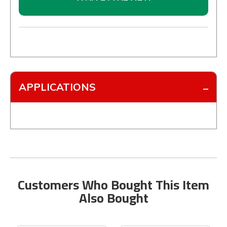
APPLICATIONS
Customers Who Bought This Item
Also Bought