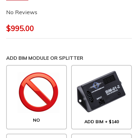
No Reviews
$995.00
ADD BIM MODULE OR SPLITTER
NO
ADD BIM + $140