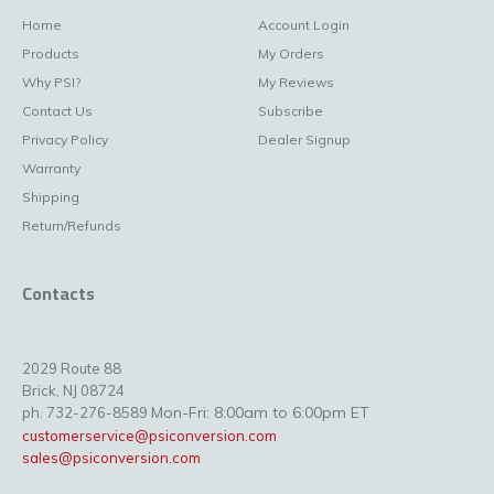
Home
Account Login
Products
My Orders
Why PSI?
My Reviews
Contact Us
Subscribe
Privacy Policy
Dealer Signup
Warranty
Shipping
Return/Refunds
Contacts
2029 Route 88
Brick, NJ 08724
Mon-Fri: 8:00am to 6:00pm ET
ph. 732-276-8589
customerservice@psiconversion.com
sales@psiconversion.com