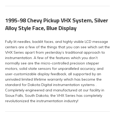
1995-98 Chevy Pickup VHX System, Silver
Alloy Style Face, Blue Display
Fully lit needles, backlit faces, and highly visible LCD message
centers are a few of the things that you can see which set the
VHX Series apart from yesterday’s traditional approach to
instrumentation. A few of the features which you don’t
normally see are the micro-controlled precision stepper
motors, solid state sensors for unparalleled accuracy, and
user-customizable display feedback, all supported by an
unrivaled limited lifetime warranty which has become the
standard for Dakota Digital instrumentation systems .
Completely engineered and manufactured at our facility in
Sioux Falls, South Dakota, the VHX Series has completely
revolutionized the instrumentation industry!