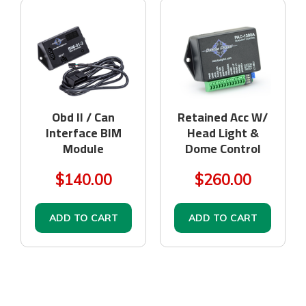
Obd II / Can
Retained Acc W/
Interface BIM
Head Light &
Module
Dome Control
$140.00
$260.00
ADD TO CART
ADD TO CART