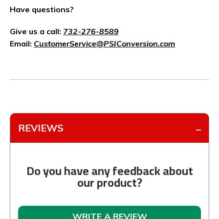
Have questions?
Give us a call:
732-276-8589
Email:
CustomerService@PSIConversion.com
REVIEWS
Do you have any feedback about
our product?
WRITE A REVIEW