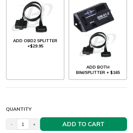
ADD OBD2 SPLITTER
+$29.95
ADD BOTH
BIM/SPLITTER + $165
QUANTITY
ADD TO CART
-
+