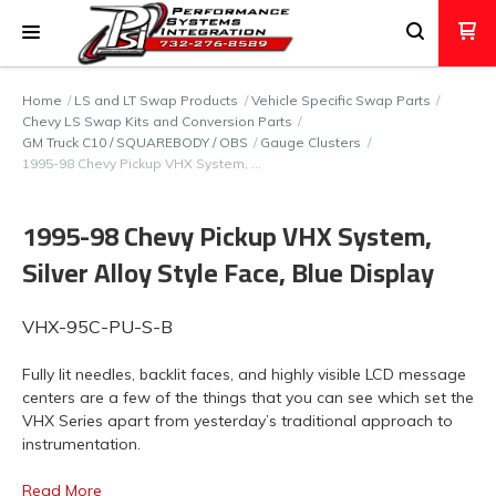
Home
LS and LT Swap Products
Vehicle Specific Swap Parts
Chevy LS Swap Kits and Conversion Parts
GM Truck C10 / SQUAREBODY / OBS
Gauge Clusters
1995-98 Chevy Pickup VHX System, …
1995-98 Chevy Pickup VHX System,
Silver Alloy Style Face, Blue Display
VHX-95C-PU-S-B
Fully lit needles, backlit faces, and highly visible LCD message
centers are a few of the things that you can see which set the
VHX Series apart from yesterday’s traditional approach to
instrumentation.
Read More