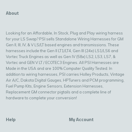
About
Looking for an Affordable, In Stock, Plug and Play wiring harness
for your LS Swap? PSI sells Standalone Wiring Harnesses for GM
Gen II, III, IV, & V LS/LT based engines and transmissions. These
harnesses include the Gen II LT1/LT4, Gen III (24x) LS1/LS6 and
Vortec Truck Engines as well as Gen IV (58x) LS2, LS3, LS7, &
Vortec and GEN V LT / ECOTEC3 Engines. All PSI Harnesses are
Made in the USA and are 100% Computer Quality Tested. In
addition to wiring harnesses, PSI carries Holley Products, Vintage
Air A/C, Dakota Digital Gauges, HPTuners and PCM programming,
Fuel Pump Kits, Engine Sensors, Extension Harnesses,
Replacement GM connector pigtails and a complete line of
hardware to complete your conversion!
Help
My Account