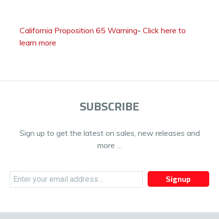
California Proposition 65 Warning
-
Click here to
learn more
SUBSCRIBE
Sign up to get the latest on sales, new releases and
more …
Signup