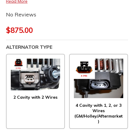
Read More
No Reviews
$875.00
ALTERNATOR TYPE
2 Cavity with 2 Wires
4 Cavity with 1, 2, or 3
Wires
(GM/Holley/Aftermarket
)