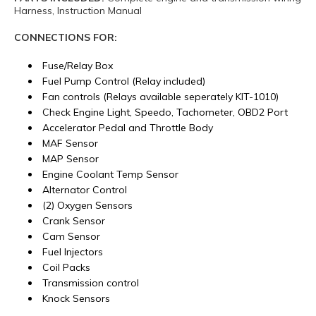
Harness, Instruction Manual
CONNECTIONS FOR:
Fuse/Relay Box
Fuel Pump Control (Relay included)
Fan controls (Relays available seperately KIT-1010)
Check Engine Light, Speedo, Tachometer, OBD2 Port
Accelerator Pedal and Throttle Body
MAF Sensor
MAP Sensor
Engine Coolant Temp Sensor
Alternator Control
(2) Oxygen Sensors
Crank Sensor
Cam Sensor
Fuel Injectors
Coil Packs
Transmission control
Knock Sensors