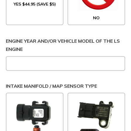
YES $44.95 (SAVE $5)
NO
ENGINE YEAR AND/OR VEHICLE MODEL OF THE LS
ENGINE
INTAKE MANIFOLD / MAP SENSOR TYPE