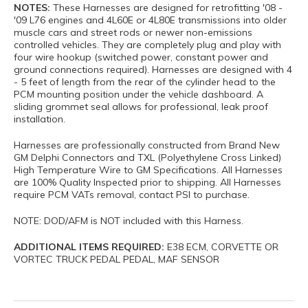
NOTES:
These Harnesses are designed for retrofitting '08 -
'09 L76 engines and 4L60E or 4L80E transmissions into older
muscle cars and street rods or newer non-emissions
controlled vehicles. They are completely plug and play with
four wire hookup (switched power, constant power and
ground connections required). Harnesses are designed with 4
- 5 feet of length from the rear of the cylinder head to the
PCM mounting position under the vehicle dashboard. A
sliding grommet seal allows for professional, leak proof
installation.
Harnesses are professionally constructed from Brand New
GM Delphi Connectors and TXL (Polyethylene Cross Linked)
High Temperature Wire to GM Specifications. All Harnesses
are 100% Quality Inspected prior to shipping. All Harnesses
require PCM VATs removal, contact PSI to purchase.
NOTE: DOD/AFM is NOT included with this Harness.
ADDITIONAL ITEMS REQUIRED:
E38 ECM, CORVETTE OR
VORTEC TRUCK PEDAL PEDAL, MAF SENSOR