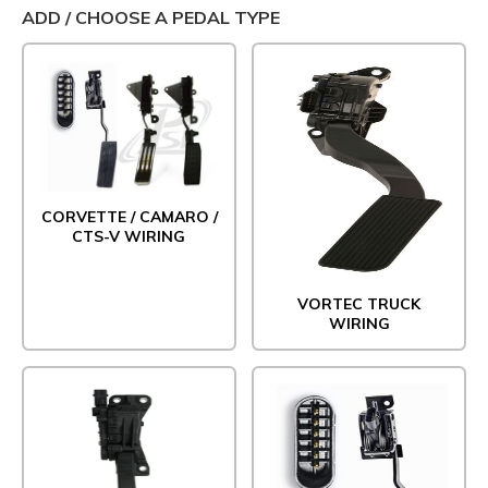
ADD / CHOOSE A PEDAL TYPE
CORVETTE / CAMARO /
CTS-V WIRING
VORTEC TRUCK
WIRING