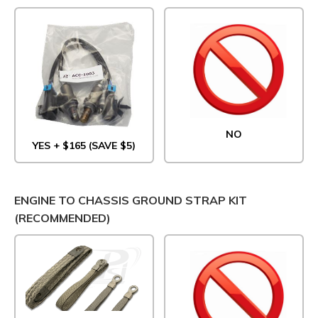
NO
YES + $165 (SAVE $5)
ENGINE TO CHASSIS GROUND STRAP KIT
(RECOMMENDED)