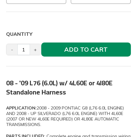
QUANTITY
ADD TO CART
-
+
08 - '09 L76 (6.0L) w/ 4L60E or 4l80E
Standalone Harness
APPLICATION:
2008 - 2009 PONTIAC G8 (L76 6.0L ENGINE)
AND 2008 - UP SILVERADO (L76 6.0L ENGINE) WITH 4L60E
(2007 OR NEW 4L60E REQUIRED) OR 4L80E AUTOMATIC
TRANSMISSIONS.
PARTS INCLUDED:
Complete engine and transmission wiring