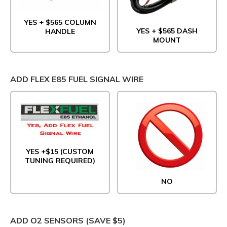
YES + $565 COLUMN
YES + $565 DASH
HANDLE
MOUNT
ADD FLEX E85 FUEL SIGNAL WIRE
YES +$15 (CUSTOM
TUNING REQUIRED)
NO
ADD O2 SENSORS (SAVE $5)