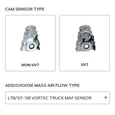
CAM SENSOR TYPE
VVT
NON-VVT
ADD/CHOOSE MASS AIR FLOW TYPE