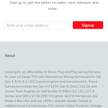
Sign up to get the latest on sales, new releases and
more …
Signup
About
Looking for an Affordable, In Stock, Plug and Play wiring harness
for your LS Swap? PSI sells Standalone Wiring Harnesses for GM
Gen II, III, IV, & V LS/LT based engines and transmissions. These
harnesses include the Gen II LT1/LT4, Gen III (24x) LS1/LS6 and
Vortec Truck Engines as well as Gen IV (58x) LS2, LS3, LS7, &
Vortec and GEN V LT / ECOTEC3 Engines. All PSI Harnesses are
Made in the USA and are 100% Computer Quality Tested. In
addition to wiring harnesses, PSI carries Holley Products, Vintage