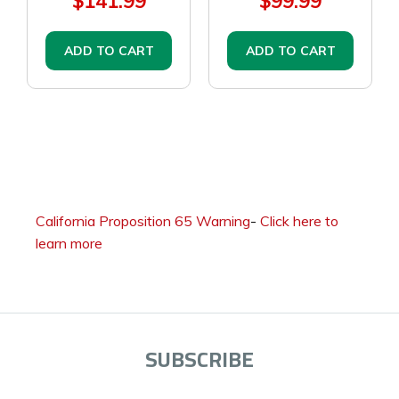
$141.99
$99.99
ADD TO CART
ADD TO CART
California Proposition 65 Warning
-
Click here to
learn more
SUBSCRIBE