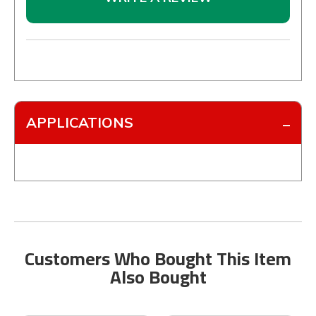
APPLICATIONS
Customers Who Bought This Item
Also Bought