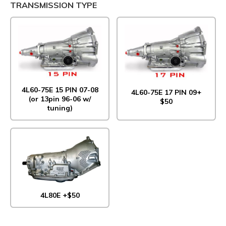
TRANSMISSION TYPE
4L60-75E 15 PIN 07-08
4L60-75E 17 PIN 09+
(or 13pin 96-06 w/
$50
tuning)
4L80E +$50