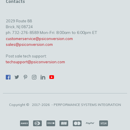
Contacts
2029 Route 88
Brick, NJ 08724
Mon-Fri: 8:00am to 6:00pm ET
ph. 732-276-8589
customerservice@psiconversion.com
sales@psiconversion.com
Post sale tech support:
techsupport@psiconversion.com
Copyright ©
2017-2026
- PERFORMANCE SYSTEMS INTEGRATION