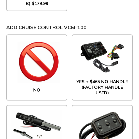
B) $179.99
ADD CRUISE CONTROL VCM-100
YES + $465 NO HANDLE
(FACTORY HANDLE
NO
USED)