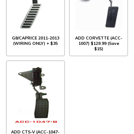
G8/CAPRICE 2011-2013
ADD CORVETTE (ACC-
(WIRING ONLY) + $35
1007) $129.99 (Save
$15)
ADD CTS-V (ACC-1047-