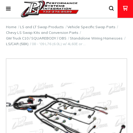
Home
LS and LT Swap Products
Vehicle Specific Swap Parts
Chevy LS Swap Kits and Conversion Parts
GM Truck C10 / SQUAREBODY / OBS
Standalone Wiring Harnesses
LS/CAR (58X)
08 - '09 L76 (6.0L) w/ 4L60E or …