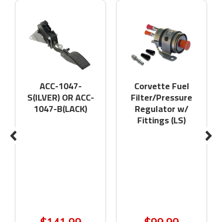
ACC-1047-
Corvette Fuel
S(ILVER) OR ACC-
Filter/Pressure
1047-B(LACK)
Regulator w/
Fittings (LS)