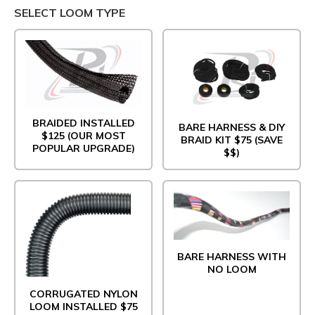
SELECT LOOM TYPE
BRAIDED INSTALLED
BARE HARNESS & DIY
$125 (OUR MOST
BRAID KIT $75 (SAVE
POPULAR UPGRADE)
$$)
BARE HARNESS WITH
NO LOOM
CORRUGATED NYLON
LOOM INSTALLED $75