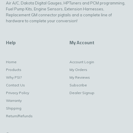
Air A/C, Dakota Digital Gauges, HPTuners and PCM programming,
Fuel Pump Kits, Engine Sensors, Extension Harnesses,
Replacement GM connector pigtails and a complete line of
hardware to complete your conversion!
Help
My Account
Home
Account Login
Products
My Orders
Why PSI?
My Reviews
Contact Us
Subscribe
Privacy Policy
Dealer Signup
Warranty
Shipping
Return/Refunds