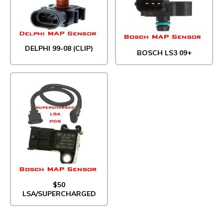
DELPHI 99-08 (CLIP)
BOSCH LS3 09+
$50
LSA/SUPERCHARGED