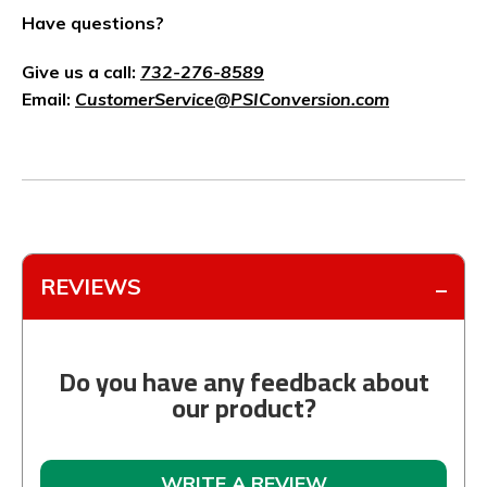
Have questions?
Give us a call:
732-276-8589
Email:
CustomerService@PSIConversion.com
REVIEWS
Do you have any feedback about
our product?
WRITE A REVIEW