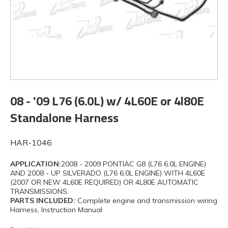
08 - '09 L76 (6.0L) w/ 4L60E or 4l80E
Standalone Harness
HAR-1046
APPLICATION:
2008 - 2009 PONTIAC G8 (L76 6.0L ENGINE)
AND 2008 - UP SILVERADO (L76 6.0L ENGINE) WITH 4L60E
(2007 OR NEW 4L60E REQUIRED) OR 4L80E AUTOMATIC
TRANSMISSIONS.
PARTS INCLUDED:
Complete engine and transmission wiring
Harness, Instruction Manual