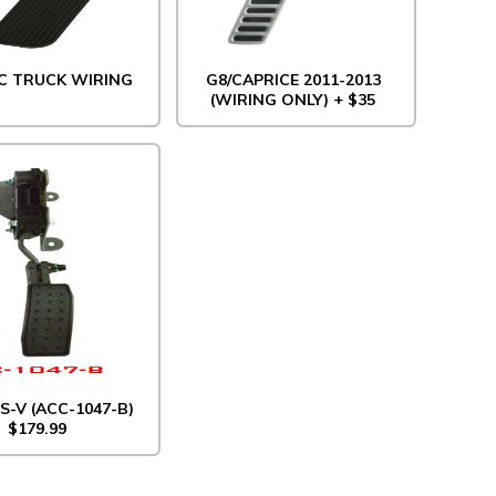
C TRUCK WIRING
G8/CAPRICE 2011-2013
(WIRING ONLY) + $35
S-V (ACC-1047-B)
$179.99