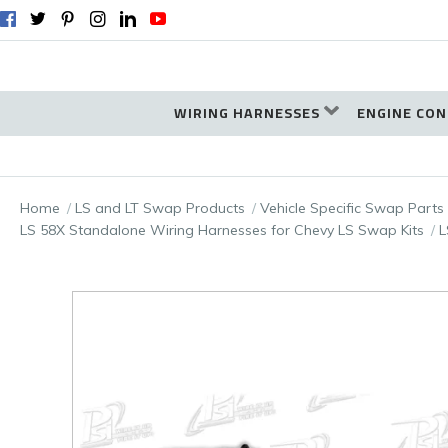
WIRING HARNESSES
ENGINE CON
Home
LS and LT Swap Products
Vehicle Specific Swap Parts
LS 58X Standalone Wiring Harnesses for Chevy LS Swap Kits
L