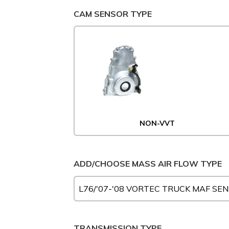
CAM SENSOR TYPE
NON-VVT
ADD/CHOOSE MASS AIR FLOW TYPE
TRANSMISSION TYPE