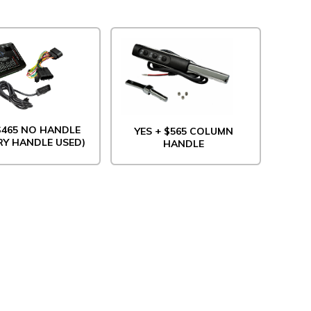
 $465 NO HANDLE
YES + $565 COLUMN
RY HANDLE USED)
HANDLE