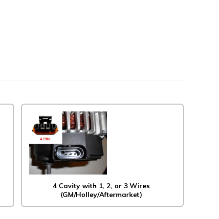
4 Cavity with 1, 2, or 3 Wires
(GM/Holley/Aftermarket)