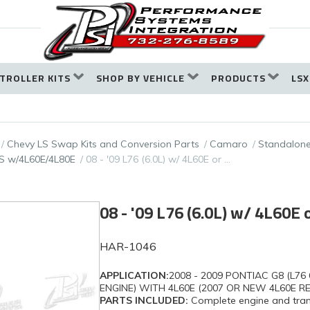
TROLLER KITS
SHOP BY VEHICLE
PRODUCTS
LSX
Chevy LS Swap Kits and Conversion Parts
Camaro
Standalone
S w/4L60E/4L80E
08 - '09 L76 (6.0L) w/ 4L60E or …
08 - '09 L76 (6.0L) w/ 4L60E
HAR-1046
APPLICATION:
2008 - 2009 PONTIAC G8 (L76 
ENGINE) WITH 4L60E (2007 OR NEW 4L60E R
PARTS INCLUDED:
Complete engine and trans