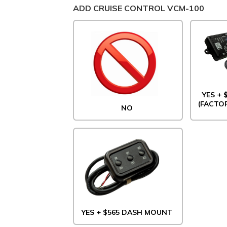
ADD CRUISE CONTROL VCM-100
YES +
(FACTO
NO
YES + $565 DASH MOUNT