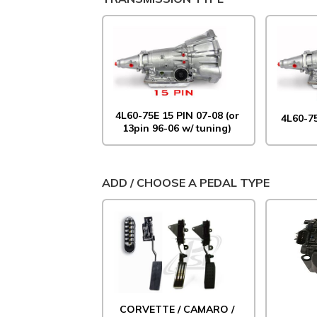
4L60-75E 15 PIN 07-08 (or
4L60-7
13pin 96-06 w/ tuning)
ADD / CHOOSE A PEDAL TYPE
CORVETTE / CAMARO /