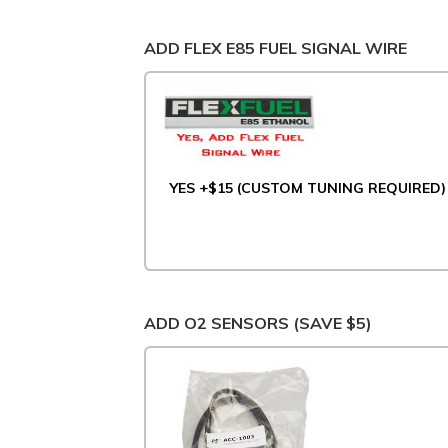
ADD FLEX E85 FUEL SIGNAL WIRE
YES +$15 (CUSTOM TUNING REQUIRED)
ADD O2 SENSORS (SAVE $5)