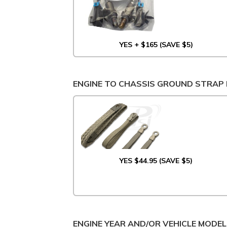
YES + $165 (SAVE $5)
ENGINE TO CHASSIS GROUND STRAP 
YES $44.95 (SAVE $5)
ENGINE YEAR AND/OR VEHICLE MODEL