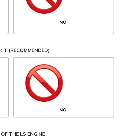
NO
KIT (RECOMMENDED)
NO
 OF THE LS ENGINE