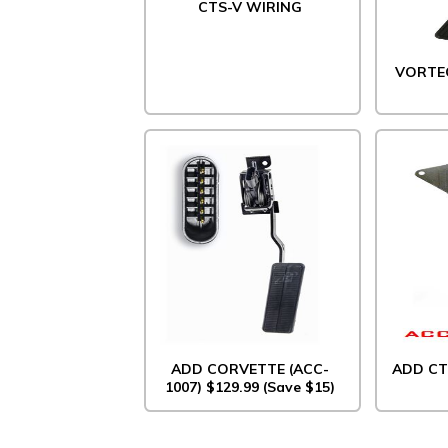
CTS-V WIRING
VORTE
ADD CORVETTE (ACC-
ADD CT
1007) $129.99 (Save $15)