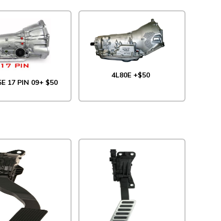
4L80E +$50
5E 17 PIN 09+ $50