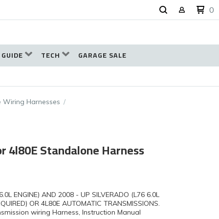
0
 GUIDE
TECH
GARAGE SALE
 Wiring Harnesses
 or 4l80E Standalone Harness
6.0L ENGINE) AND 2008 - UP SILVERADO (L76 6.0L
EQUIRED) OR 4L80E AUTOMATIC TRANSMISSIONS.
mission wiring Harness, Instruction Manual