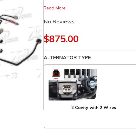
Read More
No Reviews
$875.00
ALTERNATOR TYPE
2 Cavity with 2 Wires