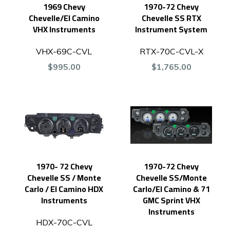
1969 Chevy
1970-72 Chevy
Chevelle/El Camino
Chevelle SS RTX
VHX Instruments
Instrument System
VHX-69C-CVL
RTX-70C-CVL-X
$995.00
$1,765.00
1970- 72 Chevy
1970-72 Chevy
Chevelle SS / Monte
Chevelle SS/Monte
Carlo / El Camino HDX
Carlo/El Camino & 71
Instruments
GMC Sprint VHX
Instruments
HDX-70C-CVL