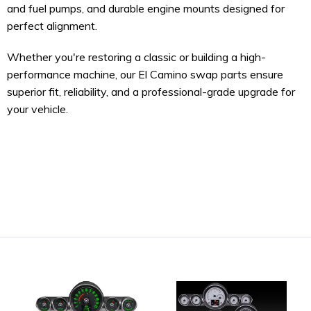
and fuel pumps, and durable engine mounts designed for
perfect alignment.
Whether you're restoring a classic or building a high-
performance machine, our El Camino swap parts ensure
superior fit, reliability, and a professional-grade upgrade for
your vehicle.