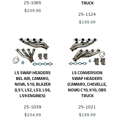
TRUCK
25-1065
$209.98
25-1124
$199.99
LS SWAP HEADERS
LS CONVERSION
BEL AIR, CAMARO,
SWAP HEADERS
NOVA, S10, BLAZER
(CAMARO, CHEVELLE,
(LS1, LS2, LS3, LS6,
NOVA) C10, K10, OBS
LS9 ENGINES)
TRUCK
25-1039
25-1021
$204.99
$199.99