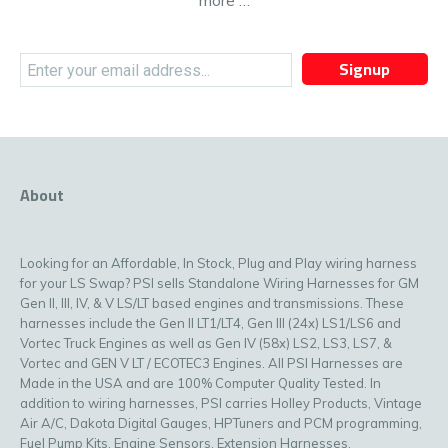
more …
Signup
About
Looking for an Affordable, In Stock, Plug and Play wiring harness
for your LS Swap? PSI sells Standalone Wiring Harnesses for GM
Gen II, III, IV, & V LS/LT based engines and transmissions. These
harnesses include the Gen II LT1/LT4, Gen III (24x) LS1/LS6 and
Vortec Truck Engines as well as Gen IV (58x) LS2, LS3, LS7, &
Vortec and GEN V LT / ECOTEC3 Engines. All PSI Harnesses are
Made in the USA and are 100% Computer Quality Tested. In
addition to wiring harnesses, PSI carries Holley Products, Vintage
Air A/C, Dakota Digital Gauges, HPTuners and PCM programming,
Fuel Pump Kits, Engine Sensors, Extension Harnesses,