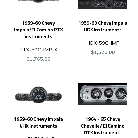
1959-60 Chevy
1959-60 Chevy Impala
Impala/El Camino RTX
HDX Instruments
instruments
HDX-59C-IMP
RTX-59C-IMP-X
$1,625.00
$1,765.00
1959-60 Chevy Impala
1964 - 65 Chevy
VHX Instruments
Chevelle/ El Camino
RTX Instruments