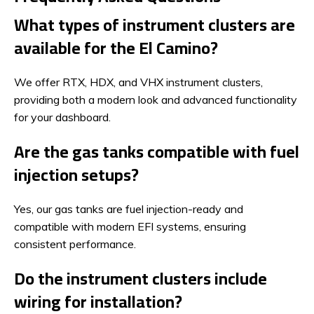
What types of instrument clusters are
available for the El Camino?
We offer RTX, HDX, and VHX instrument clusters,
providing both a modern look and advanced functionality
for your dashboard.
Are the gas tanks compatible with fuel
injection setups?
Yes, our gas tanks are fuel injection-ready and
compatible with modern EFI systems, ensuring
consistent performance.
Do the instrument clusters include
wiring for installation?