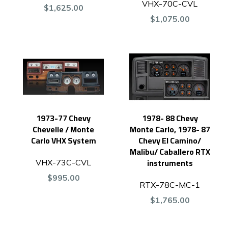
VHX-70C-CVL
$1,625.00
$1,075.00
1973-77 Chevy
1978- 88 Chevy
Chevelle / Monte
Monte Carlo, 1978- 87
Carlo VHX System
Chevy El Camino/
Malibu/ Caballero RTX
instruments
VHX-73C-CVL
$995.00
RTX-78C-MC-1
$1,765.00