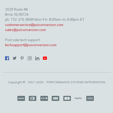
2029 Route 88
Brick, NJ 08724
Mon-Fri: 8:00am to 6:00pm ET
ph. 732-276-8589
customerservice@psiconversion.com
sales@psiconversion.com
Post sale tech support:
techsupport@psiconversion.com
Copyright ©
2017-2026
- PERFORMANCE SYSTEMS INTEGRATION