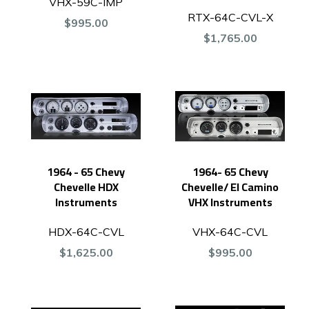
VHX-59C-IMP
RTX-64C-CVL-X
$995.00
$1,765.00
1964 - 65 Chevy
1964- 65 Chevy
Chevelle HDX
Chevelle/ El Camino
Instruments
VHX Instruments
HDX-64C-CVL
VHX-64C-CVL
$1,625.00
$995.00