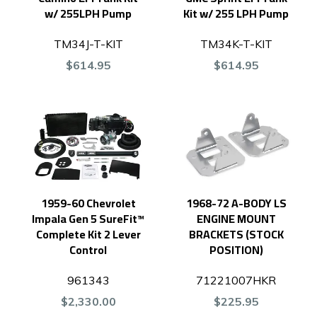
w/ 255LPH Pump
Kit w/ 255 LPH Pump
TM34J-T-KIT
TM34K-T-KIT
$614.95
$614.95
1959-60 Chevrolet
1968-72 A-BODY LS
Impala Gen 5 SureFit™
ENGINE MOUNT
Complete Kit 2 Lever
BRACKETS (STOCK
Control
POSITION)
961343
71221007HKR
$2,330.00
$225.95