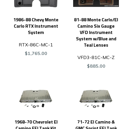
1986-88 Chevy Monte
81-88 Monte Carlo/El
Carlo RTX Instrument
Camino Six Gauge
System
VFD Instrument
System w/Blue and
Teal Lenses
RTX-86C-MC-1
$1,765.00
VFD3-81C-MC-Z
$885.00
1968-70 Chevrolet El
71-72 El Camino &
Camino EFI Tank Kit
GMC Sprint EFI Tank