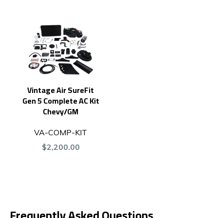
Vintage Air SureFit
Gen 5 Complete AC Kit
Chevy/GM
VA-COMP-KIT
$2,200.00
Frequently Asked Questions