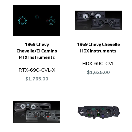
1969 Chevy
1969 Chevy Chevelle
Chevelle/El Camino
HDX Instruments
RTX Instruments
HDX-69C-CVL
RTX-69C-CVL-X
$1,625.00
$1,765.00