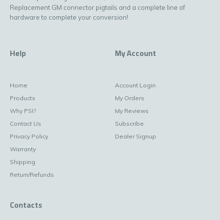
Replacement GM connector pigtails and a complete line of
hardware to complete your conversion!
Help
My Account
Home
Account Login
Products
My Orders
Why PSI?
My Reviews
Contact Us
Subscribe
Privacy Policy
Dealer Signup
Warranty
Shipping
Return/Refunds
Contacts