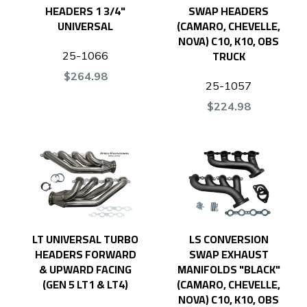
HEADERS 1 3/4"
SWAP HEADERS
UNIVERSAL
(CAMARO, CHEVELLE,
NOVA) C10, K10, OBS
TRUCK
25-1066
$264.98
25-1057
$224.98
LT UNIVERSAL TURBO
LS CONVERSION
HEADERS FORWARD
SWAP EXHAUST
& UPWARD FACING
MANIFOLDS "BLACK"
(GEN 5 LT1 & LT4)
(CAMARO, CHEVELLE,
NOVA) C10, K10, OBS