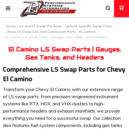
Home
LS and LT Swap Products
Vehicle Specific Swap Parts
Chevy LS Swap Kits and Conversion Parts
El Camino
El Camino LS Swap Parts | Gauges, Gas Tanks, and Headers
El Camino LS Swap Parts | Gauges,
Gas Tanks, and Headers
Comprehensive LS Swap Parts for Chevy
El Camino
Transform your Chevy El Camino with our extensive range
of LS swap parts. From precision-engineered instrument
systems like RTX, HDX, and VHX clusters to high-
performance headers and exhaust manifolds, we provide
everything you need for a successful swap. Our collection
also features fuel system components, including gas tanks