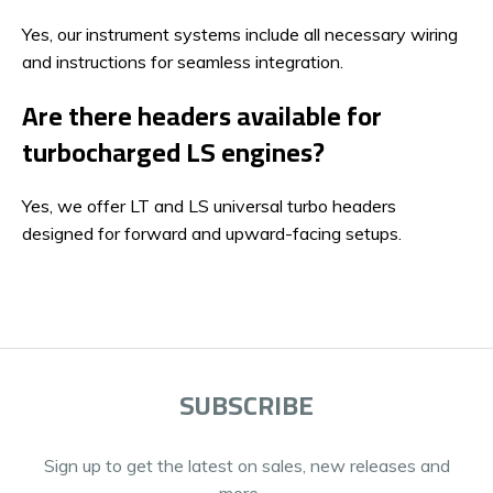
Yes, our instrument systems include all necessary wiring
and instructions for seamless integration.
Are there headers available for
turbocharged LS engines?
Yes, we offer LT and LS universal turbo headers
designed for forward and upward-facing setups.
SUBSCRIBE
Sign up to get the latest on sales, new releases and