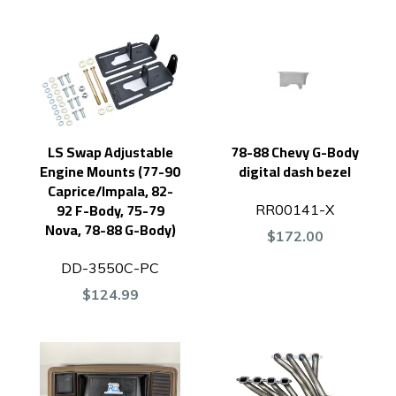
LS Swap Adjustable
78-88 Chevy G-Body
Engine Mounts (77-90
digital dash bezel
Caprice/Impala, 82-
92 F-Body, 75-79
RR00141-X
Nova, 78-88 G-Body)
$172.00
DD-3550C-PC
$124.99