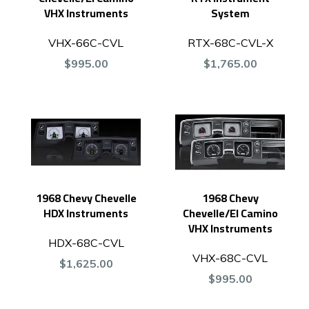
VHX Instruments
System
VHX-66C-CVL
RTX-68C-CVL-X
$995.00
$1,765.00
1968 Chevy Chevelle
1968 Chevy
HDX Instruments
Chevelle/El Camino
VHX Instruments
HDX-68C-CVL
VHX-68C-CVL
$1,625.00
$995.00