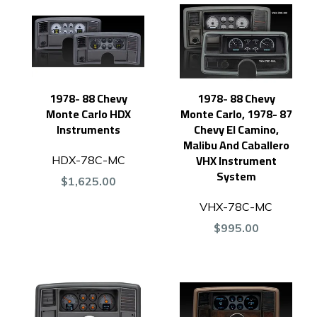
1978- 88 Chevy
1978- 88 Chevy
Monte Carlo HDX
Monte Carlo, 1978- 87
Instruments
Chevy El Camino,
Malibu And Caballero
VHX Instrument
HDX-78C-MC
System
$1,625.00
VHX-78C-MC
$995.00