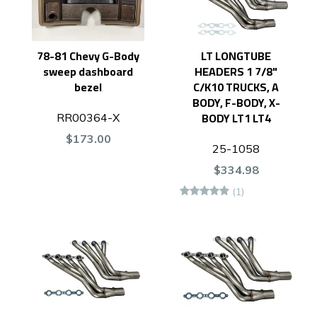
78-81 Chevy G-Body
LT LONGTUBE
sweep dashboard
HEADERS 1 7/8"
bezel
C/K10 TRUCKS, A
BODY, F-BODY, X-
BODY LT1 LT4
RR00364-X
$173.00
25-1058
$334.98
(1)