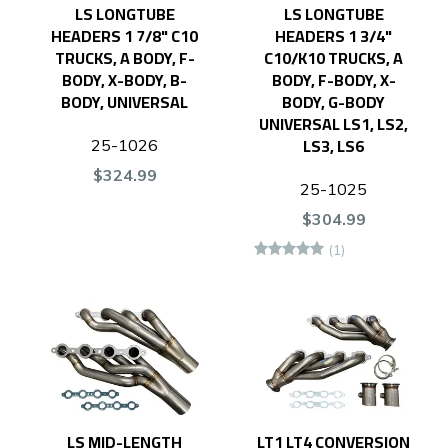
LS LONGTUBE
LS LONGTUBE
HEADERS 1 7/8" C10
HEADERS 1 3/4"
TRUCKS, A BODY, F-
C10/K10 TRUCKS, A
BODY, X-BODY, B-
BODY, F-BODY, X-
BODY, UNIVERSAL
BODY, G-BODY
UNIVERSAL LS1, LS2,
LS3, LS6
25-1026
$324.99
25-1025
$304.99
(1)
LS MID-LENGTH
LT1 LT4 CONVERSION