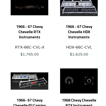
1966 - 67 Chevy
1966 - 67 Chevy
Chevelle RTX
Chevelle HDX
Instruments
Instruments
RTX-66C-CVL-X
HDX-66C-CVL
$1,765.00
$1,625.00
1966- 67 Chevy
1968 Chevy Chevelle
Chevelle/El Camino
RTX Instrument