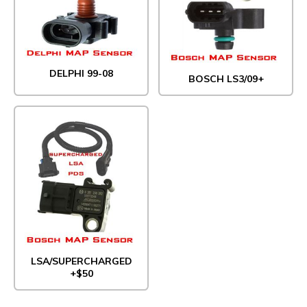
DELPHI 99-08
BOSCH LS3/09+
LSA/SUPERCHARGED
+$50