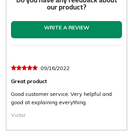
our product?
WRITE A REVIEW
09/16/2022
Great product
Good customer service. Very helpful and
good at explaining everything.
Victor