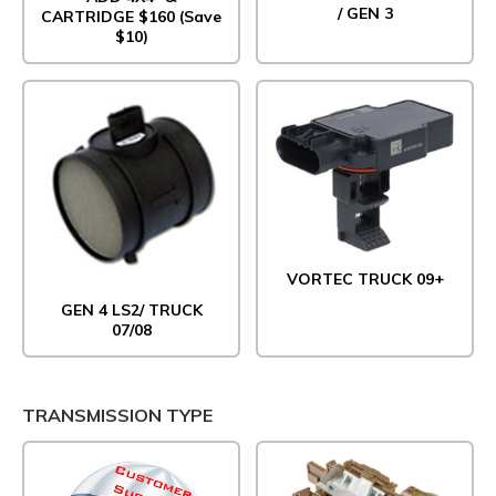
/ GEN 3
CARTRIDGE $160 (Save
$10)
VORTEC TRUCK 09+
GEN 4 LS2/ TRUCK
07/08
TRANSMISSION TYPE