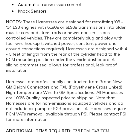
Automatic Transmission control
Knock Sensors
NOTES:
These Harnesses are designed for retrofitting '08 -
'14 LS3 engines with 6L80E or 6L90E transmissions into older
muscle cars and street rods or newer non-emissions
controlled vehicles. They are completely plug and play with
four wire hookup (switched power, constant power and
ground connections required). Harnesses are designed with 4
- 5 feet of length from the rear of the cylinder head to the
PCM mounting position under the vehicle dashboard. A
sliding grommet seal allows for professional, leak proof
installation.
Harnesses are professionally constructed from Brand New
GM Delphi Connectors and TXL (Polyethylene Cross Linked)
High Temperature Wire to GM Specifications. All Harnesses
are 100% Quality Inspected prior to shipping. Note that
Harnesses are for non-emissions equipped vehicles and do
not include air pump or EGR provisions. All Harnesses require
PCM VATs removal, available through PSI. Please contact PSI
for more information.
ADDITIONAL ITEMS REQUIRED:
E38 ECM, T43 TCM