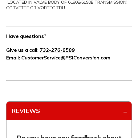
(LOCATED IN VALVE BODY OF 6L80E/6L90E TRANSMISSION),
CORVETTE OR VORTEC TRU
Have questions?
Give us a call:
732-276-8589
Email:
CustomerService@PSIConversion.com
REVIEWS
Do you have any feedback about