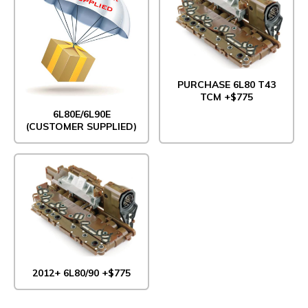
PURCHASE 6L80 T43
TCM +$775
6L80E/6L90E
(CUSTOMER SUPPLIED)
2012+ 6L80/90 +$775