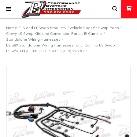
Home
LS and LT Swap Products
Vehicle Specific Swap Parts
Chevy LS Swap Kits and Conversion Parts
El Camino
Standalone WIring Harnesses
LS 58X Standalone Wiring Harnesses for El Camino LS Swap
LS w/6L80E/6L90E
08 - '14 LS3 (6.2l) W/ 6l80e …