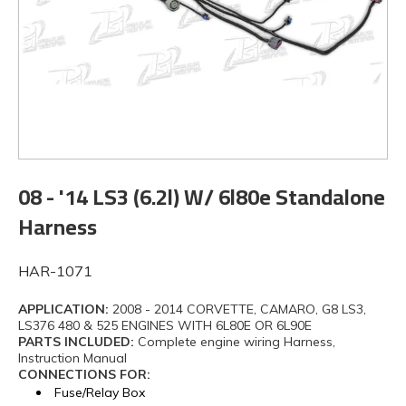
08 - '14 LS3 (6.2l) W/ 6l80e Standalone
Harness
HAR-1071
APPLICATION:
2008 - 2014 CORVETTE, CAMARO, G8 LS3,
LS376 480 & 525 ENGINES WITH 6L80E OR 6L90E
PARTS INCLUDED:
Complete engine wiring Harness,
Instruction Manual
CONNECTIONS FOR:
Fuse/Relay Box