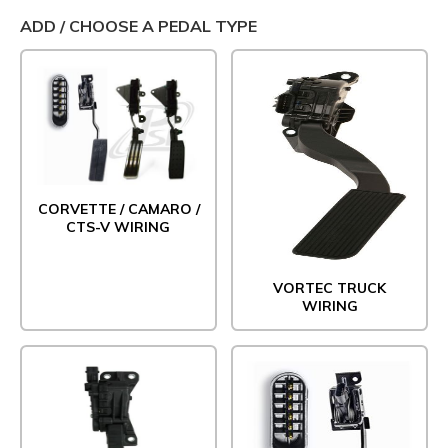
ADD / CHOOSE A PEDAL TYPE
CORVETTE / CAMARO /
CTS-V WIRING
VORTEC TRUCK
WIRING