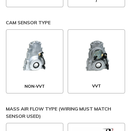
CAM SENSOR TYPE
VVT
NON-VVT
MASS AIR FLOW TYPE (WIRING MUST MATCH
SENSOR USED)