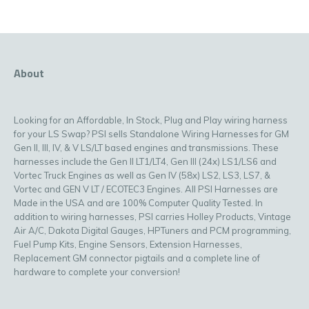
About
Looking for an Affordable, In Stock, Plug and Play wiring harness
for your LS Swap? PSI sells Standalone Wiring Harnesses for GM
Gen II, III, IV, & V LS/LT based engines and transmissions. These
harnesses include the Gen II LT1/LT4, Gen III (24x) LS1/LS6 and
Vortec Truck Engines as well as Gen IV (58x) LS2, LS3, LS7, &
Vortec and GEN V LT / ECOTEC3 Engines. All PSI Harnesses are
Made in the USA and are 100% Computer Quality Tested. In
addition to wiring harnesses, PSI carries Holley Products, Vintage
Air A/C, Dakota Digital Gauges, HPTuners and PCM programming,
Fuel Pump Kits, Engine Sensors, Extension Harnesses,
Replacement GM connector pigtails and a complete line of
hardware to complete your conversion!