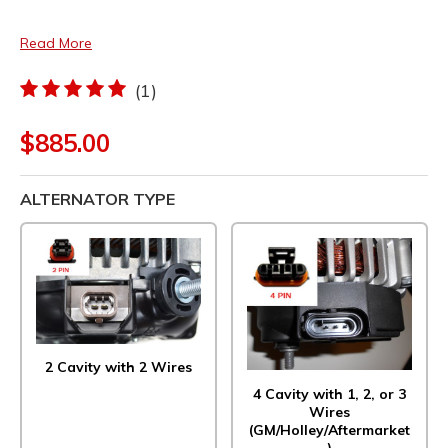
Read More
(1)
$885.00
ALTERNATOR TYPE
2 Cavity with 2 Wires
4 Cavity with 1, 2, or 3
Wires
(GM/Holley/Aftermarket
)