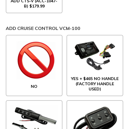
ADD CTS-V (ACC-1047-
B) $179.99
ADD CRUISE CONTROL VCM-100
YES + $465 NO HANDLE
(FACTORY HANDLE
NO
USED)