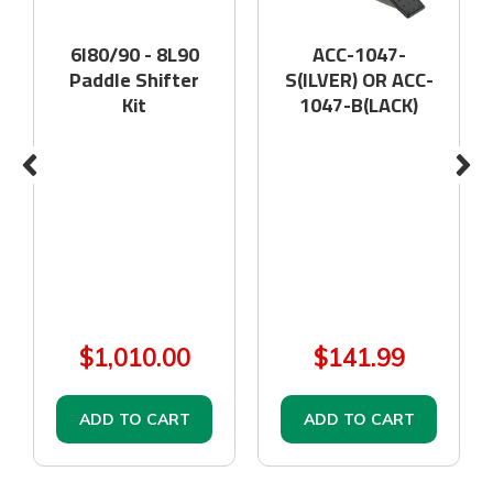
6l80/90 - 8L90
ACC-1047-
Paddle Shifter
S(ILVER) OR ACC-
Kit
1047-B(LACK)
$1,010.00
$141.99
ADD TO CART
ADD TO CART