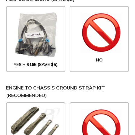
NO
YES + $165 (SAVE $5)
ENGINE TO CHASSIS GROUND STRAP KIT
(RECOMMENDED)