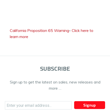
California Proposition 65 Warning
-
Click here to
learn more
SUBSCRIBE
Sign up to get the latest on sales, new releases and
more …
Signup