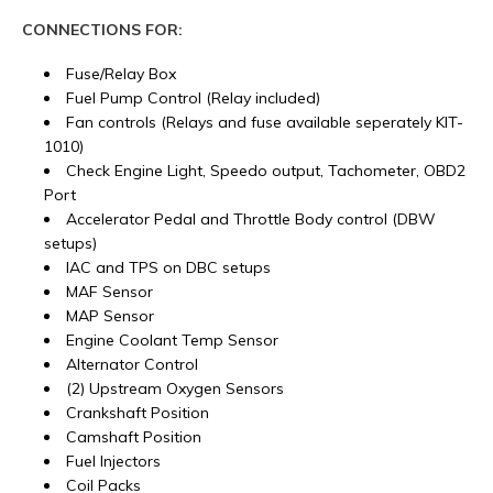
CONNECTIONS FOR:
Fuse/Relay Box
Fuel Pump Control (Relay included)
Fan controls (Relays and fuse available seperately KIT-
1010)
Check Engine Light, Speedo output, Tachometer, OBD2
Port
Accelerator Pedal and Throttle Body control (DBW
setups)
IAC and TPS on DBC setups
MAF Sensor
MAP Sensor
Engine Coolant Temp Sensor
Alternator Control
(2) Upstream Oxygen Sensors
Crankshaft Position
Camshaft Position
Fuel Injectors
Coil Packs