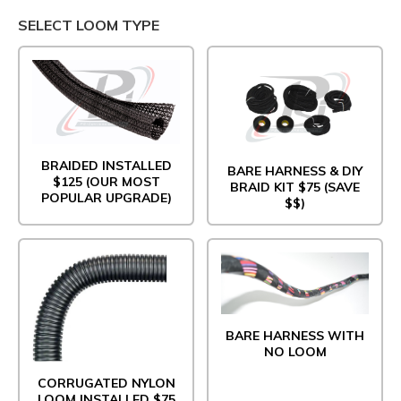
SELECT LOOM TYPE
BRAIDED INSTALLED
BARE HARNESS & DIY
$125 (OUR MOST
BRAID KIT $75 (SAVE
POPULAR UPGRADE)
$$)
BARE HARNESS WITH
NO LOOM
CORRUGATED NYLON
LOOM INSTALLED $75