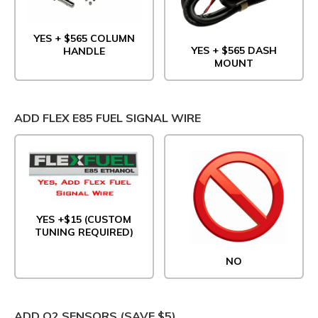
YES + $565 COLUMN
YES + $565 DASH
HANDLE
MOUNT
ADD FLEX E85 FUEL SIGNAL WIRE
YES +$15 (CUSTOM
TUNING REQUIRED)
NO
ADD O2 SENSORS (SAVE $5)