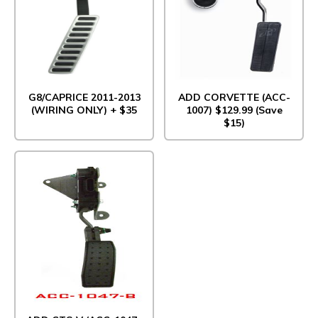
G8/CAPRICE 2011-2013
ADD CORVETTE (ACC-
(WIRING ONLY) + $35
1007) $129.99 (Save
$15)