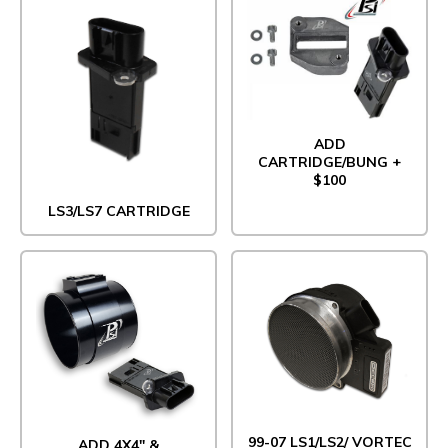
ADD
CARTRIDGE/BUNG +
$100
LS3/LS7 CARTRIDGE
99-07 LS1/LS2/ VORTEC
ADD 4X4" &