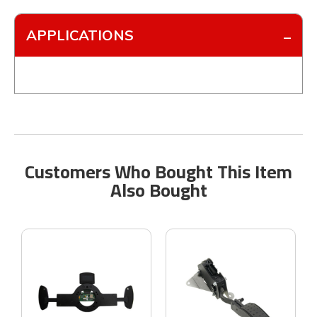
APPLICATIONS
Customers Who Bought This Item
Also Bought