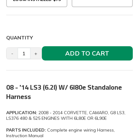
QUANTITY
ADD TO CART
-
+
08 - '14 LS3 (6.2l) W/ 6l80e Standalone
Harness
APPLICATION:
2008 - 2014 CORVETTE, CAMARO, G8 LS3,
LS376 480 & 525 ENGINES WITH 6L80E OR 6L90E
PARTS INCLUDED:
Complete engine wiring Harness,
Instruction Manual