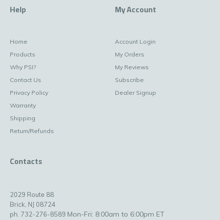
Help
My Account
Home
Account Login
Products
My Orders
Why PSI?
My Reviews
Contact Us
Subscribe
Privacy Policy
Dealer Signup
Warranty
Shipping
Return/Refunds
Contacts
2029 Route 88
Brick, NJ 08724
Mon-Fri: 8:00am to 6:00pm ET
ph. 732-276-8589