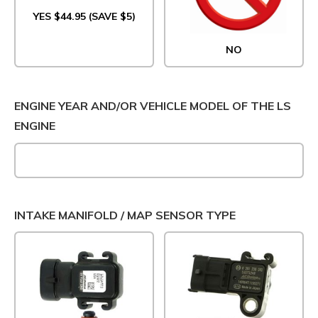
YES $44.95 (SAVE $5)
NO
ENGINE YEAR AND/OR VEHICLE MODEL OF THE LS
ENGINE
INTAKE MANIFOLD / MAP SENSOR TYPE