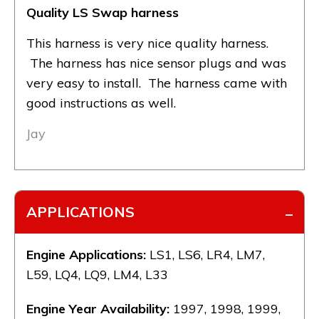
Quality LS Swap harness
This harness is very nice quality harness.
The harness has nice sensor plugs and was
very easy to install. The harness came with
good instructions as well.
Jay
APPLICATIONS
Engine Applications:
LS1, LS6, LR4, LM7,
L59, LQ4, LQ9, LM4, L33
Engine Year Availability:
1997, 1998, 1999,