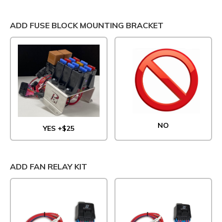
ADD FUSE BLOCK MOUNTING BRACKET
NO
YES +$25
ADD FAN RELAY KIT