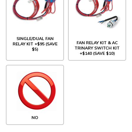
SINGLE/DUAL FAN
FAN RELAY KIT & AC
RELAY KIT +$95 (SAVE
TRINARY SWITCH KIT
$5)
+$140 (SAVE $10)
NO