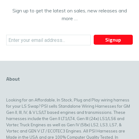
Sign up to get the latest on sales, new releases and
more …
Signup
About
Looking for an Affordable, In Stock, Plug and Play wiring harness
for your LS Swap? PSI sells Standalone Wiring Harnesses for GM
Gen II, III, IV, & V LS/LT based engines and transmissions. These
harnesses include the Gen II LT1/LT4, Gen III (24x) LS1/LS6 and
Vortec Truck Engines as well as Gen IV (58x) LS2, LS3, LS7, &
Vortec and GEN V LT / ECOTEC3 Engines. All PSI Harnesses are
Made in the USA and are 100% Computer Quality Tested. In