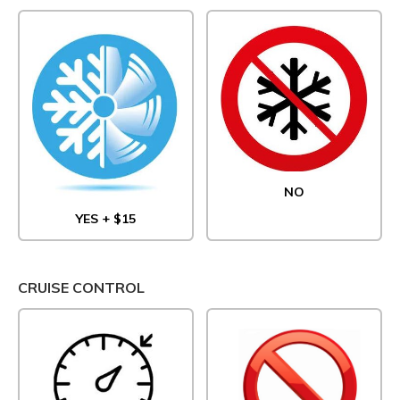
NO
YES + $15
CRUISE CONTROL