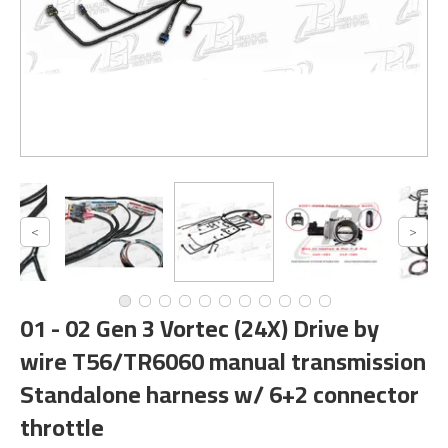
01 - 02 Gen 3 Vortec (24X) Drive by
wire T56/TR6060 manual transmission
Standalone harness w/ 6+2 connector
throttle