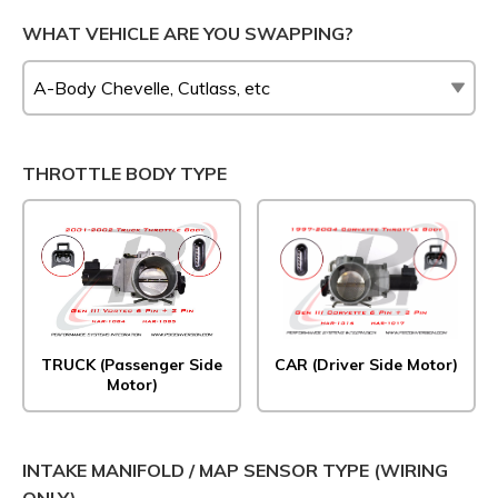
WHAT VEHICLE ARE YOU SWAPPING?
THROTTLE BODY TYPE
TRUCK (Passenger Side
CAR (Driver Side Motor)
Motor)
INTAKE MANIFOLD / MAP SENSOR TYPE (WIRING
ONLY)