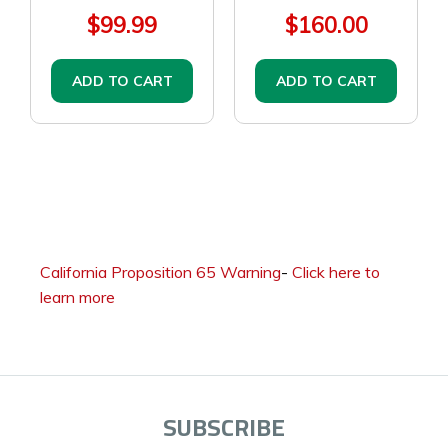
$99.99
$160.00
ADD TO CART
ADD TO CART
California Proposition 65 Warning
-
Click here to
learn more
SUBSCRIBE