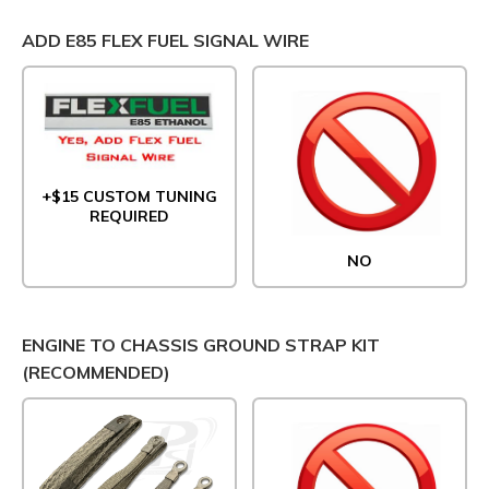
ADD E85 FLEX FUEL SIGNAL WIRE
+$15 CUSTOM TUNING
REQUIRED
NO
ENGINE TO CHASSIS GROUND STRAP KIT
(RECOMMENDED)