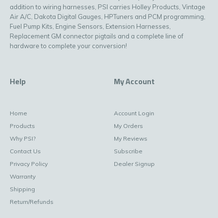
addition to wiring harnesses, PSI carries Holley Products, Vintage
Air A/C, Dakota Digital Gauges, HPTuners and PCM programming,
Fuel Pump Kits, Engine Sensors, Extension Harnesses,
Replacement GM connector pigtails and a complete line of
hardware to complete your conversion!
Help
My Account
Home
Account Login
Products
My Orders
Why PSI?
My Reviews
Contact Us
Subscribe
Privacy Policy
Dealer Signup
Warranty
Shipping
Return/Refunds