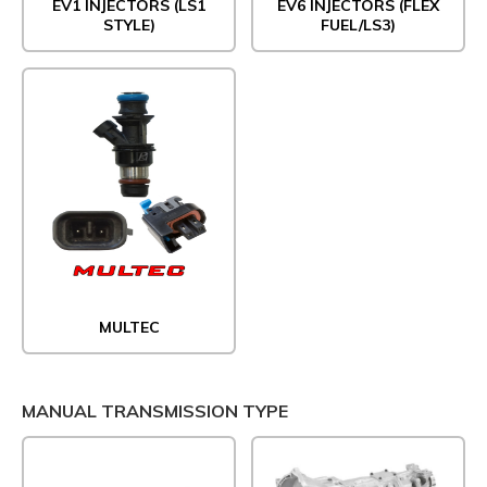
EV1 INJECTORS (LS1
EV6 INJECTORS (FLEX
STYLE)
FUEL/LS3)
MULTEC
MANUAL TRANSMISSION TYPE