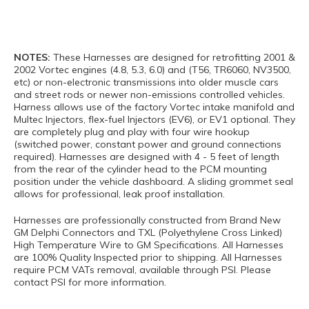
NOTES:
These Harnesses are designed for retrofitting 2001 &
2002 Vortec engines (4.8, 5.3, 6.0) and (T56, TR6060, NV3500,
etc) or non-electronic transmissions into older muscle cars
and street rods or newer non-emissions controlled vehicles.
Harness allows use of the factory Vortec intake manifold and
Multec Injectors, flex-fuel Injectors (EV6), or EV1 optional. They
are completely plug and play with four wire hookup
(switched power, constant power and ground connections
required). Harnesses are designed with 4 - 5 feet of length
from the rear of the cylinder head to the PCM mounting
position under the vehicle dashboard. A sliding grommet seal
allows for professional, leak proof installation.
Harnesses are professionally constructed from Brand New
GM Delphi Connectors and TXL (Polyethylene Cross Linked)
High Temperature Wire to GM Specifications. All Harnesses
are 100% Quality Inspected prior to shipping. All Harnesses
require PCM VATs removal, available through PSI. Please
contact PSI for more information.