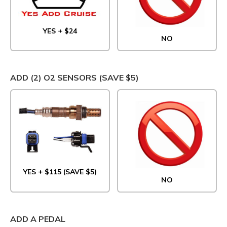
YES + $24
NO
ADD (2) O2 SENSORS (SAVE $5)
YES + $115 (SAVE $5)
NO
ADD A PEDAL