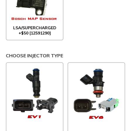
LSA/SUPERCHARGED
+$50 [12591290]
CHOOSE INJECTOR TYPE