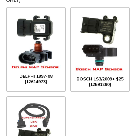
DELPHI 1997-08
BOSCH LS3/2009+ $25
[12614973]
[12591290]