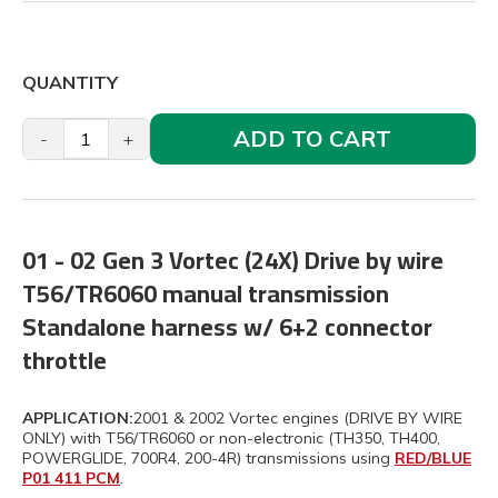
QUANTITY
ADD TO CART
-
+
01 - 02 Gen 3 Vortec (24X) Drive by wire
T56/TR6060 manual transmission
Standalone harness w/ 6+2 connector
throttle
APPLICATION:
2001 & 2002 Vortec engines (DRIVE BY WIRE
ONLY) with T56/TR6060 or non-electronic (TH350, TH400,
POWERGLIDE, 700R4, 200-4R) transmissions using
RED/BLUE
P01 411 PCM
.