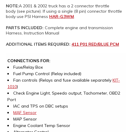
NOTE:
A 2001 & 2002 truck has a 2 connector throttle
body (see picture). If using a single (8 pin) connector throttle
body use PSI Harness
HAR-G3WM
.
PARTS INCLUDED:
Complete engine and transmission
Harness, Instruction Manual
ADDITIONAL ITEMS REQUIRED:
411 P01 RED/BLUE PCM
CONNECTIONS FOR:
Fuse/Relay Box
Fuel Pump Control (Relay included)
Fan controls (Relays and fuse available separately
KIT-
1010
)
Check Engine Light, Speedo output, Tachometer, OBD2
Port
IAC and TPS on DBC setups
MAF Sensor
MAP Sensor
Engine Coolant Temp Sensor