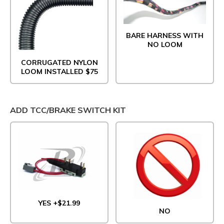
BARE HARNESS WITH
NO LOOM
CORRUGATED NYLON
LOOM INSTALLED $75
ADD TCC/BRAKE SWITCH KIT
YES +$21.99
NO