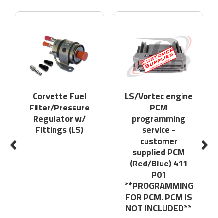
Corvette Fuel
LS/Vortec engine
Filter/Pressure
PCM
Regulator w/
programming
Fittings (LS)
service -
customer
supplied PCM
(Red/Blue) 411
P01
**PROGRAMMING
FOR PCM. PCM IS
NOT INCLUDED**