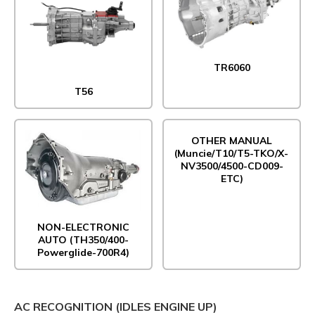
TR6060
T56
OTHER MANUAL
(Muncie/T10/T5-TKO/X-
NV3500/4500-CD009-
ETC)
NON-ELECTRONIC
AUTO (TH350/400-
Powerglide-700R4)
AC RECOGNITION (IDLES ENGINE UP)