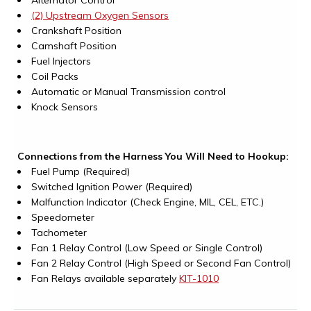
Alternator Control
(2) Upstream Oxygen Sensors
Crankshaft Position
Camshaft Position
Fuel Injectors
Coil Packs
Automatic or Manual Transmission control
Knock Sensors
Connections from the Harness You Will Need to Hookup:
Fuel Pump (Required)
Switched Ignition Power (Required)
Malfunction Indicator (Check Engine, MIL, CEL, ETC.)
Speedometer
Tachometer
Fan 1 Relay Control (Low Speed or Single Control)
Fan 2 Relay Control (High Speed or Second Fan Control)
Fan Relays available separately
KIT-1010