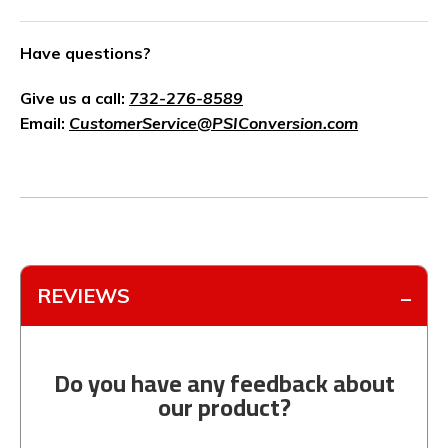
Have questions?
Give us a call:
732-276-8589
Email:
CustomerService@PSIConversion.com
REVIEWS
Do you have any feedback about
our product?