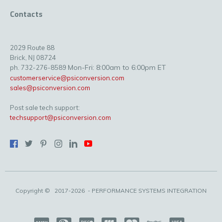
Contacts
2029 Route 88
Brick, NJ 08724
Mon-Fri: 8:00am to 6:00pm ET
ph. 732-276-8589
customerservice@psiconversion.com
sales@psiconversion.com
Post sale tech support:
techsupport@psiconversion.com
Copyright ©
2017-2026
- PERFORMANCE SYSTEMS INTEGRATION