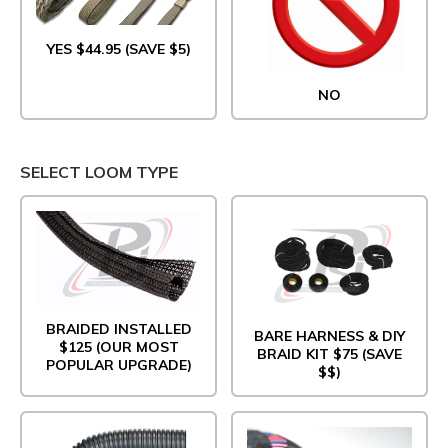
YES $44.95 (SAVE $5)
NO
SELECT LOOM TYPE
BRAIDED INSTALLED
BARE HARNESS & DIY
$125 (OUR MOST
BRAID KIT $75 (SAVE
POPULAR UPGRADE)
$$)