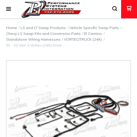
Home
LS and LT Swap Products
Vehicle Specific Swap Parts
Chevy LS Swap Kits and Conversion Parts
El Camino
Standalone WIring Harnesses
VORTEC/TRUCK (24X)
01 - 02 Gen 3 Vortec (24X) Drive …