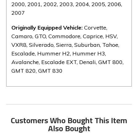
2000, 2001, 2002, 2003, 2004, 2005, 2006,
2007
Originally Equipped Vehicle:
Corvette,
Camaro, GTO, Commodore, Caprice, HSV,
VXR8, Silverado, Sierra, Suburban, Tahoe,
Escalade, Hummer H2, Hummer H3,
Avalanche, Escalade EXT, Denali, GMT 800,
GMT 820, GMT 830
Customers Who Bought This Item
Also Bought