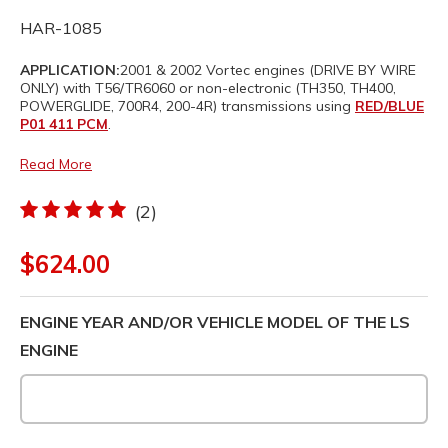
HAR-1085
APPLICATION:
2001 & 2002 Vortec engines (DRIVE BY WIRE
ONLY) with T56/TR6060 or non-electronic (TH350, TH400,
POWERGLIDE, 700R4, 200-4R) transmissions using
RED/BLUE
P01 411 PCM
.
Read More
(2)
$624.00
ENGINE YEAR AND/OR VEHICLE MODEL OF THE LS
ENGINE