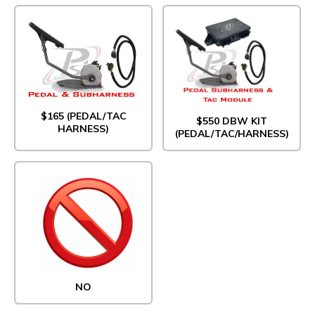
$165 (PEDAL/TAC
$550 DBW KIT
HARNESS)
(PEDAL/TAC/HARNESS)
NO