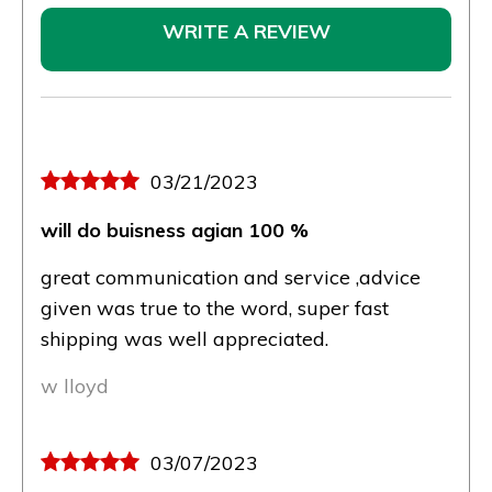
WRITE A REVIEW
03/21/2023
will do buisness agian 100 %
great communication and service ,advice
given was true to the word, super fast
shipping was well appreciated.
w lloyd
03/07/2023