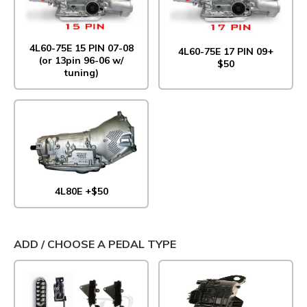
4L60-75E 15 PIN 07-08
4L60-75E 17 PIN 09+
(or 13pin 96-06 w/
$50
tuning)
4L80E +$50
ADD / CHOOSE A PEDAL TYPE