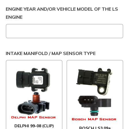
ENGINE YEAR AND/OR VEHICLE MODEL OF THE LS
ENGINE
INTAKE MANIFOLD / MAP SENSOR TYPE
DELPHI 99-08 (CLIP)
BOSCH LS3 09+