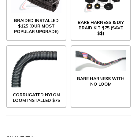
BRAIDED INSTALLED
BARE HARNESS & DIY
$125 (OUR MOST
BRAID KIT $75 (SAVE
POPULAR UPGRADE)
$$)
BARE HARNESS WITH
NO LOOM
CORRUGATED NYLON
LOOM INSTALLED $75