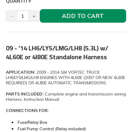
QUANTITY
ADD TO CART
-
+
09 - '14 LH6/LY5/LMG/LH8 (5.3L) w/
4L60E or 4l80E Standalone Harness
APPLICATION:
2009 - 2014 GM VORTEC TRUCK
LH6/LY5/LMG/LH8 ENGINES WITH 4L60E (2007 OR NEW 4L60E
REQUIRED) OR 4L80E AUTOMATIC TRANSMISSIONS.
PARTS INCLUDED:
Complete engine and transmission wiring
Harness, Instruction Manual
CONNECTIONS FOR:
Fuse/Relay Box
Fuel Pump Control (Relay included)