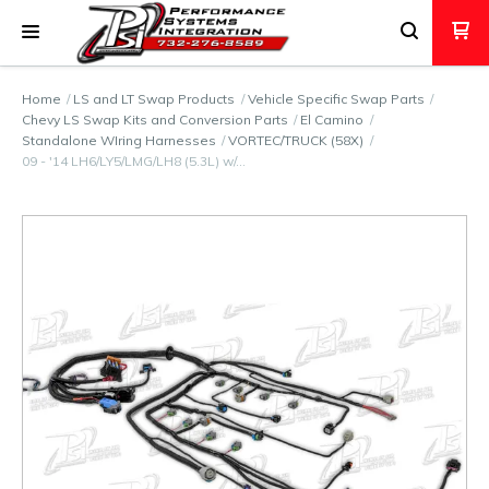
Home
LS and LT Swap Products
Vehicle Specific Swap Parts
Chevy LS Swap Kits and Conversion Parts
El Camino
Standalone WIring Harnesses
VORTEC/TRUCK (58X)
09 - '14 LH6/LY5/LMG/LH8 (5.3L) w/…