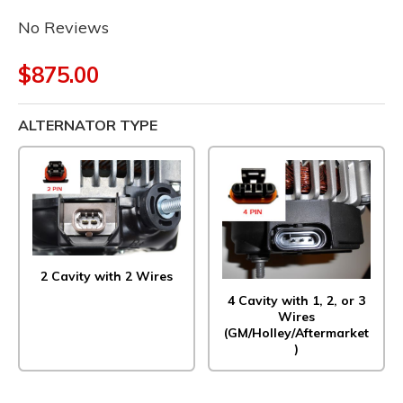
No Reviews
$875.00
ALTERNATOR TYPE
2 Cavity with 2 Wires
4 Cavity with 1, 2, or 3
Wires
(GM/Holley/Aftermarket
)