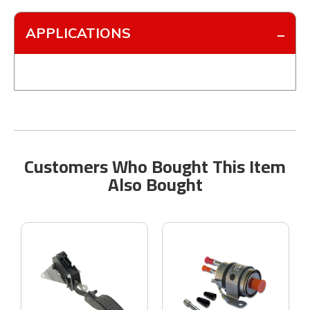
APPLICATIONS
Customers Who Bought This Item
Also Bought