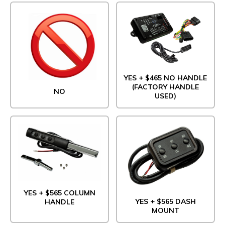
YES + $465 NO HANDLE
(FACTORY HANDLE
NO
USED)
YES + $565 COLUMN
YES + $565 DASH
HANDLE
MOUNT