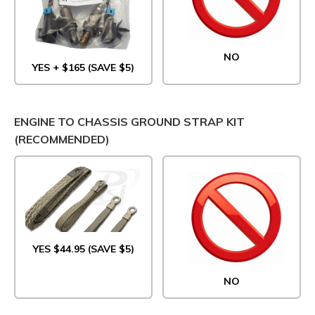
NO
YES + $165 (SAVE $5)
ENGINE TO CHASSIS GROUND STRAP KIT
(RECOMMENDED)
YES $44.95 (SAVE $5)
NO