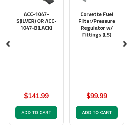
ACC-1047-
Corvette Fuel
S(ILVER) OR ACC-
Filter/Pressure
1047-B(LACK)
Regulator w/
Fittings (LS)
$141.99
$99.99
ADD TO CART
ADD TO CART