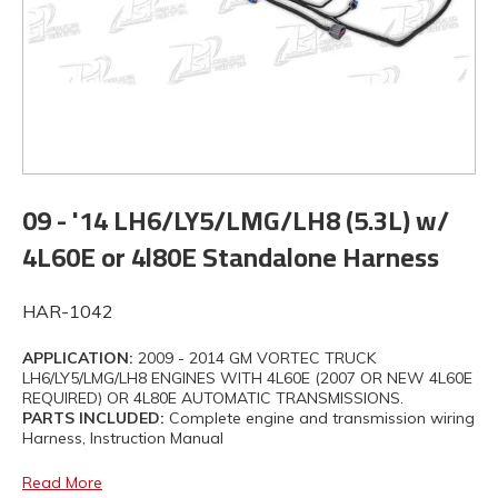
09 - '14 LH6/LY5/LMG/LH8 (5.3L) w/
4L60E or 4l80E Standalone Harness
HAR-1042
APPLICATION:
2009 - 2014 GM VORTEC TRUCK
LH6/LY5/LMG/LH8 ENGINES WITH 4L60E (2007 OR NEW 4L60E
REQUIRED) OR 4L80E AUTOMATIC TRANSMISSIONS.
PARTS INCLUDED:
Complete engine and transmission wiring
Harness, Instruction Manual
Read More