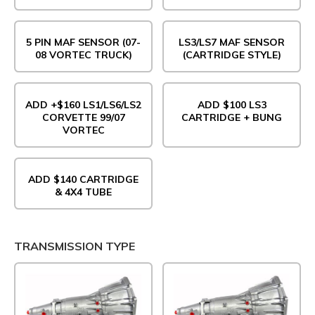
5 PIN MAF SENSOR (07-
LS3/LS7 MAF SENSOR
08 VORTEC TRUCK)
(CARTRIDGE STYLE)
ADD +$160 LS1/LS6/LS2
ADD $100 LS3
CORVETTE 99/07
CARTRIDGE + BUNG
VORTEC
ADD $140 CARTRIDGE
& 4X4 TUBE
TRANSMISSION TYPE