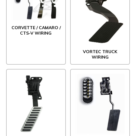
CORVETTE / CAMARO /
CTS-V WIRING
VORTEC TRUCK
WIRING