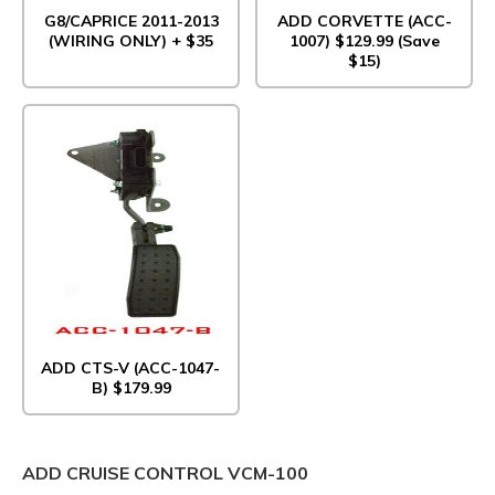
G8/CAPRICE 2011-2013
ADD CORVETTE (ACC-
(WIRING ONLY) + $35
1007) $129.99 (Save
$15)
ADD CTS-V (ACC-1047-
B) $179.99
ADD CRUISE CONTROL VCM-100