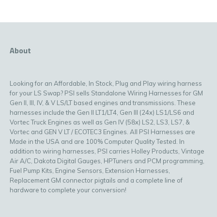
About
Looking for an Affordable, In Stock, Plug and Play wiring harness
for your LS Swap? PSI sells Standalone Wiring Harnesses for GM
Gen II, III, IV, & V LS/LT based engines and transmissions. These
harnesses include the Gen II LT1/LT4, Gen III (24x) LS1/LS6 and
Vortec Truck Engines as well as Gen IV (58x) LS2, LS3, LS7, &
Vortec and GEN V LT / ECOTEC3 Engines. All PSI Harnesses are
Made in the USA and are 100% Computer Quality Tested. In
addition to wiring harnesses, PSI carries Holley Products, Vintage
Air A/C, Dakota Digital Gauges, HPTuners and PCM programming,
Fuel Pump Kits, Engine Sensors, Extension Harnesses,
Replacement GM connector pigtails and a complete line of
hardware to complete your conversion!