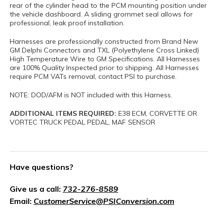
rear of the cylinder head to the PCM mounting position under
the vehicle dashboard. A sliding grommet seal allows for
professional, leak proof installation.
Harnesses are professionally constructed from Brand New
GM Delphi Connectors and TXL (Polyethylene Cross Linked)
High Temperature Wire to GM Specifications. All Harnesses
are 100% Quality Inspected prior to shipping. All Harnesses
require PCM VATs removal, contact PSI to purchase.
NOTE: DOD/AFM is NOT included with this Harness.
ADDITIONAL ITEMS REQUIRED:
E38 ECM, CORVETTE OR
VORTEC TRUCK PEDAL PEDAL, MAF SENSOR
Have questions?
Give us a call:
732-276-8589
Email:
CustomerService@PSIConversion.com