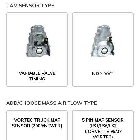
CAM SENSOR TYPE
VARIABLE VALVE
NON-VVT
TIMING
ADD/CHOOSE MASS AIR FLOW TYPE
VORTEC TRUCK MAF
5 PIN MAF SENSOR
SENSOR (2009/NEWER)
(LS1/LS6/LS2
CORVETTE 99/07
VORTEC)