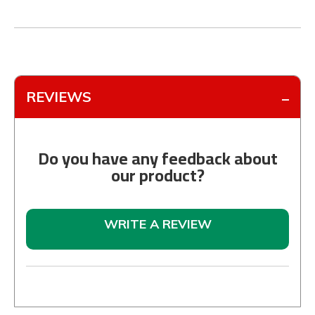
REVIEWS
Do you have any feedback about
our product?
WRITE A REVIEW