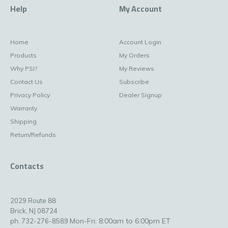
Help
My Account
Home
Account Login
Products
My Orders
Why PSI?
My Reviews
Contact Us
Subscribe
Privacy Policy
Dealer Signup
Warranty
Shipping
Return/Refunds
Contacts
2029 Route 88
Brick, NJ 08724
Mon-Fri: 8:00am to 6:00pm ET
ph. 732-276-8589