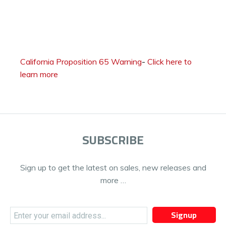
California Proposition 65 Warning
-
Click here to
learn more
SUBSCRIBE
Sign up to get the latest on sales, new releases and
more …
Signup