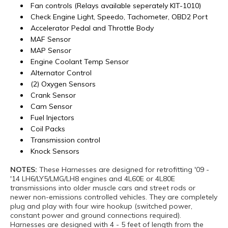
Fan controls (Relays available seperately KIT-1010)
Check Engine Light, Speedo, Tachometer, OBD2 Port
Accelerator Pedal and Throttle Body
MAF Sensor
MAP Sensor
Engine Coolant Temp Sensor
Alternator Control
(2) Oxygen Sensors
Crank Sensor
Cam Sensor
Fuel Injectors
Coil Packs
Transmission control
Knock Sensors
NOTES:
These Harnesses are designed for retrofitting '09 -
'14 LH6/LY5/LMG/LH8 engines and 4L60E or 4L80E
transmissions into older muscle cars and street rods or
newer non-emissions controlled vehicles. They are completely
plug and play with four wire hookup (switched power,
constant power and ground connections required).
Harnesses are designed with 4 - 5 feet of length from the