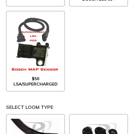
$50
LSA/SUPERCHARGED
SELECT LOOM TYPE