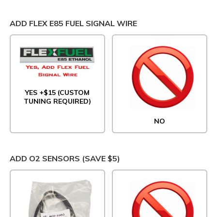
ADD FLEX E85 FUEL SIGNAL WIRE
YES +$15 (CUSTOM
TUNING REQUIRED)
NO
ADD O2 SENSORS (SAVE $5)