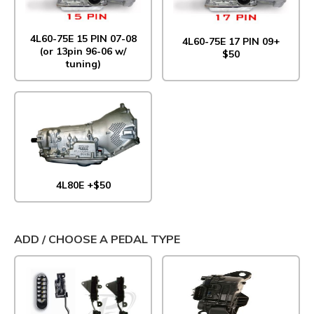
4L60-75E 15 PIN 07-08
4L60-75E 17 PIN 09+
(or 13pin 96-06 w/
$50
tuning)
4L80E +$50
ADD / CHOOSE A PEDAL TYPE