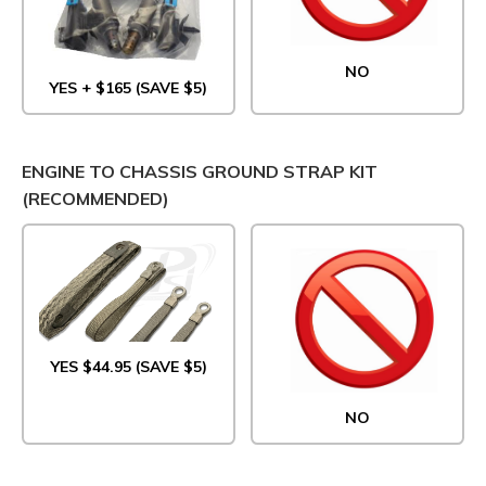
NO
YES + $165 (SAVE $5)
ENGINE TO CHASSIS GROUND STRAP KIT
(RECOMMENDED)
YES $44.95 (SAVE $5)
NO