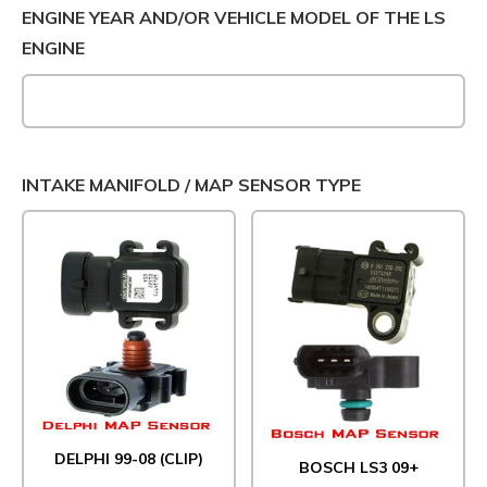
ENGINE YEAR AND/OR VEHICLE MODEL OF THE LS
ENGINE
INTAKE MANIFOLD / MAP SENSOR TYPE
DELPHI 99-08 (CLIP)
BOSCH LS3 09+