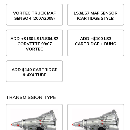
VORTEC TRUCK MAF
LS3/LS7 MAF SENSOR
SENSOR (2007/2008)
(CARTIDGE STYLE)
ADD +$160 LS1/LS6/LS2
ADD +$100 LS3
CORVETTE 99/07
CARTRIDGE + BUNG
VORTEC
ADD $140 CARTRIDGE
& 4X4 TUBE
TRANSMISSION TYPE