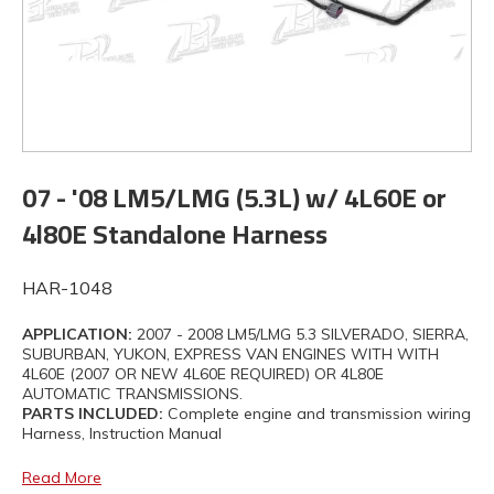
07 - '08 LM5/LMG (5.3L) w/ 4L60E or
4l80E Standalone Harness
HAR-1048
APPLICATION:
2007 - 2008 LM5/LMG 5.3 SILVERADO, SIERRA,
SUBURBAN, YUKON, EXPRESS VAN ENGINES WITH WITH
4L60E (2007 OR NEW 4L60E REQUIRED) OR 4L80E
AUTOMATIC TRANSMISSIONS.
PARTS INCLUDED:
Complete engine and transmission wiring
Harness, Instruction Manual
Read More