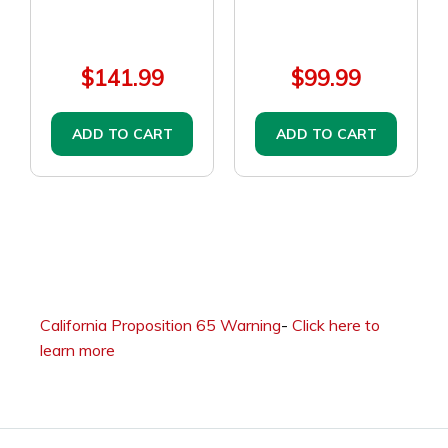
$141.99
$99.99
ADD TO CART
ADD TO CART
California Proposition 65 Warning
-
Click here to
learn more