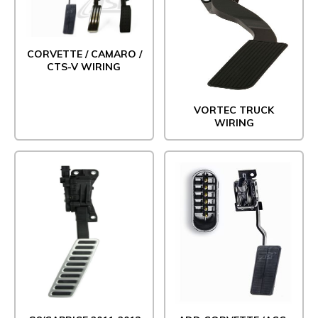
CORVETTE / CAMARO /
CTS-V WIRING
VORTEC TRUCK
WIRING