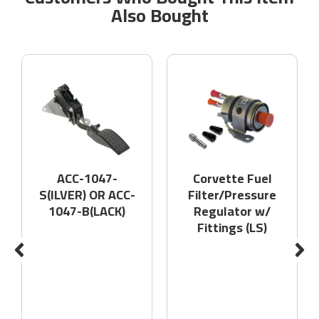
Also Bought
ACC-1047-
Corvette Fuel
S(ILVER) OR ACC-
Filter/Pressure
1047-B(LACK)
Regulator w/
Fittings (LS)