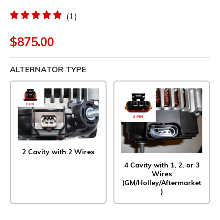
(1)
$875.00
ALTERNATOR TYPE
2 Cavity with 2 Wires
4 Cavity with 1, 2, or 3
Wires
(GM/Holley/Aftermarket
)