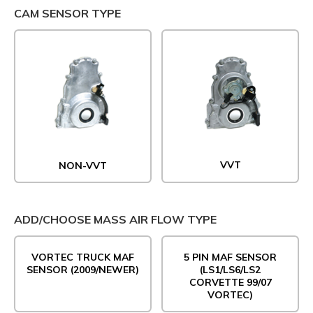
CAM SENSOR TYPE
VVT
NON-VVT
ADD/CHOOSE MASS AIR FLOW TYPE
VORTEC TRUCK MAF
5 PIN MAF SENSOR
SENSOR (2009/NEWER)
(LS1/LS6/LS2
CORVETTE 99/07
VORTEC)