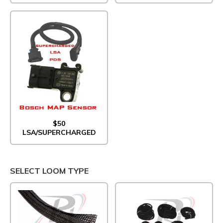
$50
LSA/SUPERCHARGED
SELECT LOOM TYPE