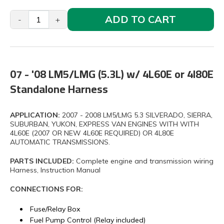
ADD TO CART
-
+
07 - '08 LM5/LMG (5.3L) w/ 4L60E or 4l80E
Standalone Harness
APPLICATION:
2007 - 2008 LM5/LMG 5.3 SILVERADO, SIERRA,
SUBURBAN, YUKON, EXPRESS VAN ENGINES WITH WITH
4L60E (2007 OR NEW 4L60E REQUIRED) OR 4L80E
AUTOMATIC TRANSMISSIONS.
PARTS INCLUDED:
Complete engine and transmission wiring
Harness, Instruction Manual
CONNECTIONS FOR:
Fuse/Relay Box
Fuel Pump Control (Relay included)