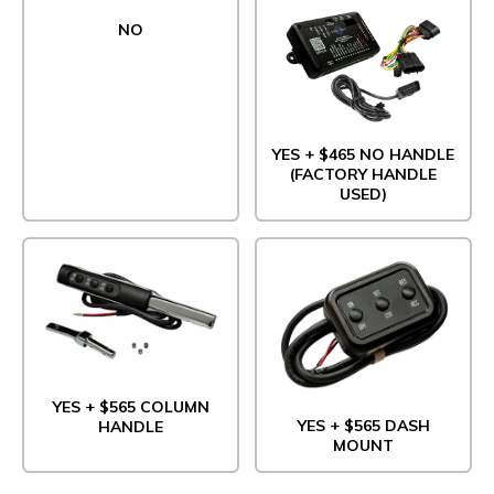
NO
YES + $465 NO HANDLE
(FACTORY HANDLE
USED)
YES + $565 COLUMN
YES + $565 DASH
HANDLE
MOUNT