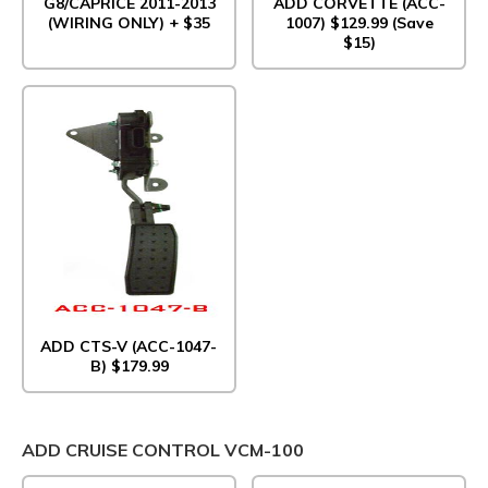
G8/CAPRICE 2011-2013
ADD CORVETTE (ACC-
(WIRING ONLY) + $35
1007) $129.99 (Save
$15)
ADD CTS-V (ACC-1047-
B) $179.99
ADD CRUISE CONTROL VCM-100