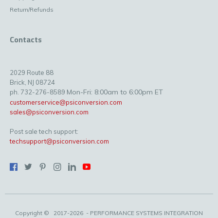
Return/Refunds
Contacts
2029 Route 88
Brick, NJ 08724
Mon-Fri: 8:00am to 6:00pm ET
ph. 732-276-8589
customerservice@psiconversion.com
sales@psiconversion.com
Post sale tech support:
techsupport@psiconversion.com
Copyright ©
2017-2026
- PERFORMANCE SYSTEMS INTEGRATION