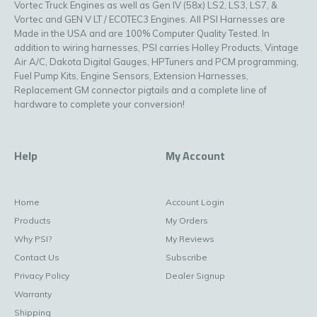
Vortec Truck Engines as well as Gen IV (58x) LS2, LS3, LS7, &
Vortec and GEN V LT / ECOTEC3 Engines. All PSI Harnesses are
Made in the USA and are 100% Computer Quality Tested. In
addition to wiring harnesses, PSI carries Holley Products, Vintage
Air A/C, Dakota Digital Gauges, HPTuners and PCM programming,
Fuel Pump Kits, Engine Sensors, Extension Harnesses,
Replacement GM connector pigtails and a complete line of
hardware to complete your conversion!
Help
My Account
Home
Account Login
Products
My Orders
Why PSI?
My Reviews
Contact Us
Subscribe
Privacy Policy
Dealer Signup
Warranty
Shipping