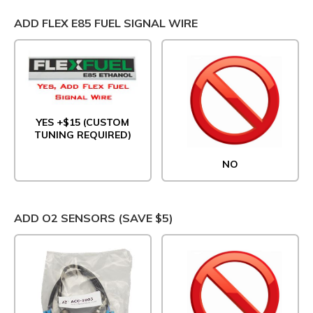
ADD FLEX E85 FUEL SIGNAL WIRE
YES +$15 (CUSTOM
TUNING REQUIRED)
NO
ADD O2 SENSORS (SAVE $5)