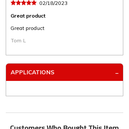
02/18/2023
Great product
Great product
Tom L
APPLICATIONS
Customers Who Bought This Item