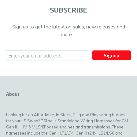
SUBSCRIBE
Sign up to get the latest on sales, new releases and
more …
Signup
About
Looking for an Affordable, In Stock, Plug and Play wiring harness
for your LS Swap? PSI sells Standalone Wiring Harnesses for GM
Gen II, III, IV, & V LS/LT based engines and transmissions. These
harnesses include the Gen II LT1/LT4, Gen III (24x) LS1/LS6 and