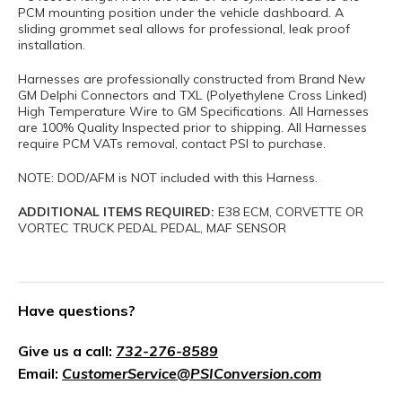
PCM mounting position under the vehicle dashboard. A
sliding grommet seal allows for professional, leak proof
installation.
Harnesses are professionally constructed from Brand New
GM Delphi Connectors and TXL (Polyethylene Cross Linked)
High Temperature Wire to GM Specifications. All Harnesses
are 100% Quality Inspected prior to shipping. All Harnesses
require PCM VATs removal, contact PSI to purchase.
NOTE: DOD/AFM is NOT included with this Harness.
ADDITIONAL ITEMS REQUIRED:
E38 ECM, CORVETTE OR
VORTEC TRUCK PEDAL PEDAL, MAF SENSOR
Have questions?
Give us a call:
732-276-8589
Email:
CustomerService@PSIConversion.com