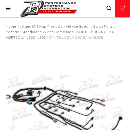
Home
LS and LT Swap Products
Vehicle Specific Swap Parts
Pontiac
Standalone Wiring Harnesses
VORTEC/TRUCK (58X)
VORTEC w/4L60E/4L80E
07 - '08 LM5/LMG (5.3L) w/ 4L60E …