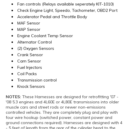
Fan controls (Relays available seperately KIT-1010)
Check Engine Light, Speedo, Tachometer, OBD2 Port
Accelerator Pedal and Throttle Body
MAF Sensor
MAP Sensor
Engine Coolant Temp Sensor
Alternator Control
(2) Oxygen Sensors
Crank Sensor
Cam Sensor
Fuel Injectors
Coil Packs
Transmission control
Knock Sensors
NOTES:
These Harnesses are designed for retrofitting '07 -
'08 5.3 engines and 4L60E or 4L80E transmissions into older
muscle cars and street rods or newer non-emissions
controlled vehicles. They are completely plug and play with
four wire hookup (switched power, constant power and
ground connections required). Harnesses are designed with 4
- 5 feet of length from the rear of the cylinder head to the