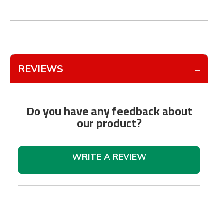
REVIEWS
Do you have any feedback about
our product?
WRITE A REVIEW