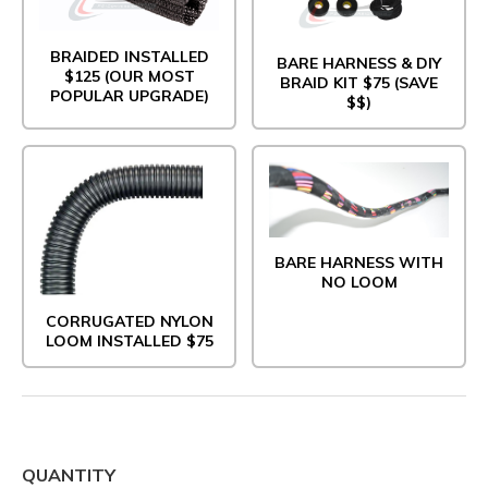
BRAIDED INSTALLED
BARE HARNESS & DIY
$125 (OUR MOST
BRAID KIT $75 (SAVE
POPULAR UPGRADE)
$$)
BARE HARNESS WITH
NO LOOM
CORRUGATED NYLON
LOOM INSTALLED $75
QUANTITY