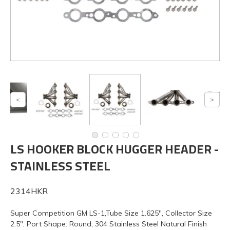
LS HOOKER BLOCK HUGGER HEADER -
STAINLESS STEEL
2314HKR
Super Competition GM LS-1,Tube Size 1.625", Collector Size
2.5", Port Shape: Round; 304 Stainless Steel Natural Finish