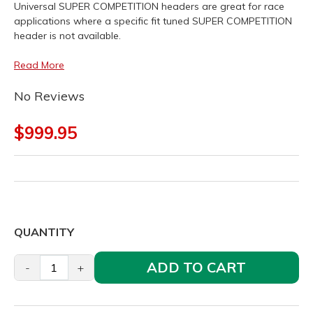
Universal SUPER COMPETITION headers are great for race
applications where a specific fit tuned SUPER COMPETITION
header is not available.
Read More
No Reviews
$999.95
QUANTITY
ADD TO CART
-
+