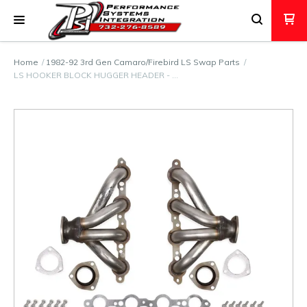
Home
1982-92 3rd Gen Camaro/Firebird LS Swap Parts
LS HOOKER BLOCK HUGGER HEADER - …