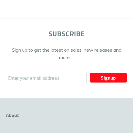
SUBSCRIBE
Sign up to get the latest on sales, new releases and
more …
Signup
About