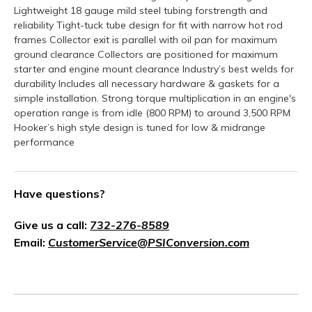
Lightweight 18 gauge mild steel tubing forstrength and
reliability Tight-tuck tube design for fit with narrow hot rod
frames Collector exit is parallel with oil pan for maximum
ground clearance Collectors are positioned for maximum
starter and engine mount clearance Industry’s best welds for
durability Includes all necessary hardware & gaskets for a
simple installation. Strong torque multiplication in an engine's
operation range is from idle (800 RPM) to around 3,500 RPM
Hooker’s high style design is tuned for low & midrange
performance
Have questions?
Give us a call:
732-276-8589
Email:
CustomerService@PSIConversion.com