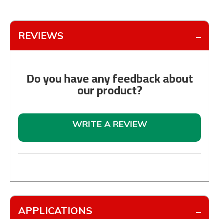
REVIEWS
Do you have any feedback about
our product?
WRITE A REVIEW
APPLICATIONS