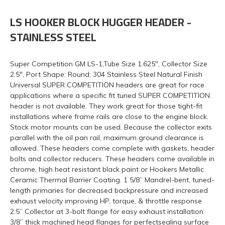
LS HOOKER BLOCK HUGGER HEADER -
STAINLESS STEEL
Super Competition GM LS-1,Tube Size 1.625", Collector Size
2.5", Port Shape: Round; 304 Stainless Steel Natural Finish
Universal SUPER COMPETITION headers are great for race
applications where a specific fit tuned SUPER COMPETITION
header is not available. They work great for those tight-fit
installations where frame rails are close to the engine block.
Stock motor mounts can be used. Because the collector exits
parallel with the oil pan rail, maximum ground clearance is
allowed. These headers come complete with gaskets, header
bolts and collector reducers. These headers come available in
chrome, high heat resistant black paint or Hookers Metallic
Ceramic Thermal Barrier Coating. 1 5/8” Mandrel-bent, tuned-
length primaries for decreased backpressure and increased
exhaust velocity improving HP, torque, & throttle response
2.5” Collector at 3-bolt flange for easy exhaust installation
3/8” thick machined head flanges for perfectsealing surface