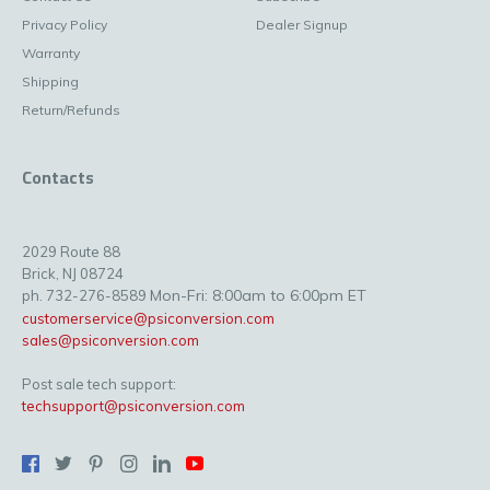
Privacy Policy
Dealer Signup
Warranty
Shipping
Return/Refunds
Contacts
2029 Route 88
Brick, NJ 08724
Mon-Fri: 8:00am to 6:00pm ET
ph. 732-276-8589
customerservice@psiconversion.com
sales@psiconversion.com
Post sale tech support:
techsupport@psiconversion.com