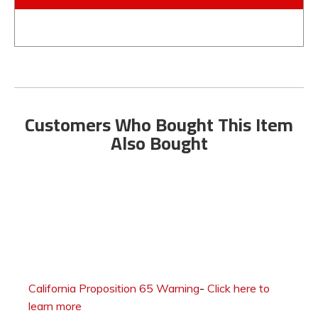
Customers Who Bought This Item
Also Bought
California Proposition 65 Warning
-
Click here to
learn more