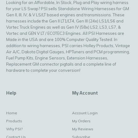
Looking for an Affordable, In Stock, Plug and Play wiring harness
for your LS Swap? PSI sells Standalone Wiring Harnesses for GM
Gen II, III, IV, & V LS/LT based engines and transmissions. These
harnesses include the Gen II LT1/LT4, Gen III (24x) LS1/LS6 and
Vortec Truck Engines as well as Gen IV (58x) LS2, LS3, LS7, &
Vortec and GEN V LT / ECOTEC3 Engines. All PSI Harnesses are
Made in the USA and are 100% Computer Quality Tested. In
addition to wiring harnesses, PSI carries Holley Products, Vintage
Air A/C, Dakota Digital Gauges, HPTuners and PCM programming,
Fuel Pump Kits, Engine Sensors, Extension Harnesses,
Replacement GM connector pigtails and a complete line of
hardware to complete your conversion!
Help
My Account
Home
Account Login
Products
My Orders
Why PSI?
My Reviews
Contact Us
Subscribe