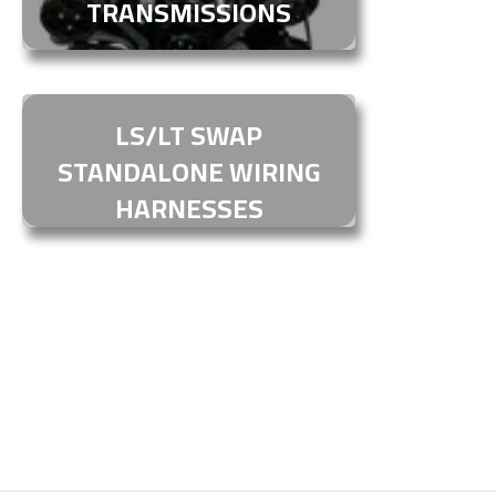
TRANSMISSIONS
LS/LT SWAP
STANDALONE WIRING
HARNESSES