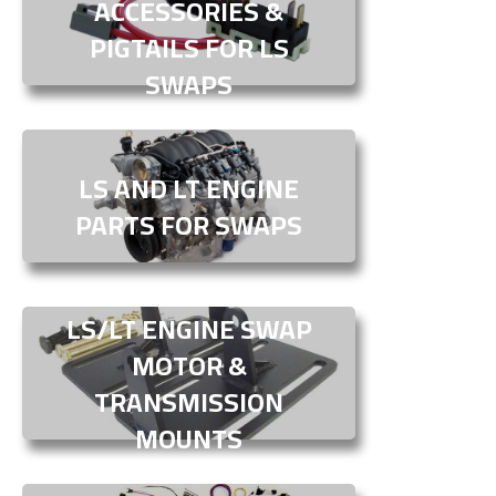
ACCESSORIES &
PIGTAILS FOR LS
SWAPS
LS AND LT ENGINE
PARTS FOR SWAPS
LS/LT ENGINE SWAP
MOTOR &
TRANSMISSION
MOUNTS