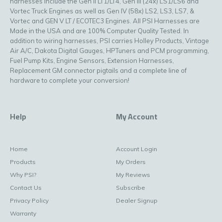
harnesses include the Gen II LT1/LT4, Gen III (24x) LS1/LS6 and
Vortec Truck Engines as well as Gen IV (58x) LS2, LS3, LS7, &
Vortec and GEN V LT / ECOTEC3 Engines. All PSI Harnesses are
Made in the USA and are 100% Computer Quality Tested. In
addition to wiring harnesses, PSI carries Holley Products, Vintage
Air A/C, Dakota Digital Gauges, HPTuners and PCM programming,
Fuel Pump Kits, Engine Sensors, Extension Harnesses,
Replacement GM connector pigtails and a complete line of
hardware to complete your conversion!
Help
My Account
Home
Account Login
Products
My Orders
Why PSI?
My Reviews
Contact Us
Subscribe
Privacy Policy
Dealer Signup
Warranty