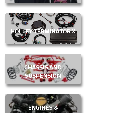
HOLLEY TERMINATOR X
CHASSIS AND
SUSPENSION
ENGINES &