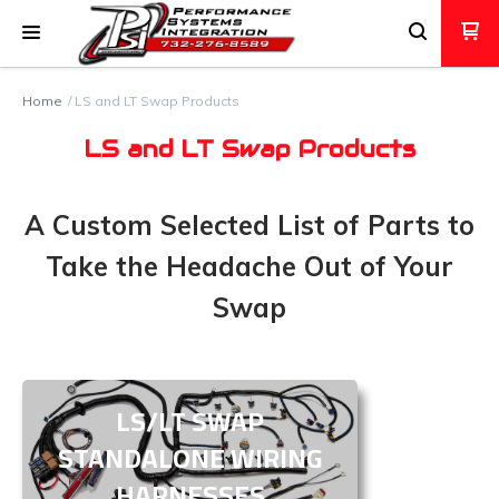
Home
LS and LT Swap Products
LS and LT Swap Products
A Custom Selected List of Parts to
Take the Headache Out of Your
Swap
LS/LT SWAP
STANDALONE WIRING
HARNESSES