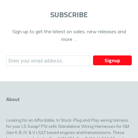
SUBSCRIBE
Sign up to get the latest on sales, new releases and
more …
Signup
About
Looking for an Affordable, In Stock, Plug and Play wiring harness
for your LS Swap? PSI sells Standalone Wiring Harnesses for GM
Gen II, III, IV, & V LS/LT based engines and transmissions. These