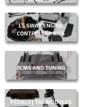
LS SWAP ENGINE
CONTROLLER KITS
PCMS AND TUNING
PEDALS | TAC MODULES