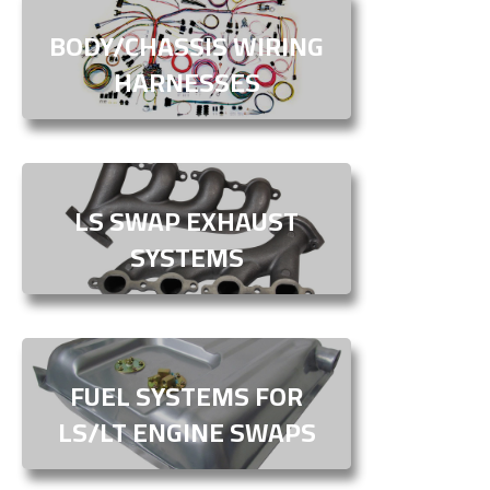
BODY/CHASSIS WIRING
HARNESSES
LS SWAP EXHAUST
SYSTEMS
FUEL SYSTEMS FOR
LS/LT ENGINE SWAPS