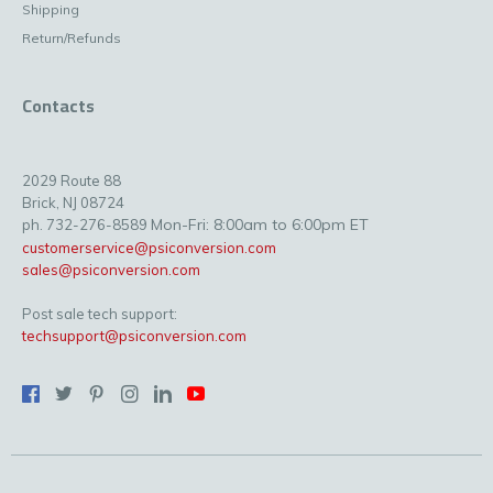
Shipping
Return/Refunds
Contacts
2029 Route 88
Brick, NJ 08724
Mon-Fri: 8:00am to 6:00pm ET
ph. 732-276-8589
customerservice@psiconversion.com
sales@psiconversion.com
Post sale tech support:
techsupport@psiconversion.com