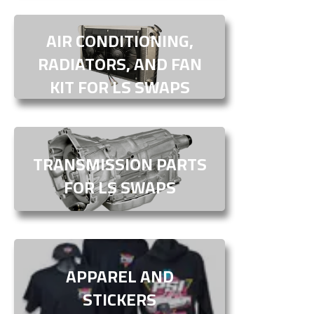
AIR CONDITIONING,
RADIATORS, AND FAN
KIT FOR LS SWAPS
TRANSMISSION PARTS
FOR LS SWAPS
APPAREL AND
STICKERS