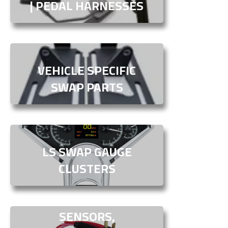
| PEDAL HARNESSES
VEHICLE SPECIFIC
SWAP PARTS
LS SWAP GAUGE
CLUSTERS
SENSORS,