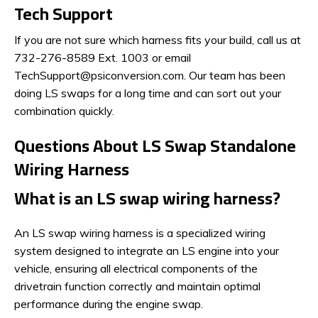
Tech Support
If you are not sure which harness fits your build, call us at
732-276-8589 Ext. 1003 or email
TechSupport@psiconversion.com. Our team has been
doing LS swaps for a long time and can sort out your
combination quickly.
Questions About LS Swap Standalone
Wiring Harness
What is an LS swap wiring harness?
An LS swap wiring harness is a specialized wiring
system designed to integrate an LS engine into your
vehicle, ensuring all electrical components of the
drivetrain function correctly and maintain optimal
performance during the engine swap.