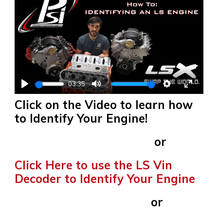
03:35
PLAY
MUTE
SETTINGS
ENTER
Click on the Video to learn how
FULLS
to Identify Your Engine!
or
Click Here to use the LS Vin
Decoder to Identify Your Engine
or