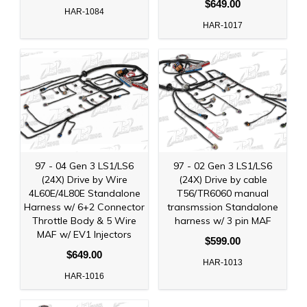
$649.00
HAR-1084
HAR-1017
97 - 04 Gen 3 LS1/LS6
97 - 02 Gen 3 LS1/LS6
(24X) Drive by Wire
(24X) Drive by cable
4L60E/4L80E Standalone
T56/TR6060 manual
Harness w/ 6+2 Connector
transmssion Standalone
Throttle Body & 5 Wire
harness w/ 3 pin MAF
MAF w/ EV1 Injectors
$599.00
$649.00
HAR-1013
HAR-1016