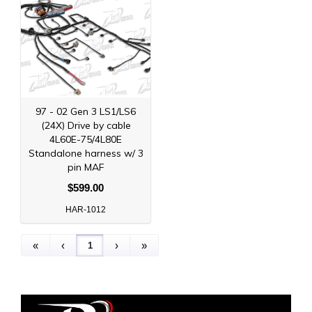
97 - 02 Gen 3 LS1/LS6
(24X) Drive by cable
4L60E-75/4L80E
Standalone harness w/ 3
pin MAF
$599.00
HAR-1012
1
«
‹
›
»