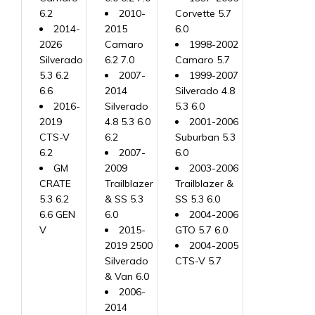
6.2
2010-
Corvette 5.7
2014-
2015
6.0
2026
Camaro
1998-2002
Silverado
6.2 7.0
Camaro 5.7
5.3 6.2
2007-
1999-2007
6.6
2014
Silverado 4.8
2016-
Silverado
5.3 6.0
2019
4.8 5.3 6.0
2001-2006
CTS-V
6.2
Suburban 5.3
6.2
2007-
6.0
GM
2009
2003-2006
CRATE
Trailblazer
Trailblazer &
5.3 6.2
& SS 5.3
SS 5.3 6.0
6.6 GEN
6.0
2004-2006
V
2015-
GTO 5.7 6.0
2019 2500
2004-2005
Silverado
CTS-V 5.7
& Van 6.0
2006-
2014