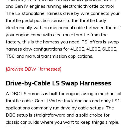
and Gen IV engines running electronic throttle control.
The LS standalone harness drive by wire connects your
throttle pedal position sensor to the throttle body
electronically with no mechanical cable between them. If
your engine came with electronic throttle from the
factory, this is the harness you need. PSI offers ls swap
harness dbw configurations for 4L60E, 4L80E, 6L80E,
T56, and manual transmission applications.
[Browse DBW Harnesses]
Drive-by-Cable LS Swap Harnesses
A DBC LS harness is built for engines using a mechanical
throttle cable. Gen III Vortec truck engines and early LS1
applications commonly run drive by cable setups. The
DBC setup is straightforward and a solid choice for
classic car builds where you want to keep things simple.