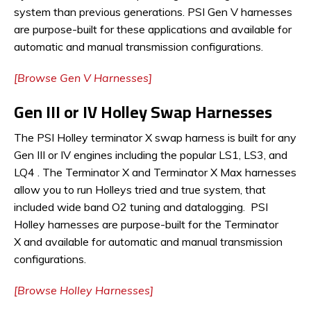
system than previous generations. PSI Gen V harnesses
are purpose-built for these applications and available for
automatic and manual transmission configurations.
[Browse Gen V Harnesses]
Gen III or IV Holley Swap Harnesses
The PSI Holley terminator X swap harness is built for any
Gen III or IV engines including the popular LS1, LS3, and
LQ4 . The Terminator X and Terminator X Max harnesses
allow you to run Holleys tried and true system, that
included wide band O2 tuning and datalogging. PSI
Holley harnesses are purpose-built for the Terminator
X and available for automatic and manual transmission
configurations.
[Browse Holley Harnesses]