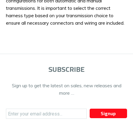
configurations for both automatic and manual
transmissions. It is important to select the correct
harness type based on your transmission choice to
ensure all necessary connectors and wiring are included.
SUBSCRIBE
Sign up to get the latest on sales, new releases and
more …
Signup