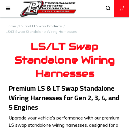
Home
LS and LT Swap Products
LS/LT Swap Standalone Wiring Harnesses
LS/LT Swap
Standalone Wiring
Harnesses
Premium LS & LT Swap Standalone
Wiring Harnesses for Gen 2, 3, 4, and
5 Engines
Upgrade your vehicle’s performance with our premium
LS swap standalone wiring harnesses, designed for a