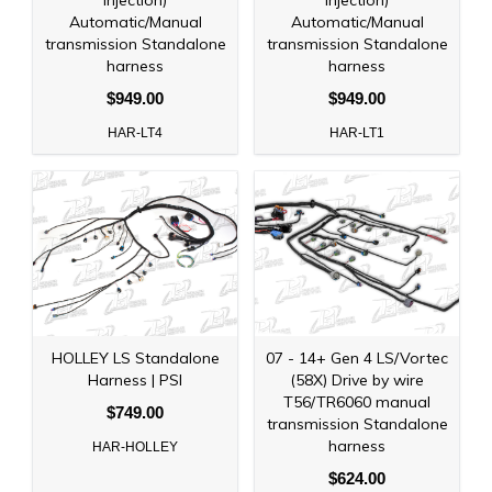
injection)
injection)
Automatic/Manual
Automatic/Manual
transmission Standalone
transmission Standalone
harness
harness
$949.00
$949.00
HAR-LT4
HAR-LT1
HOLLEY LS Standalone
07 - 14+ Gen 4 LS/Vortec
Harness | PSI
(58X) Drive by wire
T56/TR6060 manual
$749.00
transmission Standalone
harness
HAR-HOLLEY
$624.00