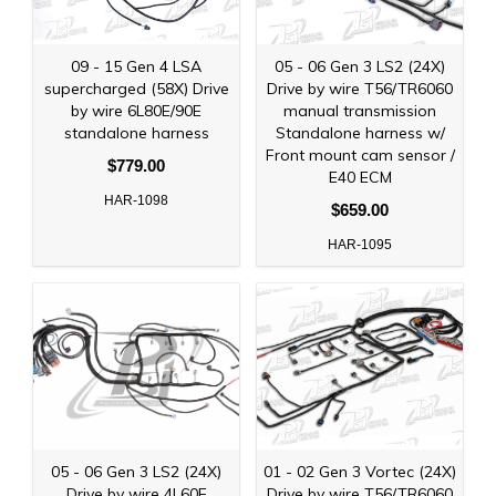
09 - 15 Gen 4 LSA
05 - 06 Gen 3 LS2 (24X)
supercharged (58X) Drive
Drive by wire T56/TR6060
by wire 6L80E/90E
manual transmission
standalone harness
Standalone harness w/
Front mount cam sensor /
$779.00
E40 ECM
HAR-1098
$659.00
HAR-1095
05 - 06 Gen 3 LS2 (24X)
01 - 02 Gen 3 Vortec (24X)
Drive by wire 4L60E
Drive by wire T56/TR6060