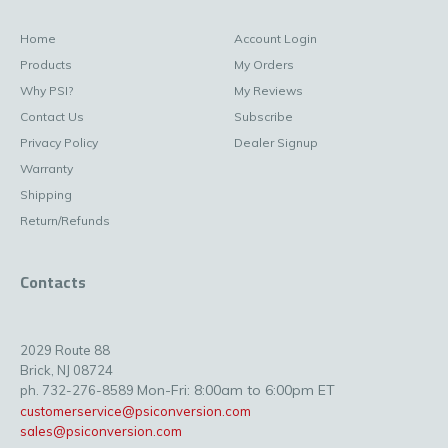
Home
Account Login
Products
My Orders
Why PSI?
My Reviews
Contact Us
Subscribe
Privacy Policy
Dealer Signup
Warranty
Shipping
Return/Refunds
Contacts
2029 Route 88
Brick, NJ 08724
Mon-Fri: 8:00am to 6:00pm ET
ph. 732-276-8589
customerservice@psiconversion.com
sales@psiconversion.com