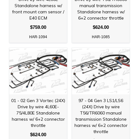
Standalone harness w/
manual transmission
front mount cam sensor /
Standalone harness w/
E40 ECM
6+2 connector throttle
$759.00
$624.00
HAR-1094
HAR-1085
01 - 02 Gen 3 Vortec (24X)
97 - 04 Gen 3 LS1/LS6
Drive by wire 4L60E-
(24X) Drive by wire
75/4L80E Standalone
T56/TR6060 manual
harness w/ 6+2 connector
transmission Standalone
throttle
harness w/ 6+2 connector
throttle
$624.00