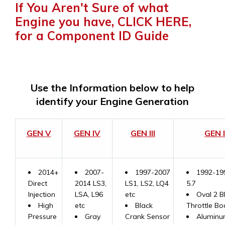
If You Aren't Sure of what
Engine you have, CLICK HERE,
for a Component ID Guide
Use the Information below to help
identify your Engine Generation
GEN V
GEN IV
GEN III
GEN I
2014+
2007-
1997-2007
1992-19
Direct
2014 LS3,
LS1, LS2, LQ4
5.7
Injection
LSA, L96
etc
Oval 2 B
High
etc
Black
Throttle Bo
Pressure
Gray
Crank Sensor
Aluminu