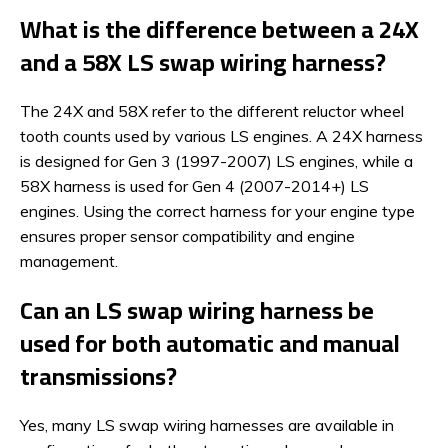
What is the difference between a 24X
and a 58X LS swap wiring harness?
The 24X and 58X refer to the different reluctor wheel
tooth counts used by various LS engines. A 24X harness
is designed for Gen 3 (1997-2007) LS engines, while a
58X harness is used for Gen 4 (2007-2014+) LS
engines. Using the correct harness for your engine type
ensures proper sensor compatibility and engine
management.
Can an LS swap wiring harness be
used for both automatic and manual
transmissions?
Yes, many LS swap wiring harnesses are available in