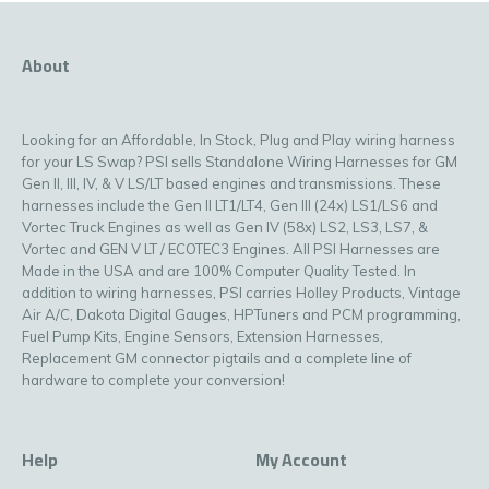
About
Looking for an Affordable, In Stock, Plug and Play wiring harness
for your LS Swap? PSI sells Standalone Wiring Harnesses for GM
Gen II, III, IV, & V LS/LT based engines and transmissions. These
harnesses include the Gen II LT1/LT4, Gen III (24x) LS1/LS6 and
Vortec Truck Engines as well as Gen IV (58x) LS2, LS3, LS7, &
Vortec and GEN V LT / ECOTEC3 Engines. All PSI Harnesses are
Made in the USA and are 100% Computer Quality Tested. In
addition to wiring harnesses, PSI carries Holley Products, Vintage
Air A/C, Dakota Digital Gauges, HPTuners and PCM programming,
Fuel Pump Kits, Engine Sensors, Extension Harnesses,
Replacement GM connector pigtails and a complete line of
hardware to complete your conversion!
Help
My Account