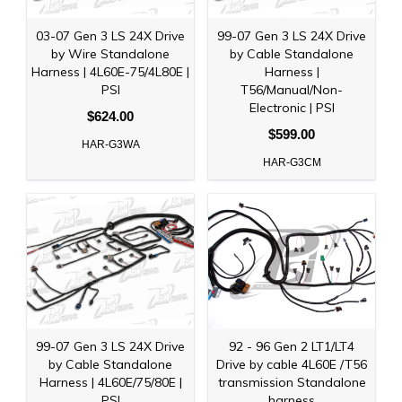
03-07 Gen 3 LS 24X Drive
99-07 Gen 3 LS 24X Drive
by Wire Standalone
by Cable Standalone
Harness | 4L60E-75/4L80E |
Harness |
PSI
T56/Manual/Non-
Electronic | PSI
$624.00
$599.00
HAR-G3WA
HAR-G3CM
99-07 Gen 3 LS 24X Drive
92 - 96 Gen 2 LT1/LT4
by Cable Standalone
Drive by cable 4L60E /T56
Harness | 4L60E/75/80E |
transmission Standalone
PSI
harness