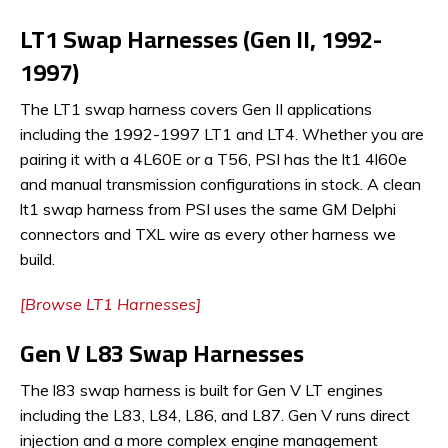
LT1 Swap Harnesses (Gen II, 1992-
1997)
The LT1 swap harness covers Gen II applications
including the 1992-1997 LT1 and LT4. Whether you are
pairing it with a 4L60E or a T56, PSI has the lt1 4l60e
and manual transmission configurations in stock. A clean
lt1 swap harness from PSI uses the same GM Delphi
connectors and TXL wire as every other harness we
build.
[Browse LT1 Harnesses]
Gen V L83 Swap Harnesses
The l83 swap harness is built for Gen V LT engines
including the L83, L84, L86, and L87. Gen V runs direct
injection and a more complex engine management