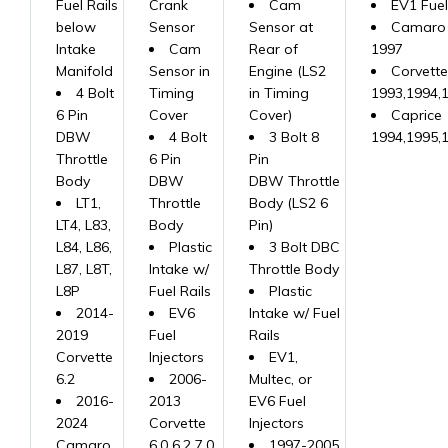
Fuel Rails
Crank
Cam
EV1 Fuel
below
Sensor
Sensor at
Camaro 
Intake
Cam
Rear of
1997
Manifold
Sensor in
Engine (LS2
Corvette
4 Bolt
Timing
in Timing
1993,1994,
6 Pin
Cover
Cover)
Caprice
DBW
4 Bolt
3 Bolt 8
1994,1995,
Throttle
6 Pin
Pin
Body
DBW
DBW Throttle
LT1,
Throttle
Body (LS2 6
LT4, L83,
Body
Pin)
L84, L86,
Plastic
3 Bolt DBC
L87, L8T,
Intake w/
Throttle Body
L8P
Fuel Rails
Plastic
2014-
EV6
Intake w/ Fuel
2019
Fuel
Rails
Corvette
Injectors
EV1,
6.2
2006-
Multec, or
2016-
2013
EV6 Fuel
2024
Corvette
Injectors
Camaro
6.0 6.2 7.0
1997-2005