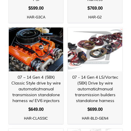
$599.00
$769.00
HAR-G3CA
HAR-G2
07 – 14 Gen 4 (58X)
07 - 14 Gen 4 LS/Vortec
Classic Style drive by wire
(58X) Drive by wire
automatic/manual
automatic/manual
transmission standalone
transmission builders
harness w/ EV6 injectors
standalone harness
$649.00
$699.00
HAR-CLASSIC
HAR-BLD-GEN4