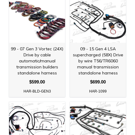
99 - 07 Gen 3 Vortec (24X)
09 - 15 Gen 4 LSA
Drive by cable
supercharged (58X) Drive
automatic/manual
by wire T56/TR6060
transmission builders
manual transmission
standalone harness
standalone harness
$599.00
$699.00
HAR-BLD-GEN3
HAR-1099