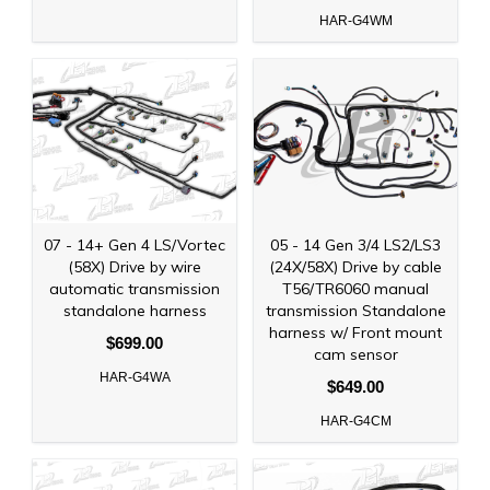
HAR-G4WM
07 - 14+ Gen 4 LS/Vortec
05 - 14 Gen 3/4 LS2/LS3
(58X) Drive by wire
(24X/58X) Drive by cable
automatic transmission
T56/TR6060 manual
standalone harness
transmission Standalone
harness w/ Front mount
$699.00
cam sensor
HAR-G4WA
$649.00
HAR-G4CM