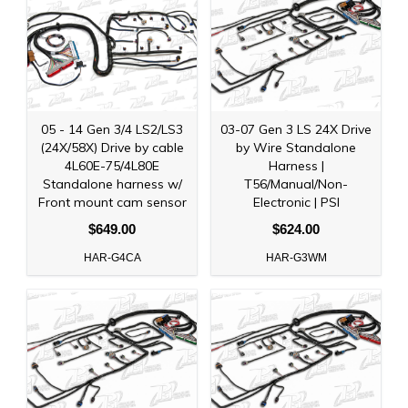
05 - 14 Gen 3/4 LS2/LS3
03-07 Gen 3 LS 24X Drive
(24X/58X) Drive by cable
by Wire Standalone
4L60E-75/4L80E
Harness |
Standalone harness w/
T56/Manual/Non-
Front mount cam sensor
Electronic | PSI
$649.00
$624.00
HAR-G4CA
HAR-G3WM