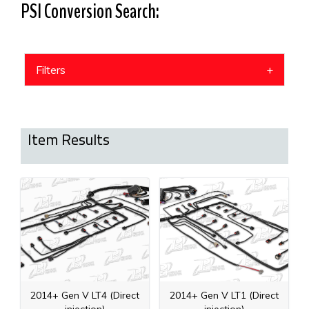
PSI Conversion Search:
Filters
Item Results
2014+ Gen V LT4 (Direct
2014+ Gen V LT1 (Direct