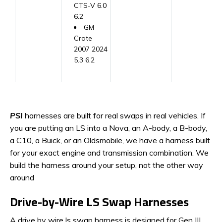
CTS-V 6.0
6.2
GM
Crate
2007 2024
5.3 6.2
PSI
harnesses are built for real swaps in real vehicles. If
you are putting an LS into a Nova, an A-body, a B-body,
a C10, a Buick, or an Oldsmobile, we have a harness built
for your exact engine and transmission combination. We
build the harness around your setup, not the other way
around
Drive-by-Wire LS Swap Harnesses
A drive by wire ls swap harness is designed for Gen III