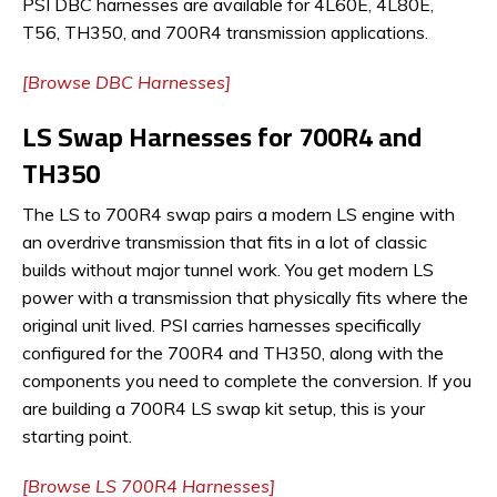
PSI DBC harnesses are available for 4L60E, 4L80E,
T56, TH350, and 700R4 transmission applications.
[Browse DBC Harnesses]
LS Swap Harnesses for 700R4 and
TH350
The LS to 700R4 swap pairs a modern LS engine with
an overdrive transmission that fits in a lot of classic
builds without major tunnel work. You get modern LS
power with a transmission that physically fits where the
original unit lived. PSI carries harnesses specifically
configured for the 700R4 and TH350, along with the
components you need to complete the conversion. If you
are building a 700R4 LS swap kit setup, this is your
starting point.
[Browse LS 700R4 Harnesses]