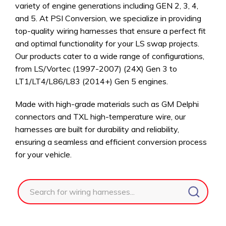
variety of engine generations including GEN 2, 3, 4,
and 5. At PSI Conversion, we specialize in providing
top-quality wiring harnesses that ensure a perfect fit
and optimal functionality for your LS swap projects.
Our products cater to a wide range of configurations,
from LS/Vortec (1997-2007) (24X) Gen 3 to
LT1/LT4/L86/L83 (2014+) Gen 5 engines.
Made with high-grade materials such as GM Delphi
connectors and TXL high-temperature wire, our
harnesses are built for durability and reliability,
ensuring a seamless and efficient conversion process
for your vehicle.