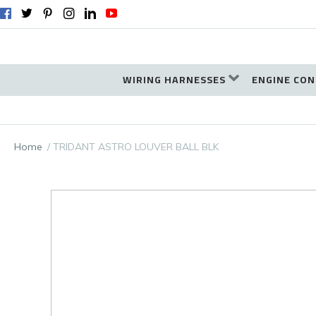
WIRING HARNESSES
ENGINE CON
Home
TRIDANT ASTRO LOUVER BALL BLK