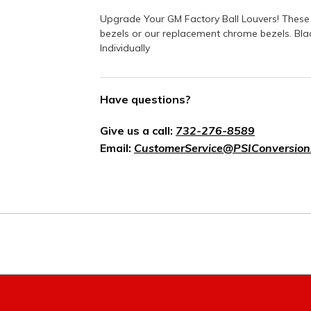
Upgrade Your GM Factory Ball Louvers! These 
bezels or our replacement chrome bezels. Blac
Individually
Have questions?
Give us a call:
732-276-8589
Email:
CustomerService@PSIConversion