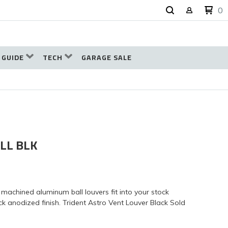
0
 GUIDE
TECH
GARAGE SALE
LL BLK
machined aluminum ball louvers fit into your stock
k anodized finish. Trident Astro Vent Louver Black Sold