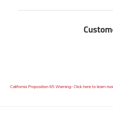
Custome
California Proposition 65 Warning
-
Click here to learn mo