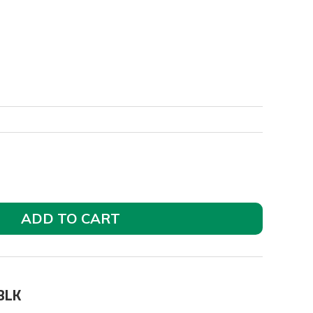
ADD TO CART
BLK