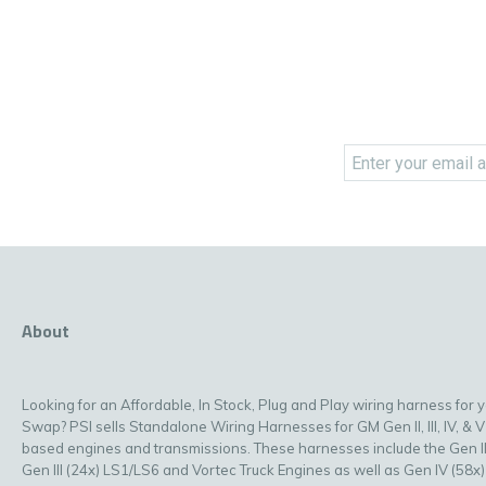
About
Looking for an Affordable, In Stock, Plug and Play wiring harness for 
Swap? PSI sells Standalone Wiring Harnesses for GM Gen II, III, IV, & V
based engines and transmissions. These harnesses include the Gen II
Gen III (24x) LS1/LS6 and Vortec Truck Engines as well as Gen IV (58x)