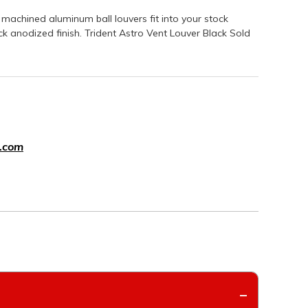
machined aluminum ball louvers fit into your stock
k anodized finish. Trident Astro Vent Louver Black Sold
.com