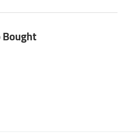
o Bought