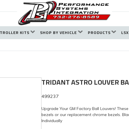
TROLLER KITS
SHOP BY VEHICLE
PRODUCTS
LSX
TRIDANT ASTRO LOUVER BA
499237
Upgrade Your GM Factory Ball Louvers! These 
bezels or our replacement chrome bezels. Blac
Individually