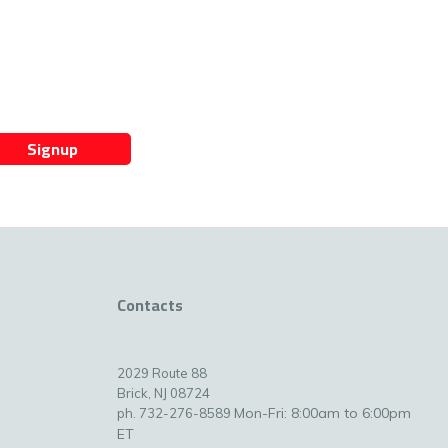
Signup
Contacts
2029 Route 88
Brick, NJ 08724
Mon-Fri: 8:00am to 6:00pm
ph. 732-276-8589
ET