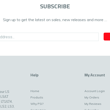
SUBSCRIBE
Sign up to get the latest on sales, new releases and more …
Help
My Account
Home
Account Login
your LS
 LS/LT
Products
My Orders
 LT1/LT4,
Why PSI?
My Reviews
 LS2, LS3,