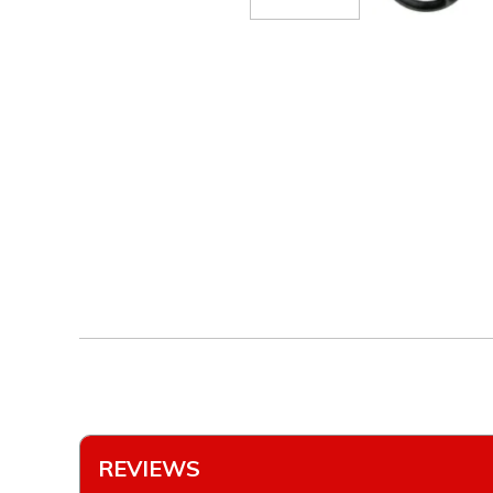
REVIEWS