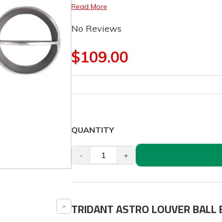
Read More
No Reviews
$109.00
QUANTITY
-
+
TRIDANT ASTRO LOUVER BALL 