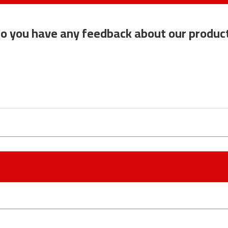
o you have any feedback about our produc