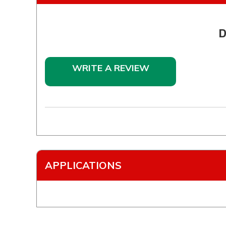
D
WRITE A REVIEW
APPLICATIONS