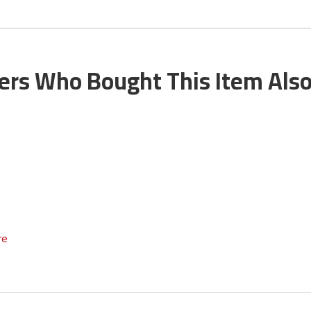
rs Who Bought This Item Als
re