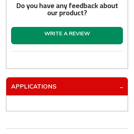
Do you have any feedback about
our product?
WRITE A REVIEW
APPLICATIONS