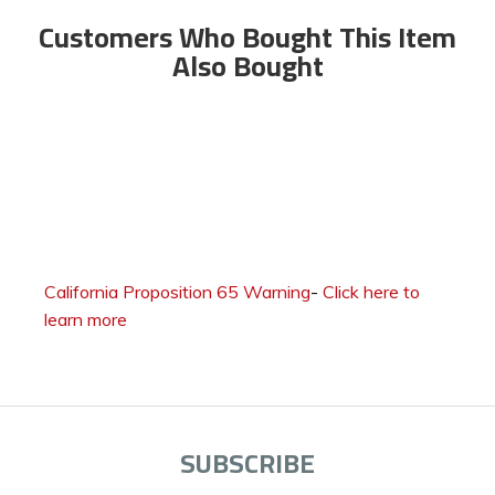
Customers Who Bought This Item
Also Bought
California Proposition 65 Warning
-
Click here to
learn more
SUBSCRIBE