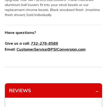
aluminum ball louvers fit into your stock bezels or our
replacement chrome bezels. Black anodized finish. (machine
finish shown) Sold Individually
Have questions?
Give us a call:
732-276-8589
Email:
CustomerService@PSIConversion.com
REVIEWS