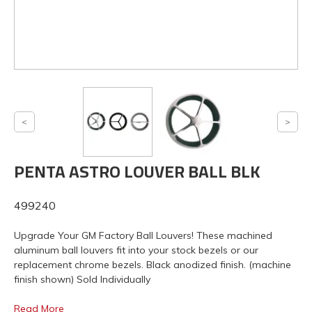
PENTA ASTRO LOUVER BALL BLK
499240
Upgrade Your GM Factory Ball Louvers! These machined
aluminum ball louvers fit into your stock bezels or our
replacement chrome bezels. Black anodized finish. (machine
finish shown) Sold Individually
Read More