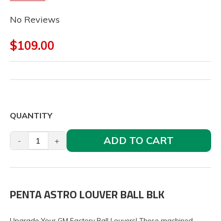
No Reviews
$109.00
QUANTITY
ADD TO CART
-
+
PENTA ASTRO LOUVER BALL BLK
Upgrade Your GM Factory Ball Louvers! These machined