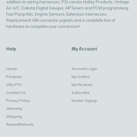
addition to wiring harnesses, PSI carries Holley Products, Vintage
Air A/C, Dakota Digital Gauges, HPTuners and PCM programming,
Fuel Pump Kits, Engine Sensors, Extension Harnesses,
Replacement GM connector pigtails and a complete line of
hardware to complete your conversion!
Help
My Account
Home
Account Login
Products
My Orders
Why PSI?
My Reviews
Contact Us
Subscribe
Privacy Policy
Dealer Signup
Warranty
Shipping
Return/Refunds