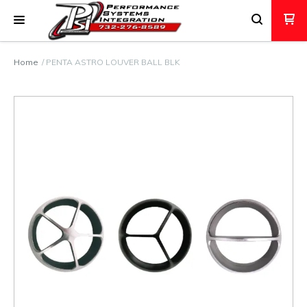
Home
PENTA ASTRO LOUVER BALL BLK