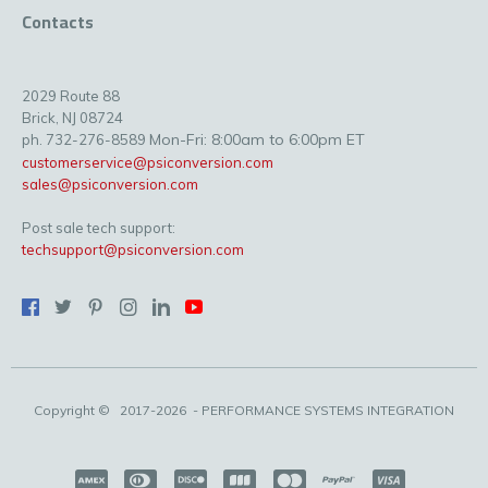
Contacts
2029 Route 88
Brick, NJ 08724
Mon-Fri: 8:00am to 6:00pm ET
ph. 732-276-8589
customerservice@psiconversion.com
sales@psiconversion.com
Post sale tech support:
techsupport@psiconversion.com
Copyright ©
2017-2026
- PERFORMANCE SYSTEMS INTEGRATION