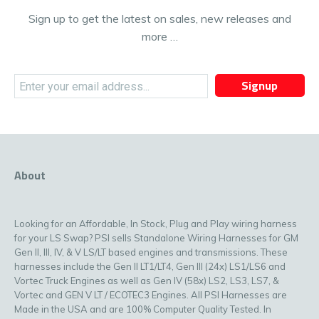
Sign up to get the latest on sales, new releases and
more …
Signup
About
Looking for an Affordable, In Stock, Plug and Play wiring harness
for your LS Swap? PSI sells Standalone Wiring Harnesses for GM
Gen II, III, IV, & V LS/LT based engines and transmissions. These
harnesses include the Gen II LT1/LT4, Gen III (24x) LS1/LS6 and
Vortec Truck Engines as well as Gen IV (58x) LS2, LS3, LS7, &
Vortec and GEN V LT / ECOTEC3 Engines. All PSI Harnesses are
Made in the USA and are 100% Computer Quality Tested. In