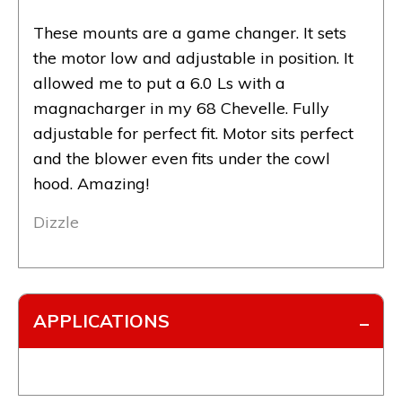
These mounts are a game changer. It sets
the motor low and adjustable in position. It
allowed me to put a 6.0 Ls with a
magnacharger in my 68 Chevelle. Fully
adjustable for perfect fit. Motor sits perfect
and the blower even fits under the cowl
hood. Amazing!
Dizzle
APPLICATIONS