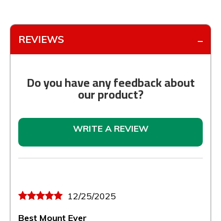
REVIEWS
Do you have any feedback about
our product?
WRITE A REVIEW
12/25/2025
Best Mount Ever