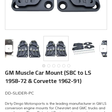
GM Muscle Car Mount (SBC to LS
1958-72 & Corvette 1962-91)
DD-SLIDER-PC
Dirty Dingo Motorsports is the leading manufacturer in GM LS
conversion engine mounts for Chevrolet and GMC trucks and