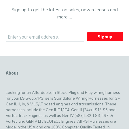
Sign up to get the latest on sales, new releases and
more …
Signup
About
Looking for an Affordable, In Stock, Plug and Play wiring harness
for your LS Swap? PSI sells Standalone Wiring Harnesses for GM
Gen II, III, IV, & V LS/LT based engines and transmissions. These
harnesses include the Gen II LT1/LT4, Gen III (24x) LS1/LS6 and
Vortec Truck Engines as well as Gen IV (58x) LS2, LS3, LS7, &
Vortec and GEN V LT / ECOTEC3 Engines. All PSI Harnesses are
Made in the USA and are 100% Computer Quality Tested. In