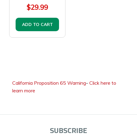
$29.99
ADD TO CART
California Proposition 65 Warning
-
Click here to
learn more
SUBSCRIBE