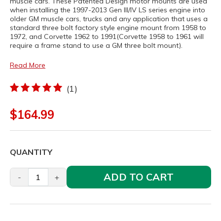
muscle cars. These Patented Design motor mounts are used
when installing the 1997-2013 Gen III/IV LS series engine into
older GM muscle cars, trucks and any application that uses a
standard three bolt factory style engine mount from 1958 to
1972, and Corvette 1962 to 1991(Corvette 1958 to 1961 will
require a frame stand to use a GM three bolt mount).
Read More
(1)
$164.99
QUANTITY
ADD TO CART
-
+