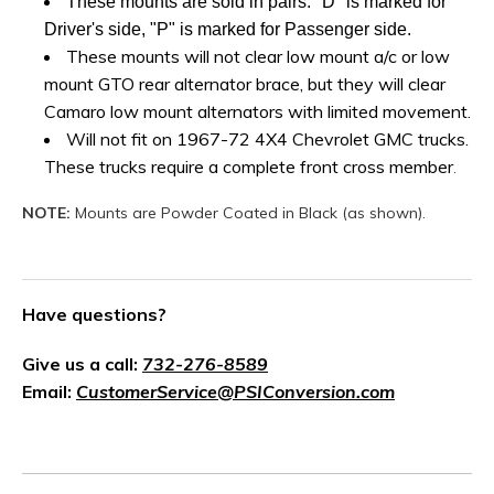
These mounts are sold in pairs. "D" is marked for
Driver's side, "P" is marked for Passenger side.
These mounts will not clear low mount a/c or low
mount GTO rear alternator brace, but they will clear
Camaro low mount alternators with limited movement.
Will not fit on 1967-72 4X4 Chevrolet GMC trucks.
These trucks require a complete front cross member
.
NOTE:
Mounts are Powder Coated in Black (as shown).
Have questions?
Give us a call:
732-276-8589
Email:
CustomerService@PSIConversion.com