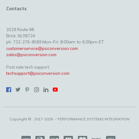
Contacts
2029 Route 88
Brick, NJ 08724
Mon-Fri: 8:00am to 6:00pm ET
ph. 732-276-8589
customerservice@psiconversion.com
sales@psiconversion.com
Post sale tech support:
techsupport@psiconversion.com
Copyright ©
2017-2026
- PERFORMANCE SYSTEMS INTEGRATION