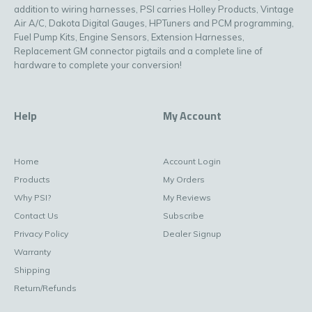
addition to wiring harnesses, PSI carries Holley Products, Vintage
Air A/C, Dakota Digital Gauges, HPTuners and PCM programming,
Fuel Pump Kits, Engine Sensors, Extension Harnesses,
Replacement GM connector pigtails and a complete line of
hardware to complete your conversion!
Help
My Account
Home
Account Login
Products
My Orders
Why PSI?
My Reviews
Contact Us
Subscribe
Privacy Policy
Dealer Signup
Warranty
Shipping
Return/Refunds