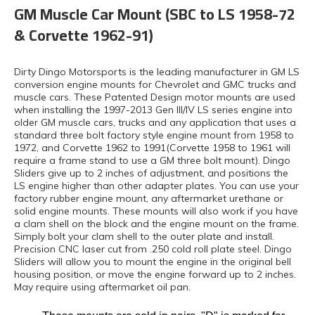
GM Muscle Car Mount (SBC to LS 1958-72
& Corvette 1962-91)
Dirty Dingo Motorsports is the leading manufacturer in GM LS
conversion engine mounts for Chevrolet and GMC trucks and
muscle cars. These Patented Design motor mounts are used
when installing the 1997-2013 Gen III/IV LS series engine into
older GM muscle cars, trucks and any application that uses a
standard three bolt factory style engine mount from 1958 to
1972, and Corvette 1962 to 1991(Corvette 1958 to 1961 will
require a frame stand to use a GM three bolt mount). Dingo
Sliders give up to 2 inches of adjustment, and positions the
LS engine higher than other adapter plates. You can use your
factory rubber engine mount, any aftermarket urethane or
solid engine mounts. These mounts will also work if you have
a clam shell on the block and the engine mount on the frame.
Simply bolt your clam shell to the outer plate and install.
Precision CNC laser cut from .250 cold roll plate steel. Dingo
Sliders will allow you to mount the engine in the original bell
housing position, or move the engine forward up to 2 inches.
May require using aftermarket oil pan.