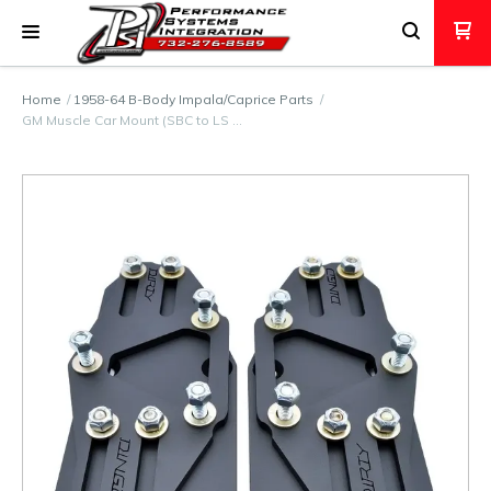
Home
1958-64 B-Body Impala/Caprice Parts
GM Muscle Car Mount (SBC to LS …