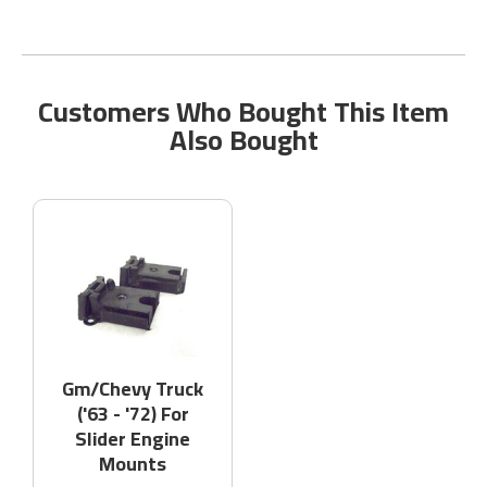
Customers Who Bought This Item
Also Bought
Gm/Chevy Truck
('63 - '72) For
Slider Engine
Mounts