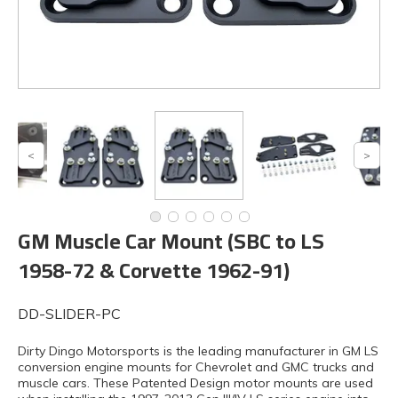
GM Muscle Car Mount (SBC to LS
1958-72 & Corvette 1962-91)
DD-SLIDER-PC
Dirty Dingo Motorsports is the leading manufacturer in GM LS
conversion engine mounts for Chevrolet and GMC trucks and
muscle cars. These Patented Design motor mounts are used