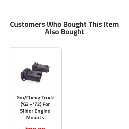
Customers Who Bought This Item
Also Bought
Gm/Chevy Truck
('63 - '72) For
Slider Engine
Mounts