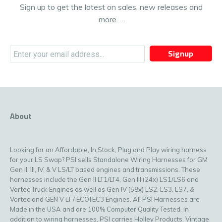
Sign up to get the latest on sales, new releases and
more …
Signup
About
Looking for an Affordable, In Stock, Plug and Play wiring harness
for your LS Swap? PSI sells Standalone Wiring Harnesses for GM
Gen II, III, IV, & V LS/LT based engines and transmissions. These
harnesses include the Gen II LT1/LT4, Gen III (24x) LS1/LS6 and
Vortec Truck Engines as well as Gen IV (58x) LS2, LS3, LS7, &
Vortec and GEN V LT / ECOTEC3 Engines. All PSI Harnesses are
Made in the USA and are 100% Computer Quality Tested. In
addition to wiring harnesses, PSI carries Holley Products, Vintage