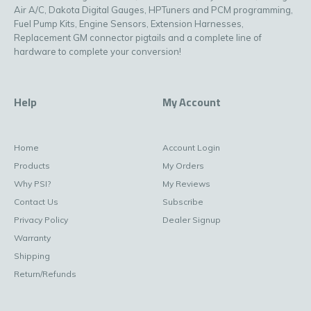
Air A/C, Dakota Digital Gauges, HPTuners and PCM programming,
Fuel Pump Kits, Engine Sensors, Extension Harnesses,
Replacement GM connector pigtails and a complete line of
hardware to complete your conversion!
Help
My Account
Home
Account Login
Products
My Orders
Why PSI?
My Reviews
Contact Us
Subscribe
Privacy Policy
Dealer Signup
Warranty
Shipping
Return/Refunds