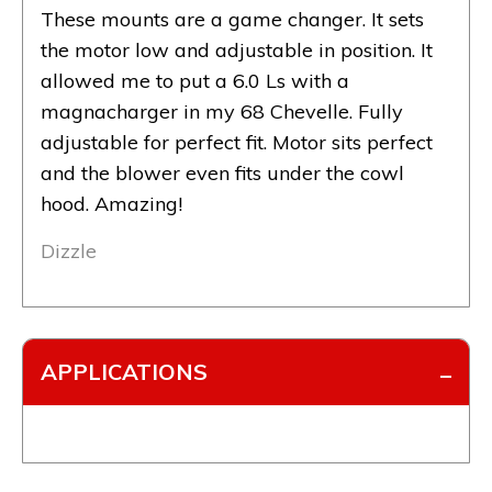
These mounts are a game changer. It sets
the motor low and adjustable in position. It
allowed me to put a 6.0 Ls with a
magnacharger in my 68 Chevelle. Fully
adjustable for perfect fit. Motor sits perfect
and the blower even fits under the cowl
hood. Amazing!
Dizzle
APPLICATIONS