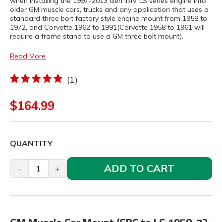
when installing the 1997-2013 Gen III/IV LS series engine into
older GM muscle cars, trucks and any application that uses a
standard three bolt factory style engine mount from 1958 to
1972, and Corvette 1962 to 1991(Corvette 1958 to 1961 will
require a frame stand to use a GM three bolt mount).
Read More
(1)
$164.99
QUANTITY
ADD TO CART
-
+