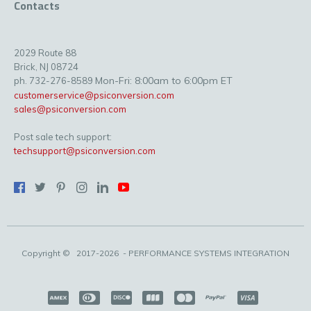
Contacts
2029 Route 88
Brick, NJ 08724
Mon-Fri: 8:00am to 6:00pm ET
ph. 732-276-8589
customerservice@psiconversion.com
sales@psiconversion.com
Post sale tech support:
techsupport@psiconversion.com
Copyright ©
2017-2026
- PERFORMANCE SYSTEMS INTEGRATION