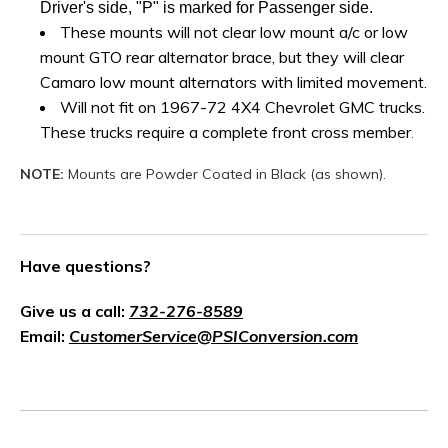
Driver's side, "P" is marked for Passenger side.
These mounts will not clear low mount a/c or low
mount GTO rear alternator brace, but they will clear
Camaro low mount alternators with limited movement.
Will not fit on 1967-72 4X4 Chevrolet GMC trucks.
These trucks require a complete front cross member
.
NOTE:
Mounts are Powder Coated in Black (as shown).
Have questions?
Give us a call:
732-276-8589
Email:
CustomerService@PSIConversion.com