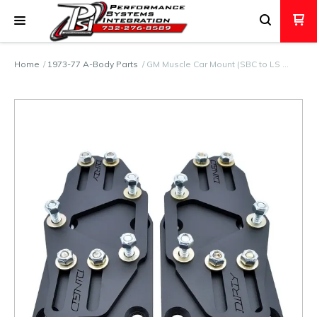
Home
1973-77 A-Body Parts
GM Muscle Car Mount (SBC to LS …