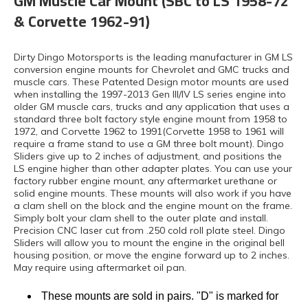
GM Muscle Car Mount (SBC to LS 1958-72
& Corvette 1962-91)
Dirty Dingo Motorsports is the leading manufacturer in GM LS
conversion engine mounts for Chevrolet and GMC trucks and
muscle cars. These Patented Design motor mounts are used
when installing the 1997-2013 Gen III/IV LS series engine into
older GM muscle cars, trucks and any application that uses a
standard three bolt factory style engine mount from 1958 to
1972, and Corvette 1962 to 1991(Corvette 1958 to 1961 will
require a frame stand to use a GM three bolt mount). Dingo
Sliders give up to 2 inches of adjustment, and positions the
LS engine higher than other adapter plates. You can use your
factory rubber engine mount, any aftermarket urethane or
solid engine mounts. These mounts will also work if you have
a clam shell on the block and the engine mount on the frame.
Simply bolt your clam shell to the outer plate and install.
Precision CNC laser cut from .250 cold roll plate steel. Dingo
Sliders will allow you to mount the engine in the original bell
housing position, or move the engine forward up to 2 inches.
May require using aftermarket oil pan.
These mounts are sold in pairs. "D" is marked for