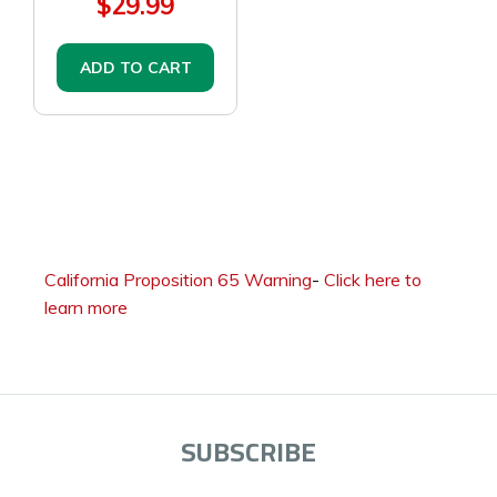
$29.99
ADD TO CART
California Proposition 65 Warning
-
Click here to
learn more
SUBSCRIBE