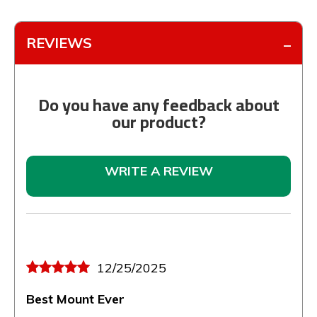
REVIEWS
Do you have any feedback about
our product?
WRITE A REVIEW
12/25/2025
Best Mount Ever