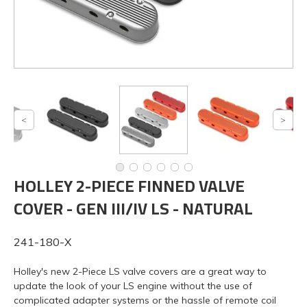
HOLLEY 2-PIECE FINNED VALVE
COVER - GEN III/IV LS - NATURAL
241-180-X
Holley's new 2-Piece LS valve covers are a great way to
update the look of your LS engine without the use of
complicated adapter systems or the hassle of remote coil