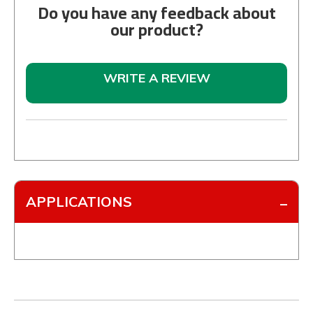
Do you have any feedback about
our product?
WRITE A REVIEW
APPLICATIONS