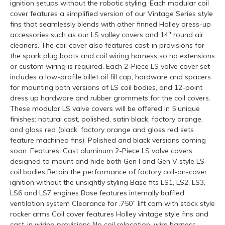
ignition setups without the robotic styling. Each modular coil
cover features a simplified version of our Vintage Series style
fins that seamlessly blends with other finned Holley dress-up
accessories such as our LS valley covers and 14" round air
cleaners. The coil cover also features cast-in provisions for
the spark plug boots and coil wiring harness so no extensions
or custom wiring is required. Each 2-Piece LS valve cover set
includes a low-profile billet oil fill cap, hardware and spacers
for mounting both versions of LS coil bodies, and 12-point
dress up hardware and rubber grommets for the coil covers.
These modular LS valve covers will be offered in 5 unique
finishes: natural cast, polished, satin black, factory orange,
and gloss red (black, factory orange and gloss red sets
feature machined fins). Polished and black versions coming
soon. Features: Cast aluminum 2-Piece LS valve covers
designed to mount and hide both Gen I and Gen V style LS
coil bodies Retain the performance of factory coil-on-cover
ignition without the unsightly styling Base fits LS1, LS2, LS3,
LS6 and LS7 engines Base features internally baffled
ventilation system Clearance for .750” lift cam with stock style
rocker arms Coil cover features Holley vintage style fins and
cast-in wiring provisions No coil relocation, wire harness