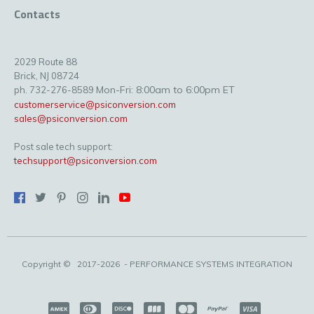
Contacts
2029 Route 88
Brick, NJ 08724
Mon-Fri: 8:00am to 6:00pm ET
ph. 732-276-8589
customerservice@psiconversion.com
sales@psiconversion.com
Post sale tech support:
techsupport@psiconversion.com
Copyright ©
2017-2026
- PERFORMANCE SYSTEMS INTEGRATION