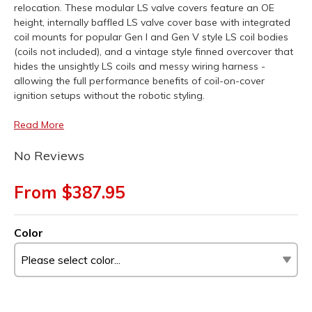
relocation. These modular LS valve covers feature an OE
height, internally baffled LS valve cover base with integrated
coil mounts for popular Gen I and Gen V style LS coil bodies
(coils not included), and a vintage style finned overcover that
hides the unsightly LS coils and messy wiring harness -
allowing the full performance benefits of coil-on-cover
ignition setups without the robotic styling.
Read More
No Reviews
From $387.95
Color