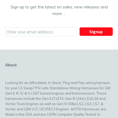
Sign up to get the latest on sales, new releases and
more …
Signup
About
Looking for an Affordable, In Stock, Plug and Play wiring harness
for your LS Swap? PSI sells Standalone Wiring Harnesses for GM
Gen II, III, IV, & V LS/LT based engines and transmissions. These
harnesses include the Gen II LT1/LT4, Gen III (24x) LS1/LS6 and
Vortec Truck Engines as well as Gen IV (58x) LS2, LS3, LS7, &
Vortec and GEN V LT / ECOTEC3 Engines. All PSI Harnesses are
Made in the USA and are 100% Computer Quality Tested. In