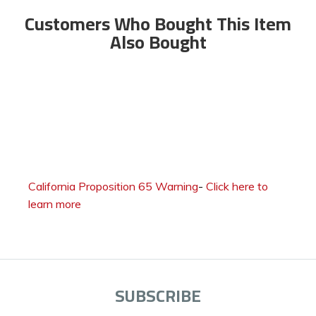
Customers Who Bought This Item
Also Bought
California Proposition 65 Warning
-
Click here to
learn more
SUBSCRIBE