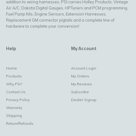
addition to wiring harnesses, PSI carries Holley Products, Vintage
Air A/C, Dakota Digital Gauges, HPTuners and PCM programming,
Fuel Pump Kits, Engine Sensors, Extension Harnesses,
Replacement GM connector pigtails and a complete line of
hardware to complete your conversion!
Help
My Account
Home
Account Login
Products
My Orders
Why PSI?
My Reviews
Contact Us
Subscribe
Privacy Policy
Dealer Signup
Warranty
Shipping
Return/Refunds