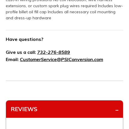
extensions, or custom spark plug wires required Includes low-
profile billet oil fill cap Includes all necessary coil mounting
and dress-up hardware
Have questions?
Give us a call:
732-276-8589
Email:
CustomerService@PSIConversion.com
REVIEWS