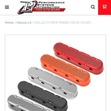
Home
Classic LS
HOLLEY 2-PIECE FINNED VALVE COVER …