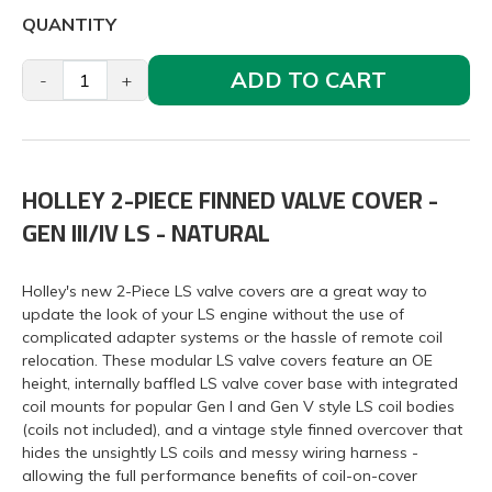
QUANTITY
ADD TO CART
-
+
HOLLEY 2-PIECE FINNED VALVE COVER -
GEN III/IV LS - NATURAL
Holley's new 2-Piece LS valve covers are a great way to
update the look of your LS engine without the use of
complicated adapter systems or the hassle of remote coil
relocation. These modular LS valve covers feature an OE
height, internally baffled LS valve cover base with integrated
coil mounts for popular Gen I and Gen V style LS coil bodies
(coils not included), and a vintage style finned overcover that
hides the unsightly LS coils and messy wiring harness -
allowing the full performance benefits of coil-on-cover