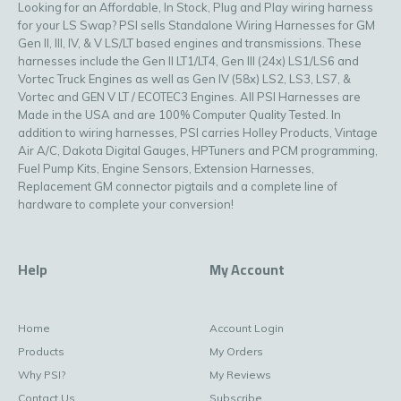
Looking for an Affordable, In Stock, Plug and Play wiring harness
for your LS Swap? PSI sells Standalone Wiring Harnesses for GM
Gen II, III, IV, & V LS/LT based engines and transmissions. These
harnesses include the Gen II LT1/LT4, Gen III (24x) LS1/LS6 and
Vortec Truck Engines as well as Gen IV (58x) LS2, LS3, LS7, &
Vortec and GEN V LT / ECOTEC3 Engines. All PSI Harnesses are
Made in the USA and are 100% Computer Quality Tested. In
addition to wiring harnesses, PSI carries Holley Products, Vintage
Air A/C, Dakota Digital Gauges, HPTuners and PCM programming,
Fuel Pump Kits, Engine Sensors, Extension Harnesses,
Replacement GM connector pigtails and a complete line of
hardware to complete your conversion!
Help
My Account
Home
Account Login
Products
My Orders
Why PSI?
My Reviews
Contact Us
Subscribe