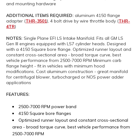
and mounting hardware
ADDITIONAL ITEMS REQUIRED:
aluminum 4150 flange
adapter (
THR-3501
), 4 bolt drive by wire throttle body (
THR-
4TR
)
NOTES:
Single Plane EFI LS Intake Manifold. Fits all GM LS
Gen III engines equipped with LS7 cylinder heads. Designed
with a 4150 Square bore flange. Optimized runner layout and
constant cross-sectional area - broad torque curve, best
vehicle performance from 2500-7000 RPM Minimum carb
flange height - fit in vehicles with minimum hood
modifications. Cast aluminum construction - great manifold
for centrifugal blower, turbocharged or NOS power adder
applications
FEATURES:
2500-7000 RPM power band
4150 Square bore flanges
Optimized runner layout and constant cross-sectional
area - broad torque curve, best vehicle performance from
2500-7000 RPM