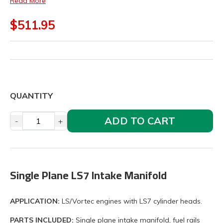
Read More
$511.95
QUANTITY
ADD TO CART
-
+
Single Plane LS7 Intake Manifold
APPLICATION:
LS/Vortec engines with LS7 cylinder heads.
PARTS INCLUDED:
Single plane intake manifold, fuel rails