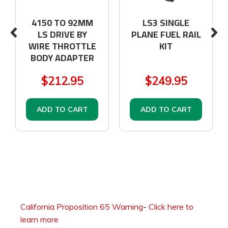
4150 TO 92MM
LS3 SINGLE
LS DRIVE BY
PLANE FUEL RAIL
WIRE THROTTLE
KIT
BODY ADAPTER
$212.95
$249.95
ADD TO CART
ADD TO CART
California Proposition 65 Warning
-
Click here to
learn more