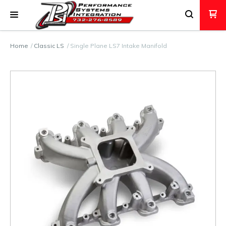
Home
Classic LS
Single Plane LS7 Intake Manifold