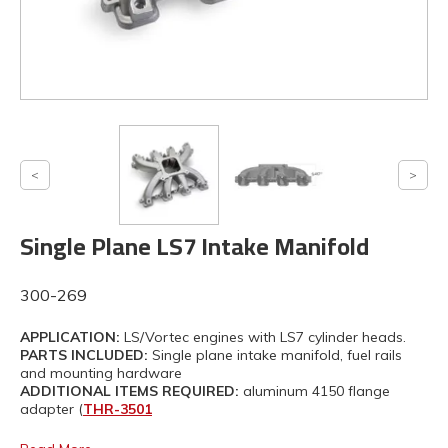
Single Plane LS7 Intake Manifold
300-269
APPLICATION:
LS/Vortec engines with LS7 cylinder heads.
PARTS INCLUDED:
Single plane intake manifold, fuel rails
and mounting hardware
ADDITIONAL ITEMS REQUIRED:
aluminum 4150 flange
adapter (
THR-3501