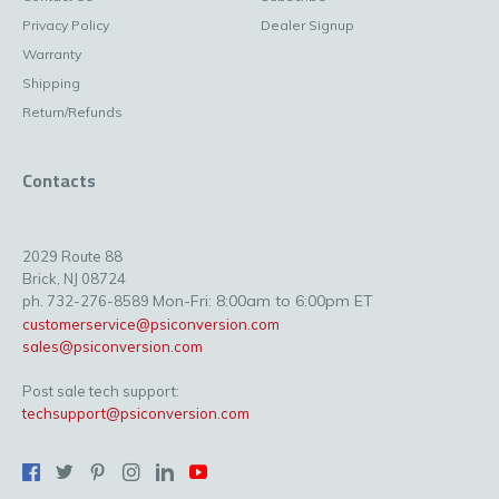
Privacy Policy
Dealer Signup
Warranty
Shipping
Return/Refunds
Contacts
2029 Route 88
Brick, NJ 08724
Mon-Fri: 8:00am to 6:00pm ET
ph. 732-276-8589
customerservice@psiconversion.com
sales@psiconversion.com
Post sale tech support:
techsupport@psiconversion.com