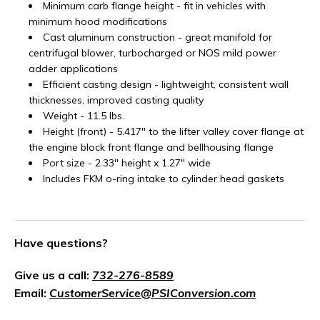
Minimum carb flange height - fit in vehicles with
minimum hood modifications
Cast aluminum construction - great manifold for
centrifugal blower, turbocharged or NOS mild power
adder applications
Efficient casting design - lightweight, consistent wall
thicknesses, improved casting quality
Weight - 11.5 lbs.
Height (front) - 5.417" to the lifter valley cover flange at
the engine block front flange and bellhousing flange
Port size - 2.33" height x 1.27" wide
Includes FKM o-ring intake to cylinder head gaskets
Have questions?
Give us a call:
732-276-8589
Email:
CustomerService@PSIConversion.com