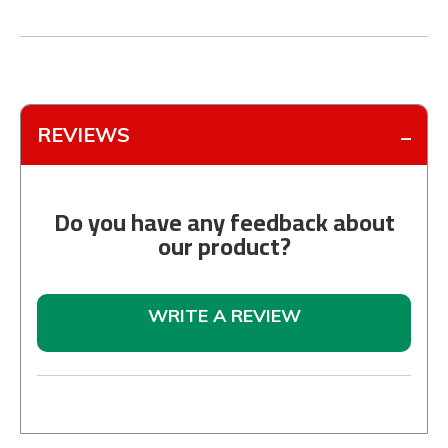
REVIEWS
Do you have any feedback about
our product?
WRITE A REVIEW