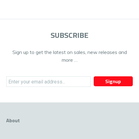
SUBSCRIBE
Sign up to get the latest on sales, new releases and
more …
Signup
About