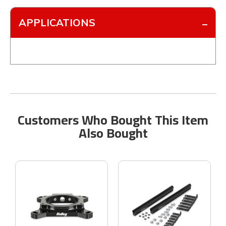
APPLICATIONS
Customers Who Bought This Item
Also Bought