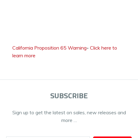
California Proposition 65 Warning
-
Click here to
learn more
SUBSCRIBE
Sign up to get the latest on sales, new releases and
more …