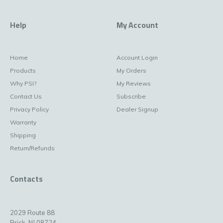
Help
My Account
Home
Account Login
Products
My Orders
Why PSI?
My Reviews
Contact Us
Subscribe
Privacy Policy
Dealer Signup
Warranty
Shipping
Return/Refunds
Contacts
2029 Route 88
Brick, NJ 08724