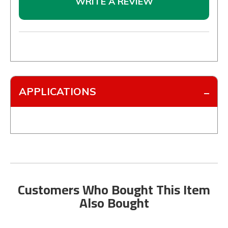
WRITE A REVIEW
APPLICATIONS
Customers Who Bought This Item
Also Bought