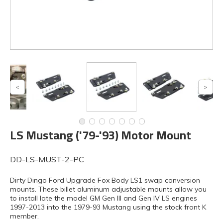
LS Mustang ('79-'93) Motor Mount
DD-LS-MUST-2-PC
Dirty Dingo Ford Upgrade Fox Body LS1 swap conversion
mounts. These billet aluminum adjustable mounts allow you
to install late the model GM Gen III and Gen IV LS engines
1997-2013 into the 1979-93 Mustang using the stock front K
member.