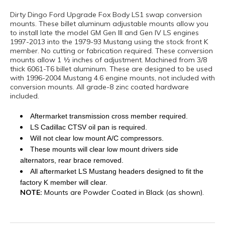
Dirty Dingo Ford Upgrade Fox Body LS1 swap conversion
mounts. These billet aluminum adjustable mounts allow you
to install late the model GM Gen III and Gen IV LS engines
1997-2013 into the 1979-93 Mustang using the stock front K
member. No cutting or fabrication required. These conversion
mounts allow 1 ½ inches of adjustment. Machined from 3/8
thick 6061-T6 billet aluminum. These are designed to be used
with 1996-2004 Mustang 4.6 engine mounts, not included with
conversion mounts. All grade-8 zinc coated hardware
included.
Aftermarket transmission cross member required.
LS Cadillac CTSV oil pan is required.
Will not clear low mount A/C compressors.
These mounts will clear low mount drivers side
alternators, rear brace removed.
All aftermarket LS Mustang headers designed to fit the
factory K member will clear.
NOTE:
Mounts are Powder Coated in Black (as shown).