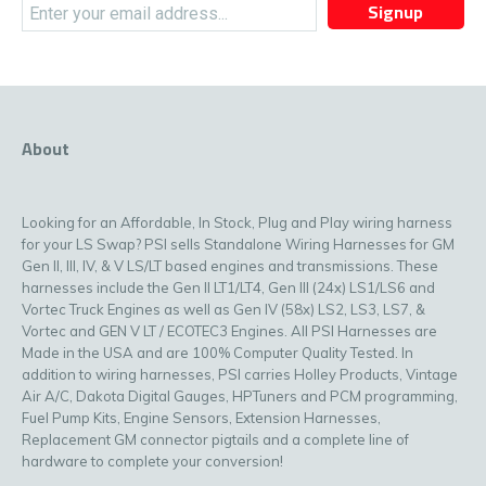
Signup
About
Looking for an Affordable, In Stock, Plug and Play wiring harness
for your LS Swap? PSI sells Standalone Wiring Harnesses for GM
Gen II, III, IV, & V LS/LT based engines and transmissions. These
harnesses include the Gen II LT1/LT4, Gen III (24x) LS1/LS6 and
Vortec Truck Engines as well as Gen IV (58x) LS2, LS3, LS7, &
Vortec and GEN V LT / ECOTEC3 Engines. All PSI Harnesses are
Made in the USA and are 100% Computer Quality Tested. In
addition to wiring harnesses, PSI carries Holley Products, Vintage
Air A/C, Dakota Digital Gauges, HPTuners and PCM programming,
Fuel Pump Kits, Engine Sensors, Extension Harnesses,
Replacement GM connector pigtails and a complete line of
hardware to complete your conversion!