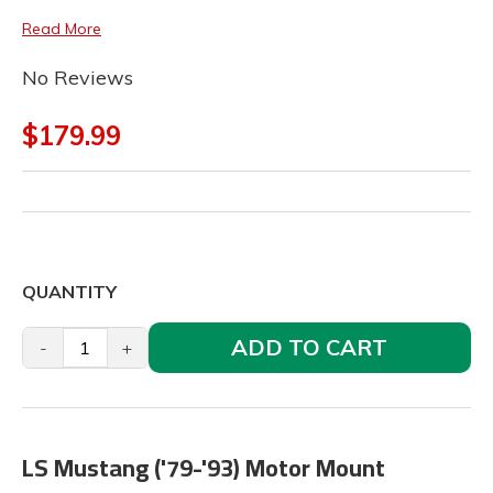
Read More
No Reviews
$179.99
QUANTITY
ADD TO CART
-
+
LS Mustang ('79-'93) Motor Mount