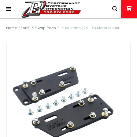
Home
Ford LS Swap Parts
LS Mustang ('79-'93) Motor Mount