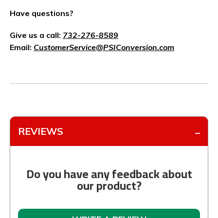
Have questions?
Give us a call:
732-276-8589
Email:
CustomerService@PSIConversion.com
REVIEWS
Do you have any feedback about
our product?