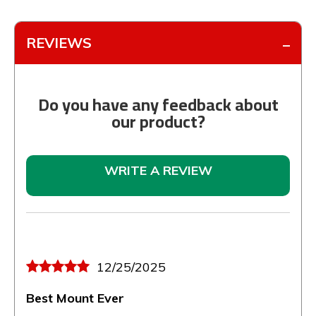
REVIEWS
Do you have any feedback about
our product?
WRITE A REVIEW
12/25/2025
Best Mount Ever