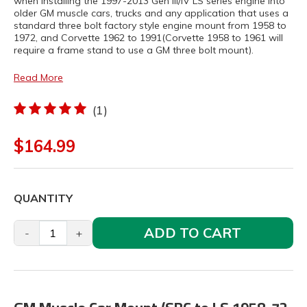
when installing the 1997-2013 Gen III/IV LS series engine into
older GM muscle cars, trucks and any application that uses a
standard three bolt factory style engine mount from 1958 to
1972, and Corvette 1962 to 1991(Corvette 1958 to 1961 will
require a frame stand to use a GM three bolt mount).
Read More
(1)
$164.99
QUANTITY
ADD TO CART
-
+