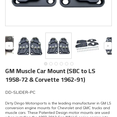
GM Muscle Car Mount (SBC to LS
1958-72 & Corvette 1962-91)
DD-SLIDER-PC
Dirty Dingo Motorsports is the leading manufacturer in GM LS
conversion engine mounts for Chevrolet and GMC trucks and
muscle cars. These Patented Design motor mounts are used