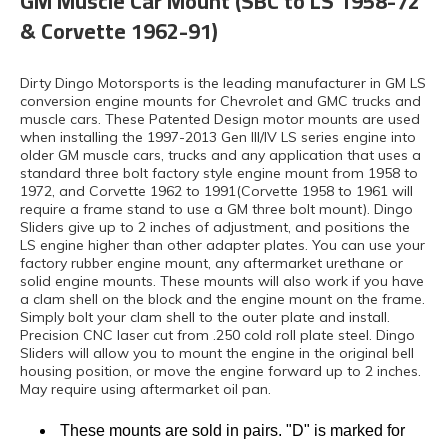
GM Muscle Car Mount (SBC to LS 1958-72
& Corvette 1962-91)
Dirty Dingo Motorsports is the leading manufacturer in GM LS
conversion engine mounts for Chevrolet and GMC trucks and
muscle cars. These Patented Design motor mounts are used
when installing the 1997-2013 Gen III/IV LS series engine into
older GM muscle cars, trucks and any application that uses a
standard three bolt factory style engine mount from 1958 to
1972, and Corvette 1962 to 1991(Corvette 1958 to 1961 will
require a frame stand to use a GM three bolt mount). Dingo
Sliders give up to 2 inches of adjustment, and positions the
LS engine higher than other adapter plates. You can use your
factory rubber engine mount, any aftermarket urethane or
solid engine mounts. These mounts will also work if you have
a clam shell on the block and the engine mount on the frame.
Simply bolt your clam shell to the outer plate and install.
Precision CNC laser cut from .250 cold roll plate steel. Dingo
Sliders will allow you to mount the engine in the original bell
housing position, or move the engine forward up to 2 inches.
May require using aftermarket oil pan.
These mounts are sold in pairs. "D" is marked for