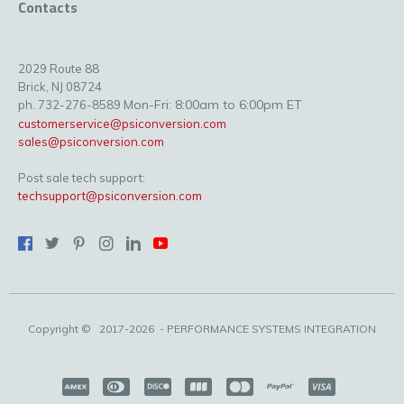
Contacts
2029 Route 88
Brick, NJ 08724
Mon-Fri: 8:00am to 6:00pm ET
ph. 732-276-8589
customerservice@psiconversion.com
sales@psiconversion.com
Post sale tech support:
techsupport@psiconversion.com
Copyright ©
2017-2026
- PERFORMANCE SYSTEMS INTEGRATION