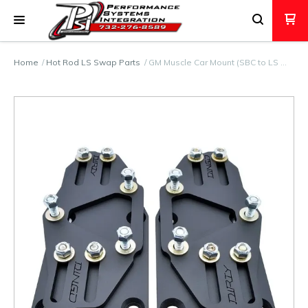
Home
Hot Rod LS Swap Parts
GM Muscle Car Mount (SBC to LS …