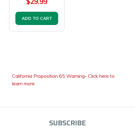
$29.99
ADD TO CART
California Proposition 65 Warning
-
Click here to
learn more
SUBSCRIBE