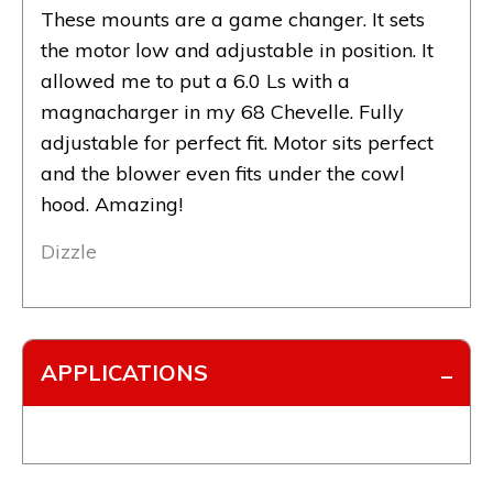
These mounts are a game changer. It sets
the motor low and adjustable in position. It
allowed me to put a 6.0 Ls with a
magnacharger in my 68 Chevelle. Fully
adjustable for perfect fit. Motor sits perfect
and the blower even fits under the cowl
hood. Amazing!
Dizzle
APPLICATIONS