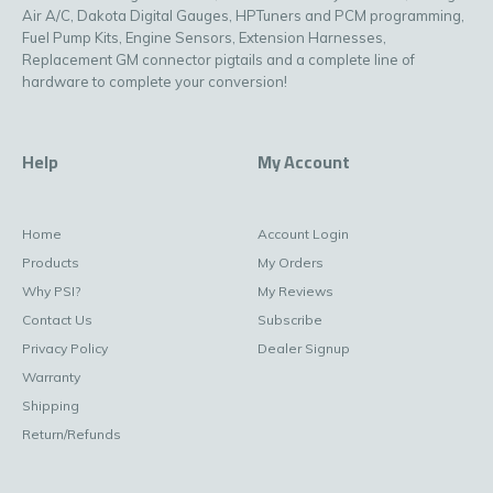
Air A/C, Dakota Digital Gauges, HPTuners and PCM programming,
Fuel Pump Kits, Engine Sensors, Extension Harnesses,
Replacement GM connector pigtails and a complete line of
hardware to complete your conversion!
Help
My Account
Home
Account Login
Products
My Orders
Why PSI?
My Reviews
Contact Us
Subscribe
Privacy Policy
Dealer Signup
Warranty
Shipping
Return/Refunds