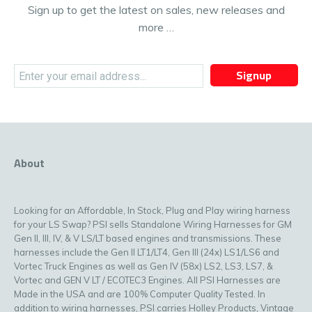
Sign up to get the latest on sales, new releases and
more …
Signup
About
Looking for an Affordable, In Stock, Plug and Play wiring harness
for your LS Swap? PSI sells Standalone Wiring Harnesses for GM
Gen II, III, IV, & V LS/LT based engines and transmissions. These
harnesses include the Gen II LT1/LT4, Gen III (24x) LS1/LS6 and
Vortec Truck Engines as well as Gen IV (58x) LS2, LS3, LS7, &
Vortec and GEN V LT / ECOTEC3 Engines. All PSI Harnesses are
Made in the USA and are 100% Computer Quality Tested. In
addition to wiring harnesses, PSI carries Holley Products, Vintage