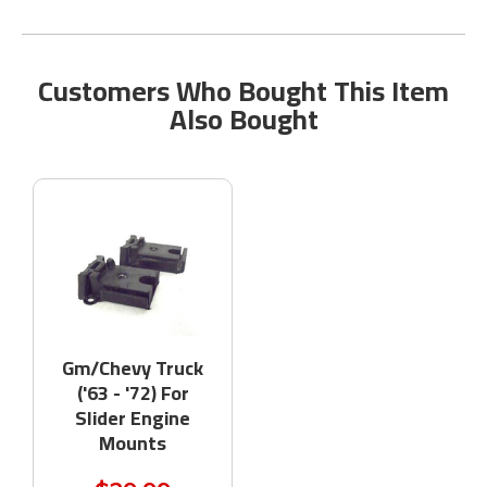
Customers Who Bought This Item
Also Bought
Gm/Chevy Truck
('63 - '72) For
Slider Engine
Mounts