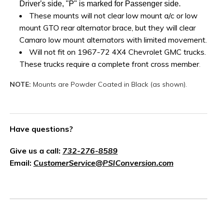
Driver's side, "P" is marked for Passenger side.
These mounts will not clear low mount a/c or low
mount GTO rear alternator brace, but they will clear
Camaro low mount alternators with limited movement.
Will not fit on 1967-72 4X4 Chevrolet GMC trucks.
These trucks require a complete front cross member
.
NOTE:
Mounts are Powder Coated in Black (as shown).
Have questions?
Give us a call:
732-276-8589
Email:
CustomerService@PSIConversion.com