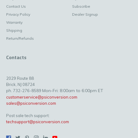
Contact Us
Subscribe
Privacy Policy
Dealer Signup
Warranty
Shipping
Return/Refunds
Contacts
2029 Route 88
Brick, NJ 08724
Mon-Fri: 8:00am to 6:00pm ET
ph. 732-276-8589
customerservice@psiconversion.com
sales@psiconversion.com
Post sale tech support:
techsupport@psiconversion.com