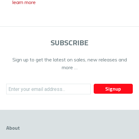
learn more
SUBSCRIBE
Sign up to get the latest on sales, new releases and
more …
Signup
About