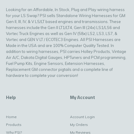
Looking for an Affordable, In Stock, Plug and Play wiring harness
for your LS Swap? PSI sells Standalone Wiring Harnesses for GM
Gen II, III, IV, & V LS/LT based engines and transmissions. These
harnesses include the Gen II LT1/LT4, Gen III (24x) LS1/LS6 and
Vortec Truck Engines as well as Gen IV (58x) LS2, LS3, LS7, &
Vortec and GEN V LT / ECOTEC3 Engines. All PSI Harnesses are
Made in the USA and are 100% Computer Quality Tested. In
addition to wiring harnesses, PSI carries Holley Products, Vintage
Air A/C, Dakota Digital Gauges, HPTuners and PCM programming,
Fuel Pump Kits, Engine Sensors, Extension Harnesses,
Replacement GM connector pigtails and a complete line of
hardware to complete your conversion!
Help
My Account
Home
Account Login
Products
My Orders
Why PSI?
My Reviews