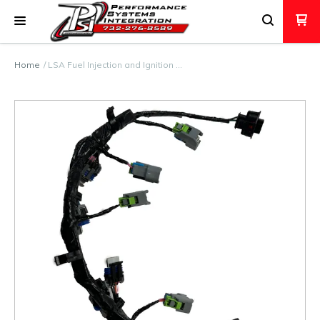
Home
LSA Fuel Injection and Ignition …