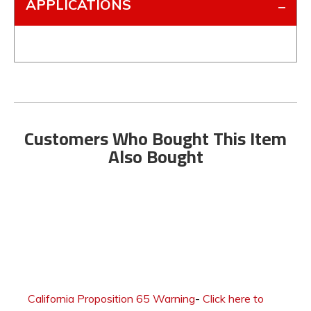
APPLICATIONS
Customers Who Bought This Item
Also Bought
California Proposition 65 Warning
-
Click here to