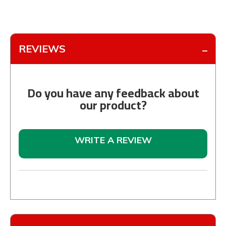
REVIEWS
Do you have any feedback about
our product?
WRITE A REVIEW