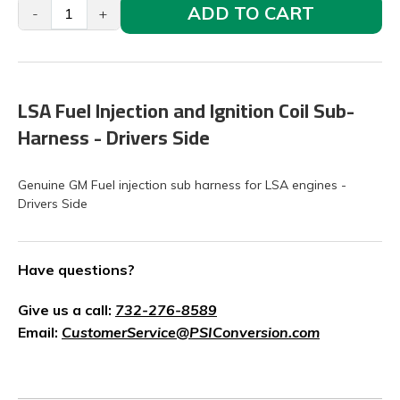
ADD TO CART
-
+
LSA Fuel Injection and Ignition Coil Sub-
Harness - Drivers Side
Genuine GM Fuel injection sub harness for LSA engines -
Drivers Side
Have questions?
Give us a call:
732-276-8589
Email:
CustomerService@PSIConversion.com