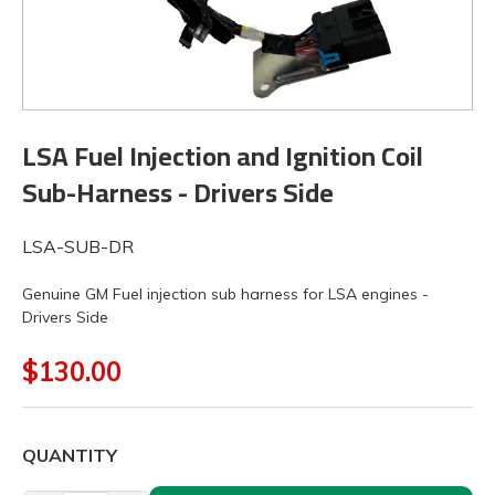
LSA Fuel Injection and Ignition Coil
Sub-Harness - Drivers Side
LSA-SUB-DR
Genuine GM Fuel injection sub harness for LSA engines -
Drivers Side
$130.00
QUANTITY