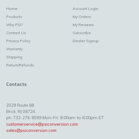
Home
Account Login
Products
My Orders
Why PSI?
My Reviews
Contact Us
Subscribe
Privacy Policy
Dealer Signup
Warranty
Shipping
Return/Refunds
Contacts
2029 Route 88
Brick, NJ 08724
Mon-Fri: 8:00am to 6:00pm ET
ph. 732-276-8589
customerservice@psiconversion.com
sales@psiconversion.com