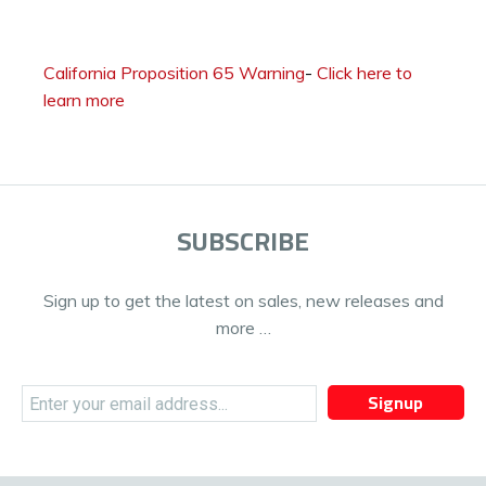
California Proposition 65 Warning
-
Click here to
learn more
SUBSCRIBE
Sign up to get the latest on sales, new releases and
more …
Signup