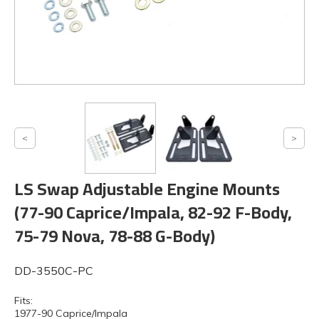
LS Swap Adjustable Engine Mounts
(77-90 Caprice/Impala, 82-92 F-Body,
75-79 Nova, 78-88 G-Body)
DD-3550C-PC
Fits:
1977-90 Caprice/Impala