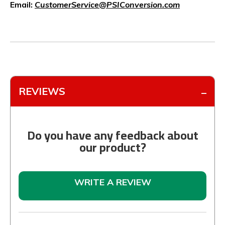
Email:
CustomerService@PSIConversion.com
REVIEWS
Do you have any feedback about
our product?
WRITE A REVIEW