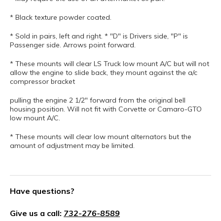
* Black texture powder coated.
* Sold in pairs, left and right. * "D" is Drivers side, "P" is
Passenger side. Arrows point forward.
* These mounts will clear LS Truck low mount A/C but will not
allow the engine to slide back, they mount against the a/c
compressor bracket
pulling the engine 2 1/2" forward from the original bell
housing position. Will not fit with Corvette or Camaro-GTO
low mount A/C.
* These mounts will clear low mount alternators but the
amount of adjustment may be limited.
Have questions?
Give us a call:
732-276-8589