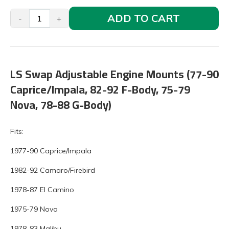
ADD TO CART
-
+
LS Swap Adjustable Engine Mounts (77-90
Caprice/Impala, 82-92 F-Body, 75-79
Nova, 78-88 G-Body)
Fits:
1977-90 Caprice/Impala
1982-92 Camaro/Firebird
1978-87 El Camino
1975-79 Nova
1978-83 Malibu