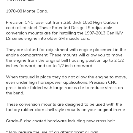
1978-88 Monte Carlo.
Precision CNC laser cut from .250 thick 1050 High Carbon
cold rolled steel. These Patented Design LS adjustable
conversion mounts are for installing the 1997-2013 Gen III/IV
LS series engine into older GM muscle cars.
They are slotted for adjustment with engine placement in the
engine compartment. These mounts will allow you to move
the engine from the original bell housing position up to 2 1/2
inches forward, and up to 1/2 inch rearward.
When torqued in place they do not allow the engine to move,
even under high horsepower applications. Precision CNC
press brake folded with large radius die to reduce stress on
the bend.
These conversion mounts are designed to be used with the
factory rubber clam shell style mounts on your original frame.
Grade-8 zinc coated hardware including new cross bolt.
* May require the use of an aftermarket oil pan.