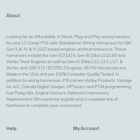
About
Looking for an Affordable, In Stock, Plug and Play wiring harness
for your LS Swap? PSI sells Standalone Wiring Harnesses for GM
Gen II, III, IV, & V LS/LT based engines and transmissions. These
harnesses include the Gen II LT1/LT4, Gen III (24x) LS1/LS6 and
Vortec Truck Engines as well as Gen IV (58x) LS2, LS3, LS7, &
Vortec and GEN V LT / ECOTEC3 Engines. All PSI Harnesses are
Made in the USA and are 100% Computer Quality Tested. In
addition to wiring harnesses, PSI carries Holley Products, Vintage
Air A/C, Dakota Digital Gauges, HPTuners and PCM programming,
Fuel Pump Kits, Engine Sensors, Extension Harnesses,
Replacement GM connector pigtails and a complete line of
hardware to complete your conversion!
Help
My Account