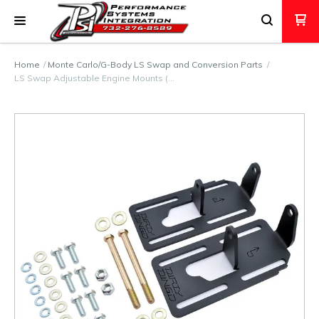
Home
Monte Carlo/G-Body LS Swap and Conversion Parts
LS Swap Adjustable Engine Mounts (…