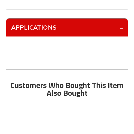
APPLICATIONS
Customers Who Bought This Item
Also Bought