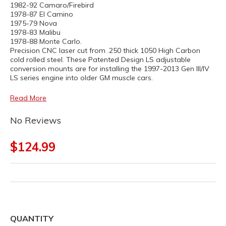
1982-92 Camaro/Firebird
1978-87 El Camino
1975-79 Nova
1978-83 Malibu
1978-88 Monte Carlo.
Precision CNC laser cut from .250 thick 1050 High Carbon
cold rolled steel. These Patented Design LS adjustable
conversion mounts are for installing the 1997-2013 Gen III/IV
LS series engine into older GM muscle cars.
Read More
No Reviews
$124.99
QUANTITY