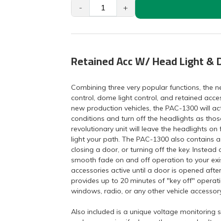
-
+
Retained Acc W/ Head Light & 
Combining three very popular functions, the 
control, dome light control, and retained acc
new production vehicles, the PAC-1300 will act
conditions and turn off the headlights as thos
revolutionary unit will leave the headlights on 
light your path. The PAC-1300 also contains a
closing a door, or turning off the key. Instea
smooth fade on and off operation to your exi
accessories active until a door is opened afte
provides up to 20 minutes of "key off" operat
windows, radio, or any other vehicle accessory
Also included is a unique voltage monitoring sy