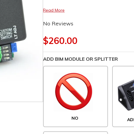
Read More
No Reviews
$260.00
ADD BIM MODULE OR SPLITTER
NO
AD