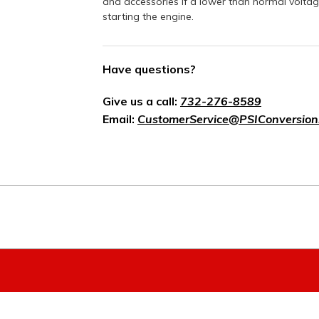
and accessories if a lower than normal voltag
starting the engine.
Have questions?
Give us a call:
732-276-8589
Email:
CustomerService@PSIConversion