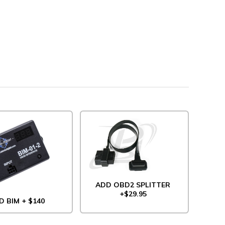
ADD OBD2 SPLITTER
+$29.95
D BIM + $140