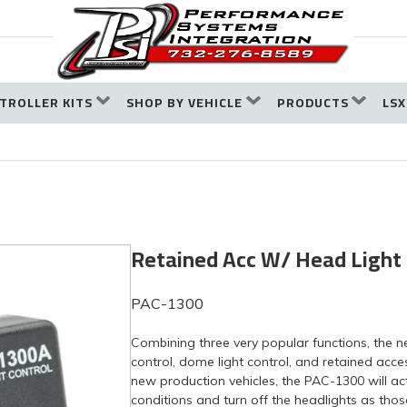
TROLLER KITS
SHOP BY VEHICLE
PRODUCTS
LSX
Retained Acc W/ Head Light
PAC-1300
Combining three very popular functions, the 
control, dome light control, and retained acc
new production vehicles, the PAC-1300 will act
conditions and turn off the headlights as thos