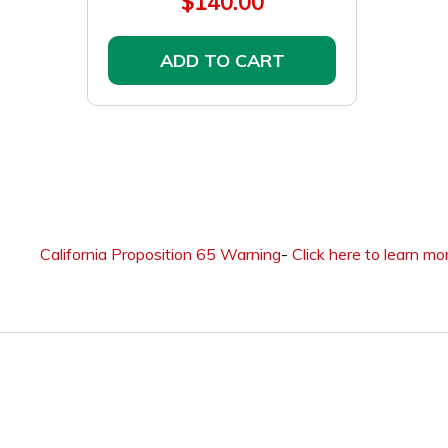
$140.00
ADD TO CART
California Proposition 65 Warning
-
Click here to learn mo