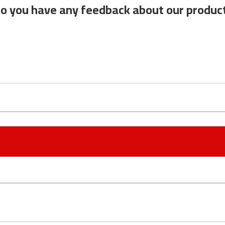
o you have any feedback about our produc