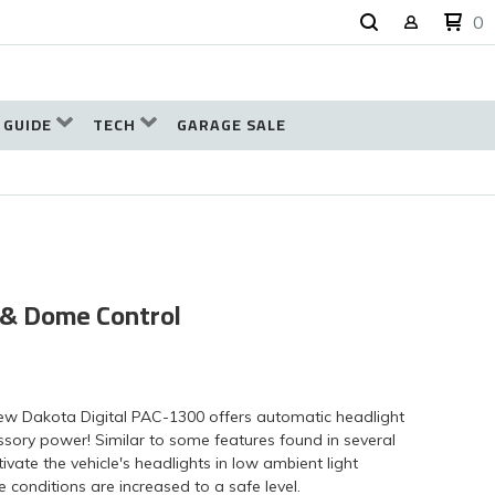
0
 GUIDE
TECH
GARAGE SALE
 & Dome Control
new Dakota Digital PAC-1300 offers automatic headlight
essory power! Similar to some features found in several
ivate the vehicle's headlights in low ambient light
e conditions are increased to a safe level.