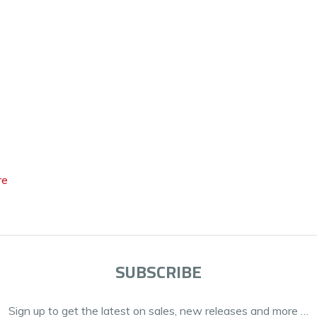
re
SUBSCRIBE
Sign up to get the latest on sales, new releases and more …