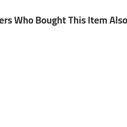
rs Who Bought This Item Als