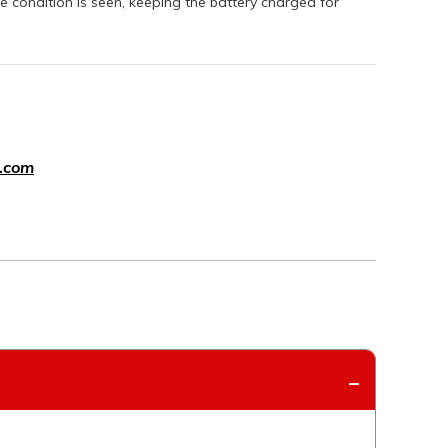
e condition is seen, keeping the battery charged for
.com