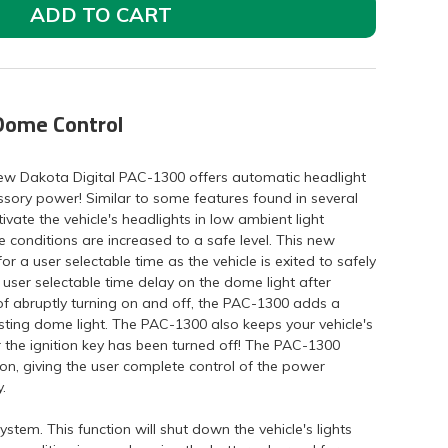
ADD TO CART
Dome Control
new Dakota Digital PAC-1300 offers automatic headlight
essory power! Similar to some features found in several
ivate the vehicle's headlights in low ambient light
e conditions are increased to a safe level. This new
for a user selectable time as the vehicle is exited to safely
 user selectable time delay on the dome light after
d of abruptly turning on and off, the PAC-1300 adds a
sting dome light. The PAC-1300 also keeps your vehicle's
r the ignition key has been turned off! The PAC-1300
ion, giving the user complete control of the power
.
stem. This function will shut down the vehicle's lights