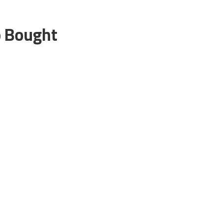
o Bought