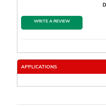
D
WRITE A REVIEW
APPLICATIONS