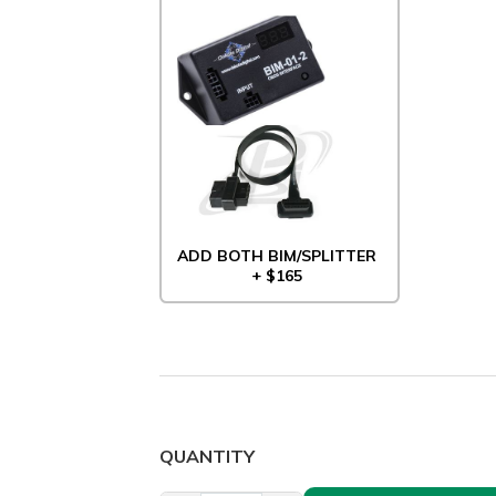
ADD BOTH BIM/SPLITTER
+ $165
QUANTITY