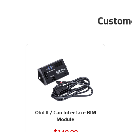
Custome
Obd II / Can Interface BIM
Module