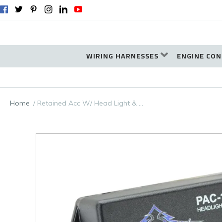
WIRING HARNESSES
ENGINE CON
Home
Retained Acc W/ Head Light & …