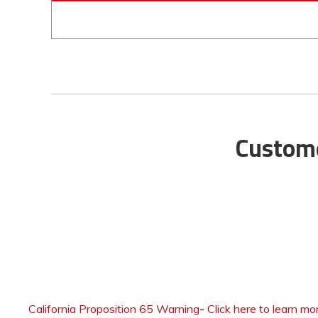
Custome
California Proposition 65 Warning
-
Click here to learn mo