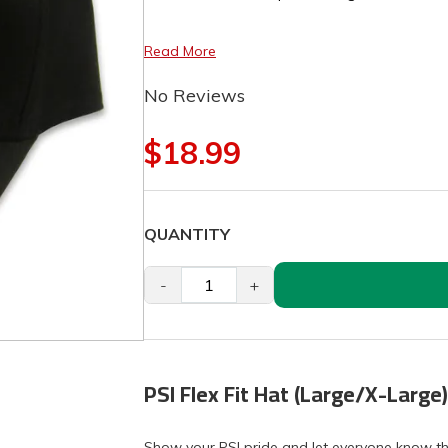
Read More
No Reviews
$18.99
QUANTITY
-
+
PSI Flex Fit Hat (Large/X-Large)
Show your PSI pride and let everyone know tha