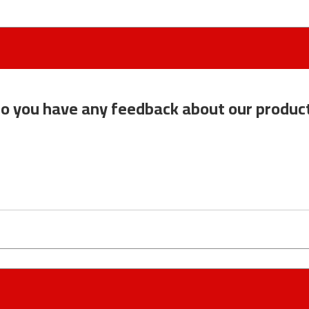
o you have any feedback about our produc