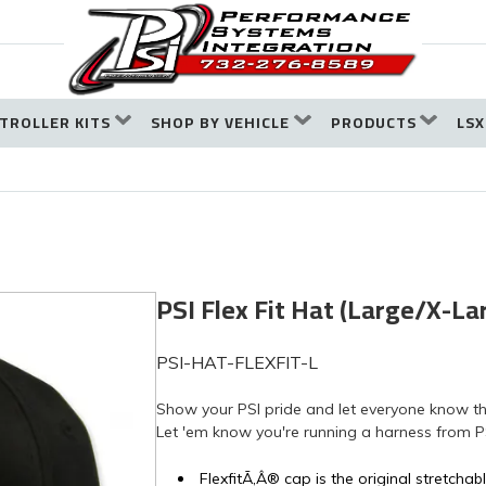
TROLLER KITS
SHOP BY VEHICLE
PRODUCTS
LSX
PSI Flex Fit Hat (Large/X-La
PSI-HAT-FLEXFIT-L
Show your PSI pride and let everyone know tha
Let 'em know you're running a harness from P
FlexfitÃ‚Â® cap is the original stretchable