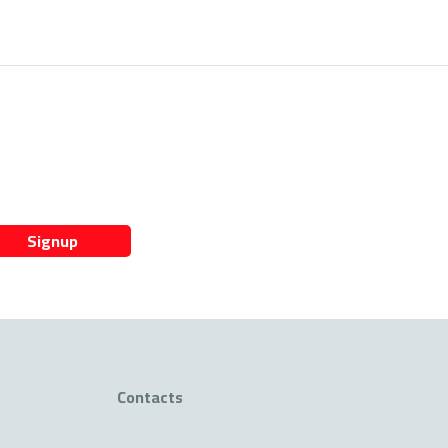
Signup
Contacts