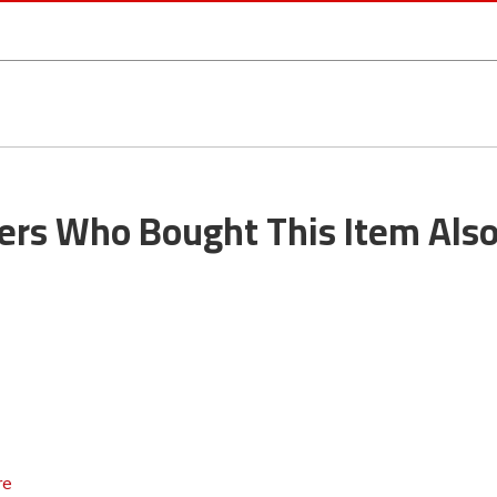
rs Who Bought This Item Als
re