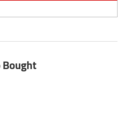
o Bought