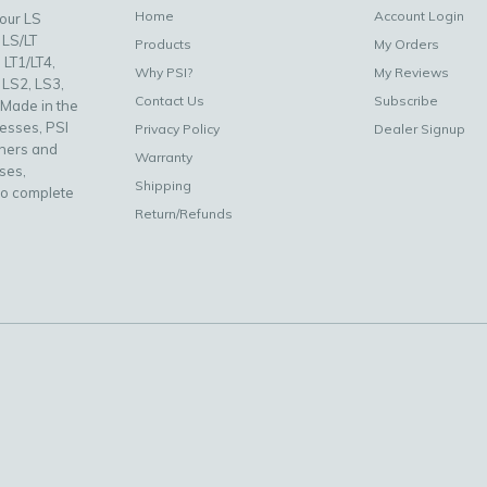
Home
Account Login
your LS
 LS/LT
Products
My Orders
 LT1/LT4,
Why PSI?
My Reviews
 LS2, LS3,
Contact Us
Subscribe
 Made in the
nesses, PSI
Privacy Policy
Dealer Signup
uners and
Warranty
ses,
Shipping
to complete
Return/Refunds