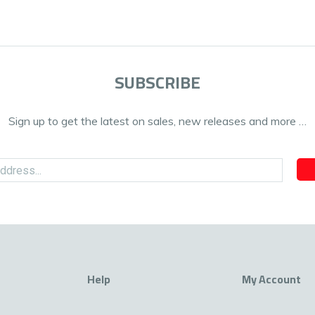
SUBSCRIBE
Sign up to get the latest on sales, new releases and more …
Help
My Account