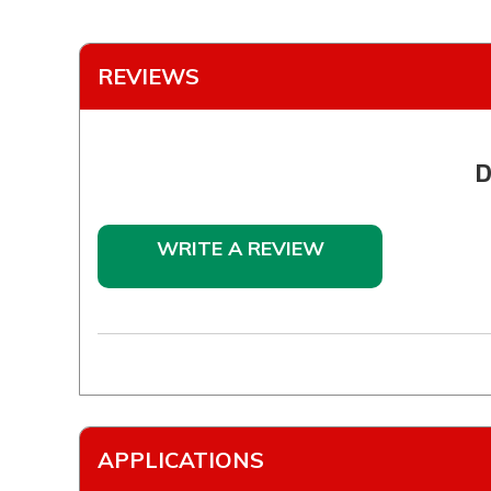
REVIEWS
D
WRITE A REVIEW
APPLICATIONS