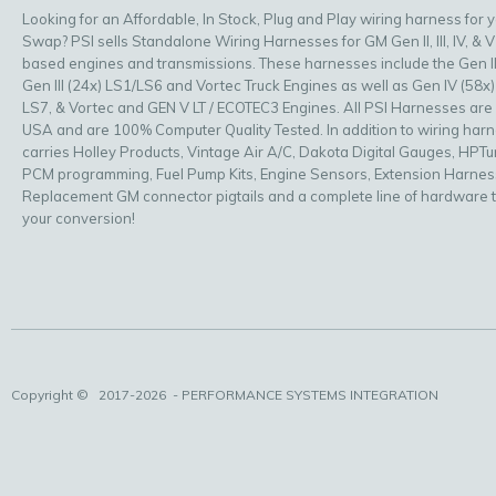
Looking for an Affordable, In Stock, Plug and Play wiring harness for 
Swap? PSI sells Standalone Wiring Harnesses for GM Gen II, III, IV, & V
based engines and transmissions. These harnesses include the Gen II
Gen III (24x) LS1/LS6 and Vortec Truck Engines as well as Gen IV (58x)
LS7, & Vortec and GEN V LT / ECOTEC3 Engines. All PSI Harnesses are
USA and are 100% Computer Quality Tested. In addition to wiring har
carries Holley Products, Vintage Air A/C, Dakota Digital Gauges, HPT
PCM programming, Fuel Pump Kits, Engine Sensors, Extension Harnes
Replacement GM connector pigtails and a complete line of hardware 
your conversion!
Copyright ©
2017-2026
- PERFORMANCE SYSTEMS INTEGRATION