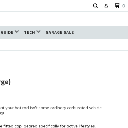
0
 GUIDE
TECH
GARAGE SALE
rge)
t your hot rod isn't some ordinary carburated vehicle.
SI!
 fitted cap, geared specifically for active lifestyles.