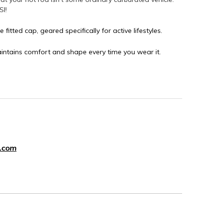
SI!
e fitted cap, geared specifically for active lifestyles.
aintains comfort and shape every time you wear it.
.com