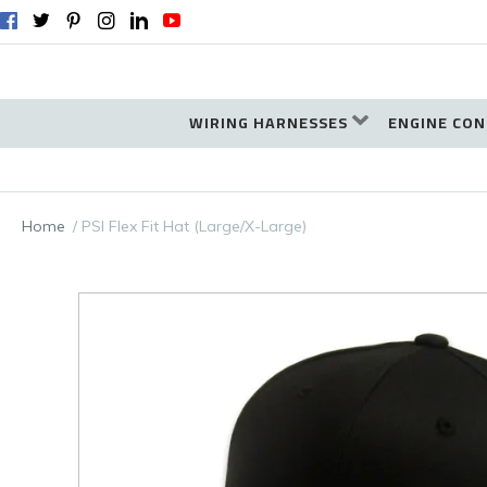
WIRING HARNESSES
ENGINE CON
Home
PSI Flex Fit Hat (Large/X-Large)