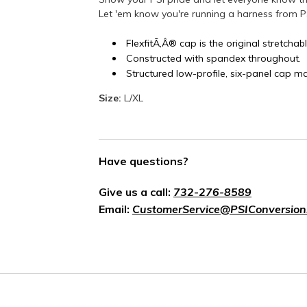
Let 'em know you're running a harness from P
FlexfitÃ‚Â® cap is the original stretchabl
Constructed with spandex throughout.
Structured low-profile, six-panel cap m
Size:
L/XL
Have questions?
Give us a call:
732-276-8589
Email:
CustomerService@PSIConversion