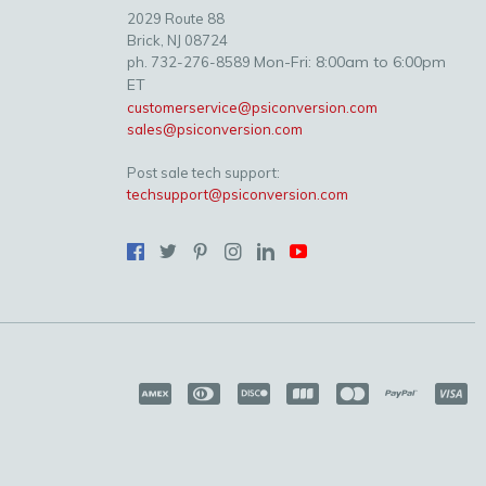
2029 Route 88
Brick, NJ 08724
Mon-Fri: 8:00am to 6:00pm
ph. 732-276-8589
ET
customerservice@psiconversion.com
sales@psiconversion.com
Post sale tech support:
techsupport@psiconversion.com