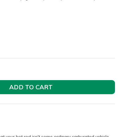
ADD TO CART
t your hot rod isn't some ordinary carburated vehicle.