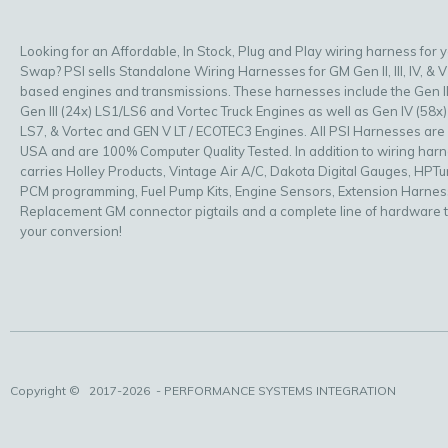
Looking for an Affordable, In Stock, Plug and Play wiring harness for 
Swap? PSI sells Standalone Wiring Harnesses for GM Gen II, III, IV, & V
based engines and transmissions. These harnesses include the Gen II
Gen III (24x) LS1/LS6 and Vortec Truck Engines as well as Gen IV (58x)
LS7, & Vortec and GEN V LT / ECOTEC3 Engines. All PSI Harnesses are
USA and are 100% Computer Quality Tested. In addition to wiring har
carries Holley Products, Vintage Air A/C, Dakota Digital Gauges, HPT
PCM programming, Fuel Pump Kits, Engine Sensors, Extension Harnes
Replacement GM connector pigtails and a complete line of hardware 
your conversion!
Copyright ©
2017-2026
- PERFORMANCE SYSTEMS INTEGRATION