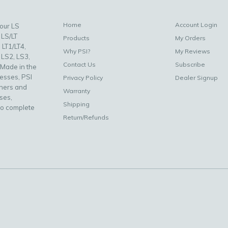
Home
Account Login
your LS
 LS/LT
Products
My Orders
 LT1/LT4,
Why PSI?
My Reviews
 LS2, LS3,
Contact Us
Subscribe
 Made in the
nesses, PSI
Privacy Policy
Dealer Signup
uners and
Warranty
ses,
Shipping
to complete
Return/Refunds