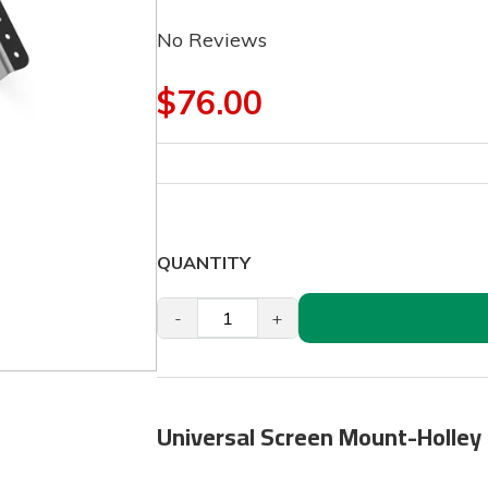
No Reviews
$76.00
QUANTITY
-
+
Universal Screen Mount-Holley 