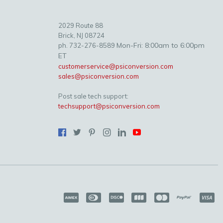
2029 Route 88
Brick, NJ 08724
Mon-Fri: 8:00am to 6:00pm
ph. 732-276-8589
ET
customerservice@psiconversion.com
sales@psiconversion.com
Post sale tech support:
techsupport@psiconversion.com