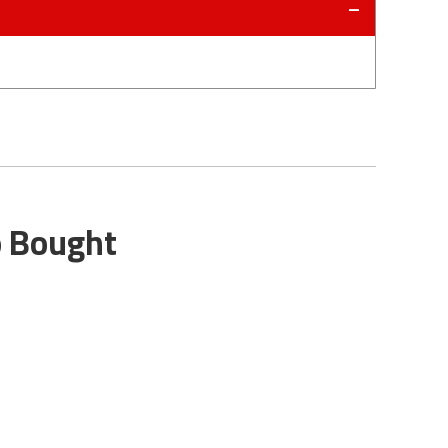
o Bought