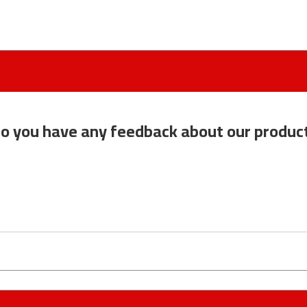
o you have any feedback about our produc