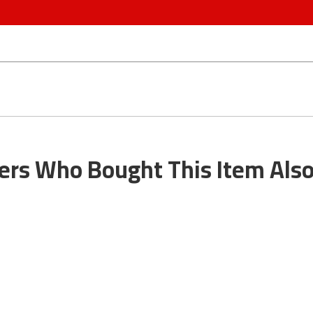
rs Who Bought This Item Als