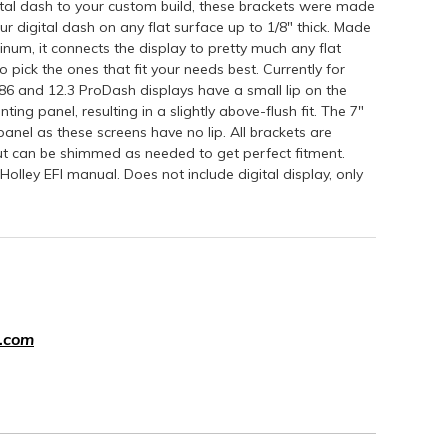
ital dash to your custom build, these brackets were made
r digital dash on any flat surface up to 1/8" thick. Made
inum, it connects the display to pretty much any flat
 pick the ones that fit your needs best. Currently for
6.86 and 12.3 ProDash displays have a small lip on the
ting panel, resulting in a slightly above-flush fit. The 7"
 panel as these screens have no lip. All brackets are
but can be shimmed as needed to get perfect fitment.
Holley EFI manual. Does not include digital display, only
.com