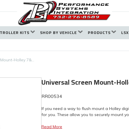
TROLLER KITS
SHOP BY VEHICLE
PRODUCTS
LSX
 Mount-Holley 7&…
Universal Screen Mount-Holl
RR00534
If you need a way to flush mount a Holley dig
for you. These allow you to securely mount you
Read More