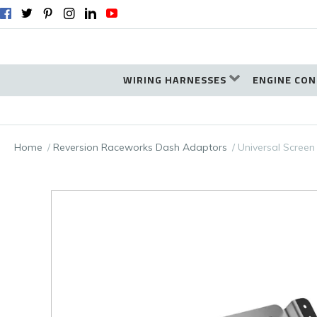
WIRING HARNESSES
ENGINE CON
Home
Reversion Raceworks Dash Adaptors
Universal Screen