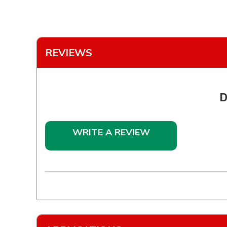
REVIEWS
D
WRITE A REVIEW