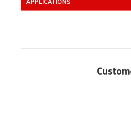
APPLICATIONS
Custome