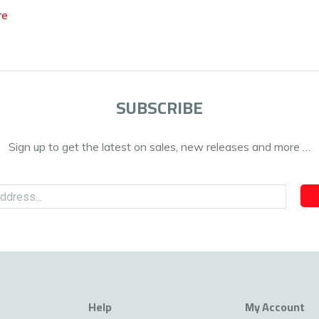
re
SUBSCRIBE
Sign up to get the latest on sales, new releases and more …
Help
My Account