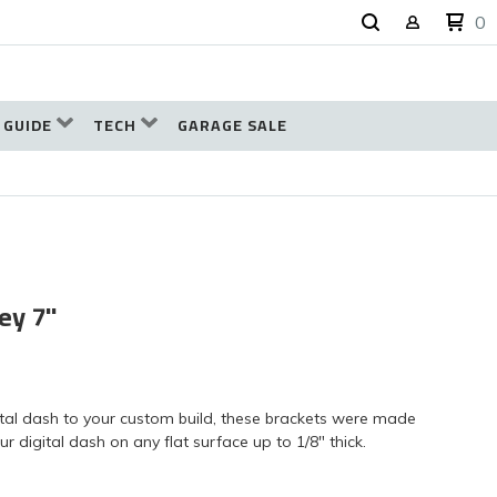
0
 GUIDE
TECH
GARAGE SALE
ey 7"
ital dash to your custom build, these brackets were made
r digital dash on any flat surface up to 1/8" thick.