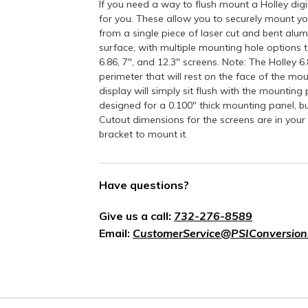
If you need a way to flush mount a Holley dig
for you. These allow you to securely mount you
from a single piece of laser cut and bent alum
surface, with multiple mounting hole options to
6.86, 7", and 12.3" screens. Note: The Holley 
perimeter that will rest on the face of the moun
display will simply sit flush with the mounting
designed for a 0.100" thick mounting panel, 
Cutout dimensions for the screens are in your 
bracket to mount it.
Have questions?
Give us a call:
732-276-8589
Email:
CustomerService@PSIConversion