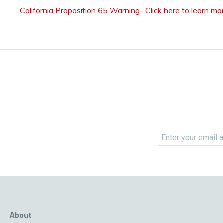
California Proposition 65 Warning
-
Click here to learn mo
About