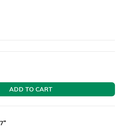
ADD TO CART
7"