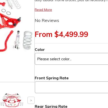
duty tubular frame braces, plus all necessary
Read More
No Reviews
From $4,499.99
Color
Front Spring Rate
Rear Spring Rate