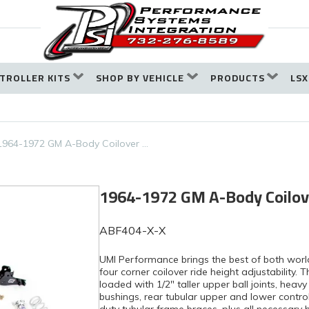
TROLLER KITS
SHOP BY VEHICLE
PRODUCTS
LSX
1964-1972 GM A-Body Coilover …
1964-1972 GM A-Body Coilov
ABF404-X-X
UMI Performance brings the best of both worl
four corner coilover ride height adjustability.
loaded with 1/2″ taller upper ball joints, hea
bushings, rear tubular upper and lower contr