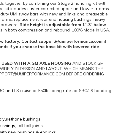
ds together by combining our Stage 2 handling kit with
 The kit includes caster corrected upper and lower a-arms
vy duty UMI sway bars with new end links and greaseable
ol arms, replacement rear end housing bushings, heavy
 hardware.
Ride height is adjustable from 1″-3″ below
ngs in both compression and rebound. 100% Made In USA.
elow factory. Contact support@umiperformance.com if
unds if you choose the base kit with lowered ride
 USED WITH A GM AXLE HOUSING
AND STOCK GM
IDELY IN DESIGN AND LAYOUT, WHICH MEANS THE
 SUPPORT@UMIPERFORMANCE.COM BEFORE ORDERING
BC and LS cruise or 550lb spring rate for SBC/LS handling
olyurethane bushings
hings, tall ball joints
with new bushings & endlinks