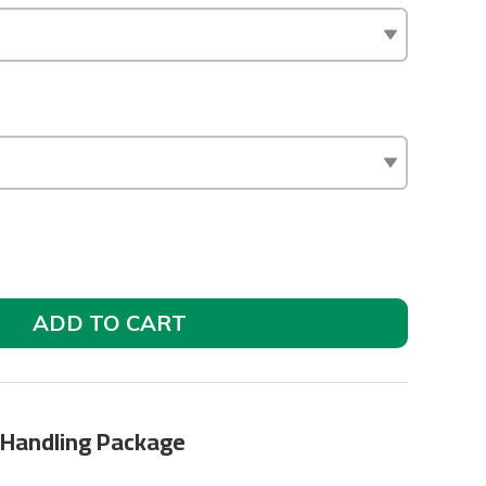
ADD TO CART
 Handling Package