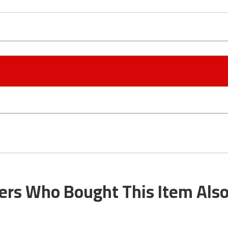
rs Who Bought This Item Als