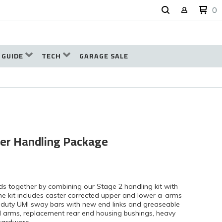
0
 GUIDE
TECH
GARAGE SALE
er Handling Package
ds together by combining our Stage 2 handling kit with
 The kit includes caster corrected upper and lower a-arms
vy duty UMI sway bars with new end links and greaseable
ol arms, replacement rear end housing bushings, heavy