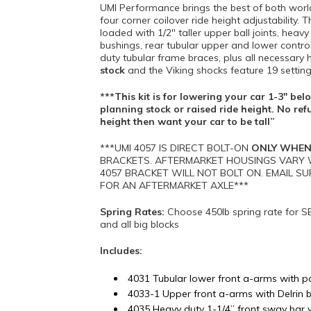
UMI Performance brings the best of both worl
four corner coilover ride height adjustability.
loaded with 1/2″ taller upper ball joints, hea
bushings, rear tubular upper and lower contr
duty tubular frame braces, plus all necessary
stock
and the Viking shocks feature 19 setti
***This kit is for lowering your car 1-3″ b
planning stock or raised ride height. No ref
height then want your car to be tall”
***UMI 4057 IS DIRECT BOLT-ON
ONLY WHEN
BRACKETS. AFTERMARKET HOUSINGS VARY W
4057 BRACKET WILL NOT BOLT ON. EMAIL
FOR AN AFTERMARKET AXLE***
Spring Rates:
Choose 450lb spring rate for S
and all big blocks
Includes:
4031 Tubular lower front a-arms with p
4033-1 Upper front a-arms with Delrin bus
4035 Heavy duty 1-1/4” front sway bar 