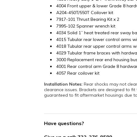
4004 Front upper & lower Grade 8 hard
A204-450T/550T Coilover kit
7917-101 Thrust Bearing Kit x 2
7995-102 Spanner wrench kit
4034 Solid 1” heat treated rear sway ba
4015 Tubular rear lower control arms w
4018 Tubular rear upper control arms w
4029 Tubular frame braces with hardwa
3000 Replacement rear end housing bu
4001 Rear control arm Grade 8 hardwar
4057 Rear coilover kit
Installation Notes:
Rear shocks may not clear a
clearance issues. Brackets are designed to fit
guaranteed to fit aftermarket housings due to 
Have questions?