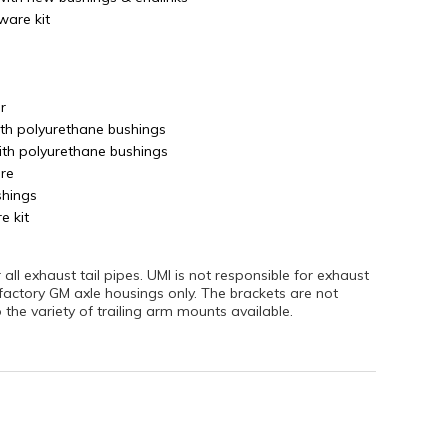
ware kit
r
ith polyurethane bushings
ith polyurethane bushings
re
shings
e kit
ll exhaust tail pipes. UMI is not responsible for exhaust
 factory GM axle housings only. The brackets are not
the variety of trailing arm mounts available.