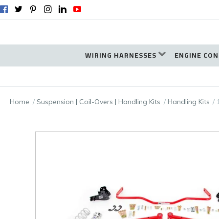
WIRING HARNESSES
ENGINE CON
Home
Suspension | Coil-Overs | Handling Kits
Handling Kits