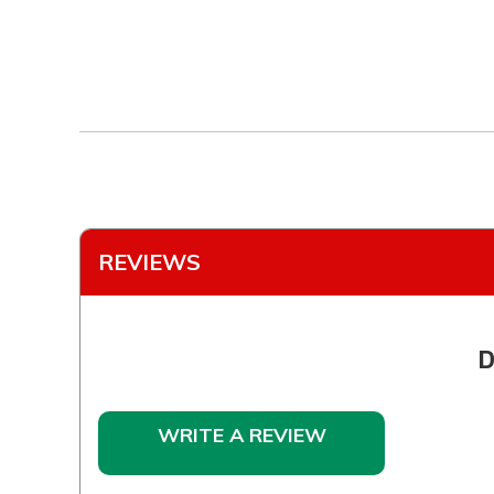
REVIEWS
D
WRITE A REVIEW