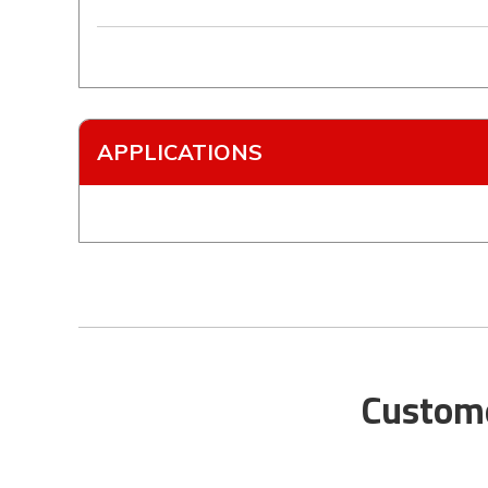
APPLICATIONS
Custome