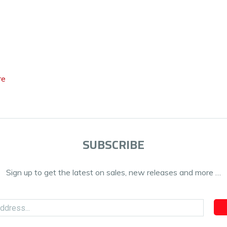
re
SUBSCRIBE
Sign up to get the latest on sales, new releases and more …