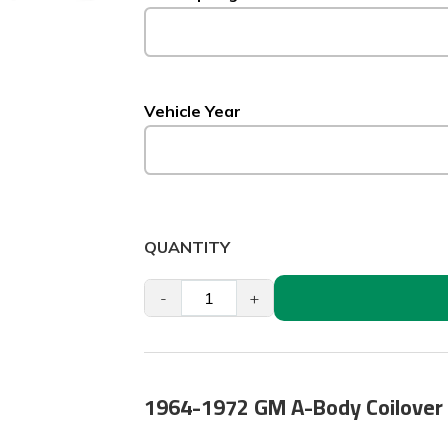
Vehicle Year
QUANTITY
-
+
1964-1972 GM A-Body Coilover