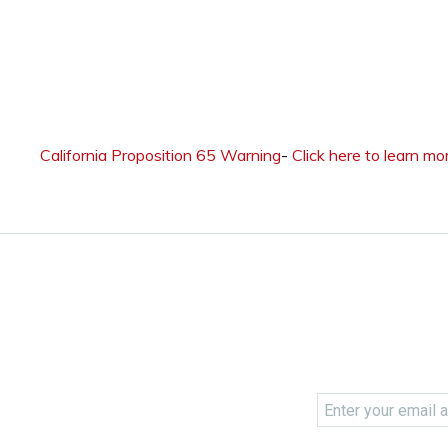
California Proposition 65 Warning
-
Click here to learn mo