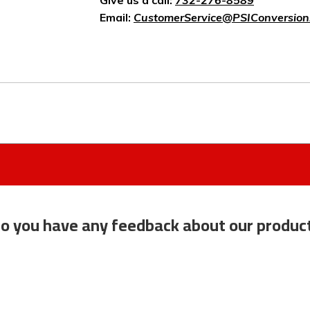
Give us a call:
732-276-8589
Email:
CustomerService@PSIConversion
o you have any feedback about our produc