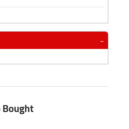
o Bought