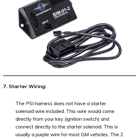
7. Starter Wiring:
The PSI harness does not have a starter
solenoid wire included. This wire would come
directly from your key (ignition switch) and
connect directly to the starter solenoid. This is
usually a purple wire for most GM vehicles. The 2