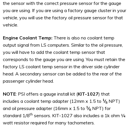
the sensor with the correct pressure sensor for the gauge
you are using. If you are using a factory gauge cluster in your
vehicle, you will use the factory oil pressure sensor for that
vehicle.
Engine Coolant Temp:
There is also no coolant temp
output signal from LS computers. Similar to the oil pressure,
you will have to add the coolant temp sensor that
corresponds to the gauge you are using. You must retain the
factory LS coolant temp sensor in the driver side cylinder
head. A secondary sensor can be added to the rear of the
passenger cylinder head.
NOTE
: PSI offers a gauge install kit (
KIT-1027
) that
1
includes a coolant temp adapter (12mm x 1.5 to
⁄
NPT)
8
1
and oil pressure adapter (16mm x 1.5 to
⁄
NPT) for
8
th
standard 1/8
sensors. KIT-1027 also includes a 1k ohm ¼
watt resistor required for many tachometers.