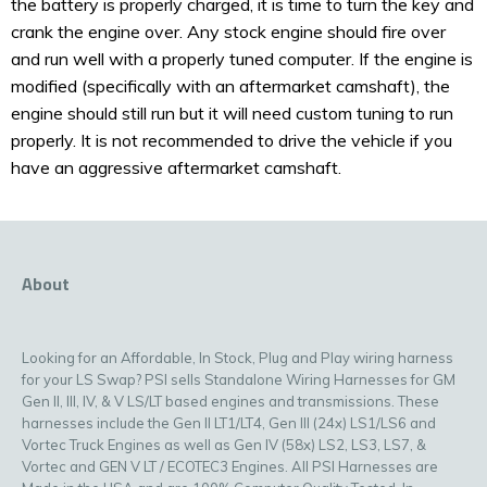
the battery is properly charged, it is time to turn the key and
crank the engine over. Any stock engine should fire over
and run well with a properly tuned computer. If the engine is
modified (specifically with an aftermarket camshaft), the
engine should still run but it will need custom tuning to run
properly. It is not recommended to drive the vehicle if you
have an aggressive aftermarket camshaft.
About
Looking for an Affordable, In Stock, Plug and Play wiring harness
for your LS Swap? PSI sells Standalone Wiring Harnesses for GM
Gen II, III, IV, & V LS/LT based engines and transmissions. These
harnesses include the Gen II LT1/LT4, Gen III (24x) LS1/LS6 and
Vortec Truck Engines as well as Gen IV (58x) LS2, LS3, LS7, &
Vortec and GEN V LT / ECOTEC3 Engines. All PSI Harnesses are