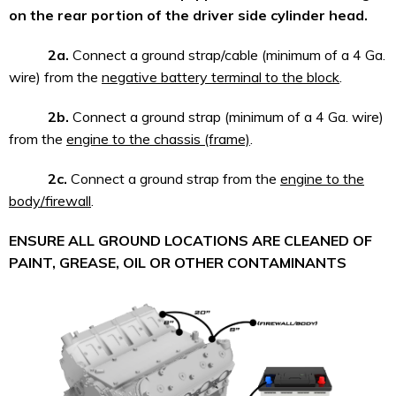
on the rear portion of the driver side cylinder head.
2a.
Connect a ground strap/cable (minimum of a 4 Ga.
wire) from the
negative battery terminal to the block
.
2b.
Connect a ground strap (minimum of a 4 Ga. wire)
from the
engine to the chassis (frame)
.
2c.
Connect a ground strap from the
engine to the
body/firewall
.
ENSURE ALL GROUND LOCATIONS ARE CLEANED OF
PAINT, GREASE, OIL OR OTHER CONTAMINANTS