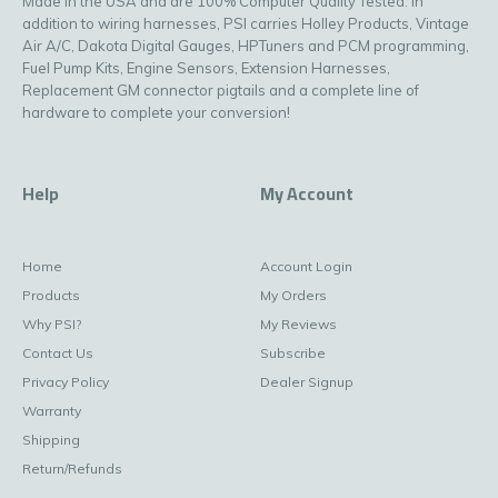
Made in the USA and are 100% Computer Quality Tested. In
addition to wiring harnesses, PSI carries Holley Products, Vintage
Air A/C, Dakota Digital Gauges, HPTuners and PCM programming,
Fuel Pump Kits, Engine Sensors, Extension Harnesses,
Replacement GM connector pigtails and a complete line of
hardware to complete your conversion!
Help
My Account
Home
Account Login
Products
My Orders
Why PSI?
My Reviews
Contact Us
Subscribe
Privacy Policy
Dealer Signup
Warranty
Shipping
Return/Refunds