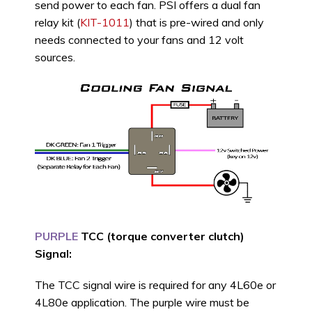
send power to each fan. PSI offers a dual fan
relay kit (
KIT-1011
) that is pre-wired and only
needs connected to your fans and 12 volt
sources.
PURPLE
TCC (torque converter clutch)
Signal:
The TCC signal wire is required for any 4L60e or
4L80e application. The purple wire must be