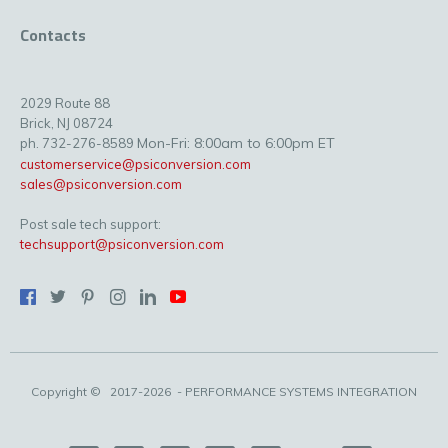
Contacts
2029 Route 88
Brick, NJ 08724
Mon-Fri: 8:00am to 6:00pm ET
ph. 732-276-8589
customerservice@psiconversion.com
sales@psiconversion.com
Post sale tech support:
techsupport@psiconversion.com
Copyright ©
2017-2026
- PERFORMANCE SYSTEMS INTEGRATION