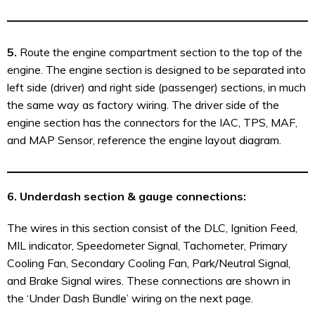
5.
Route the engine compartment section to the top of the
engine. The engine section is designed to be separated into
left side (driver) and right side (passenger) sections, in much
the same way as factory wiring. The driver side of the
engine section has the connectors for the IAC, TPS, MAF,
and MAP Sensor, reference the engine layout diagram.
6.
Underdash section & gauge connections:
The wires in this section consist of the DLC, Ignition Feed,
MIL indicator, Speedometer Signal, Tachometer, Primary
Cooling Fan, Secondary Cooling Fan, Park/Neutral Signal,
and Brake Signal wires. These connections are shown in
the ‘Under Dash Bundle’ wiring on the next page.