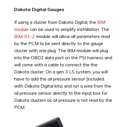
Dakota Digital Gauges
If using a cluster from Dakota Digital, the
BIM
module
can be used to simplify installation. The
BIM-01-2
module will allow all parameters read
by the PCM to be sent directly to the gauge
cluster with one plug. The BIM module will plug
into the OBD2 data port on the PSI harness and
will come with a cable to connect the the
Dakota cluster. On a gen 3 LS system, you will
have to add the oil pressure sensor (included
with Dakota Digital kits) and run a wire from the
oil pressure sensor directly to the input box for
Dakota clusters as oil pressure is not read by the
PCM.