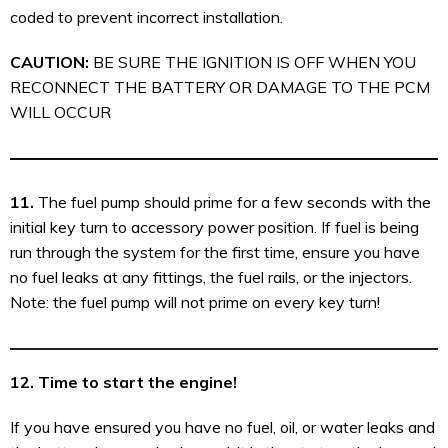
coded to prevent incorrect installation.
CAUTION:
BE SURE THE IGNITION IS OFF WHEN YOU
RECONNECT THE BATTERY OR DAMAGE TO THE PCM
WILL OCCUR
11.
The fuel pump should prime for a few seconds with the
initial key turn to accessory power position. If fuel is being
run through the system for the first time, ensure you have
no fuel leaks at any fittings, the fuel rails, or the injectors.
Note: the fuel pump will not prime on every key turn!
12. Time to start the engine!
If you have ensured you have no fuel, oil, or water leaks and