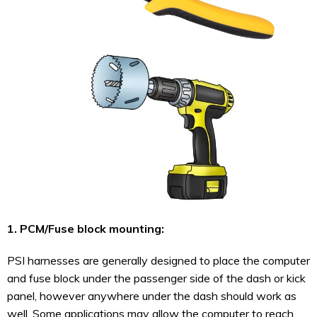
1. PCM/Fuse block mounting:
PSI harnesses are generally designed to place the computer
and fuse block under the passenger side of the dash or kick
panel, however anywhere under the dash should work as
well. Some applications may allow the computer to reach