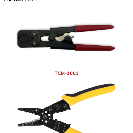
TCM-1001