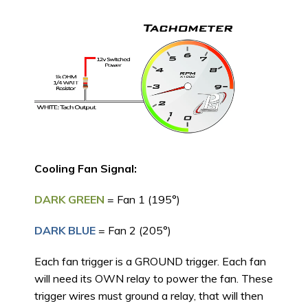
Cooling Fan Signal:
DARK GREEN
= Fan 1 (195°)
DARK BLUE
= Fan 2 (205°)
Each fan trigger is a GROUND trigger. Each fan
will need its OWN relay to power the fan. These
trigger wires must ground a relay, that will then