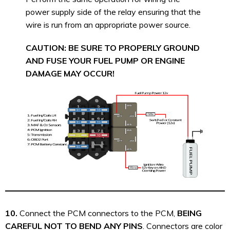
power supply side of the relay ensuring that the
wire is run from an appropriate power source.
CAUTION: BE SURE TO PROPERLY GROUND
AND FUSE YOUR FUEL PUMP OR ENGINE
DAMAGE MAY OCCUR!
10.
Connect the PCM connectors to the PCM,
BEING
CAREFUL NOT TO BEND ANY PINS
. Connectors are color