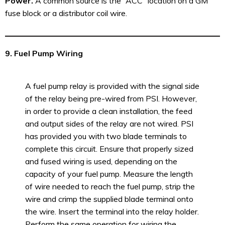
Power.
A common source is the “ACC” location on a GM
fuse block or a distributor coil wire.
9. Fuel Pump Wiring
A fuel pump relay is provided with the signal side
of the relay being pre-wired from PSI. However,
in order to provide a clean installation, the feed
and output sides of the relay are not wired. PSI
has provided you with two blade terminals to
complete this circuit. Ensure that properly sized
and fused wiring is used, depending on the
capacity of your fuel pump. Measure the length
of wire needed to reach the fuel pump, strip the
wire and crimp the supplied blade terminal onto
the wire. Insert the terminal into the relay holder.
Perform the same operation for wiring the