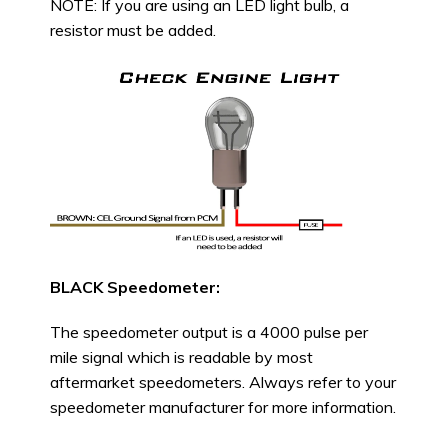
NOTE: If you are using an LED light bulb, a
resistor must be added.
BLACK Speedometer:
The speedometer output is a 4000 pulse per
mile signal which is readable by most
aftermarket speedometers. Always refer to your
speedometer manufacturer for more information.