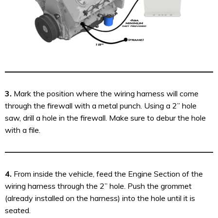
3.
Mark the position where the wiring harness will come
through the firewall with a metal punch. Using a 2” hole
saw, drill a hole in the firewall. Make sure to debur the hole
with a file.
4.
From inside the vehicle, feed the Engine Section of the
wiring harness through the 2” hole. Push the grommet
(already installed on the harness) into the hole until it is
seated.