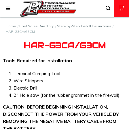
Home
Post Sales Directory
Step-by-Step Install Instructions
HAR-G3CA/G3CM
HAR-G3CA/G3CM
Tools Required for Installation
:
Terminal Crimping Tool
Wire Strippers
Electric Drill
2" Hole saw (for the rubber grommet in the firewall)
CAUTION:
BEFORE BEGINNING INSTALLATION,
DISCONNECT THE POWER FROM YOUR VEHICLE BY
REMOVING THE NEGATIVE BATTERY CABLE FROM
THE BATTERY.