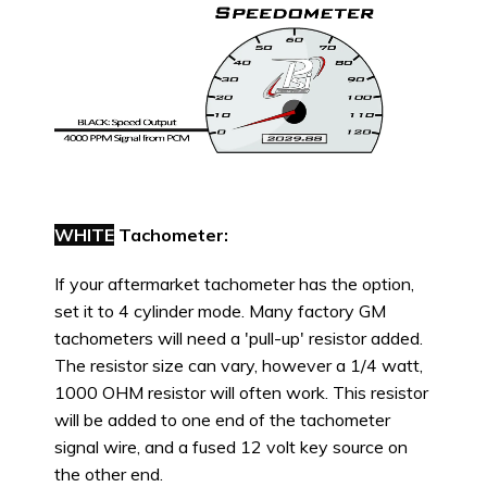
WHITE
Tachometer:
If your aftermarket tachometer has the option,
set it to 4 cylinder mode. Many factory GM
tachometers will need a 'pull-up' resistor added.
The resistor size can vary, however a 1/4 watt,
1000 OHM resistor will often work. This resistor
will be added to one end of the tachometer
signal wire, and a fused 12 volt key source on
the other end.