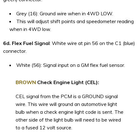
Grey (16): Ground wire when in 4WD LOW.
This will adjust shift points and speedometer reading
when in 4WD low.
6d. Flex Fuel Signal
: White wire at pin 56 on the C1 (blue)
connector.
White (56): Signal input on a GM flex fuel sensor.
BROWN
Check Engine Light (CEL):
CEL signal from the PCM is a GROUND signal
wire. This wire will ground an automotive light
bulb when a check engine light code is sent. The
other side of the light bulb will need to be wired
to a fused 12 volt source.