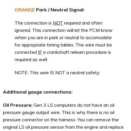
ORANGE
Park / Neutral Signal:
The connection is
NOT
required and often
ignored. This connection will let the PCM know
when you are in park or neutral to accomodate
for appropriate timing tables. The wire must be
connected
IF
a crankshaft relearn procedure is
required as well.
NOTE: This wire IS NOT a neutral safety.
Additional gauge connections:
Oil Pressure:
Gen 3 LS computers do not have an oil
pressure gauge output wire. This is why there is no oil
pressure connector on the harness. You can remove the
original LS oil pressure sensor from the engine and replace