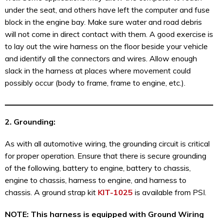
under the seat, and others have left the computer and fuse
block in the engine bay. Make sure water and road debris
will not come in direct contact with them. A good exercise is
to lay out the wire harness on the floor beside your vehicle
and identify all the connectors and wires. Allow enough
slack in the harness at places where movement could
possibly occur (body to frame, frame to engine, etc.).
2. Grounding:
As with all automotive wiring, the grounding circuit is critical
for proper operation. Ensure that there is secure grounding
of the following, battery to engine, battery to chassis,
engine to chassis, harness to engine, and harness to
chassis. A ground strap kit
KIT-1025
is available from PSI.
NOTE
: This harness is equipped with Ground Wiring