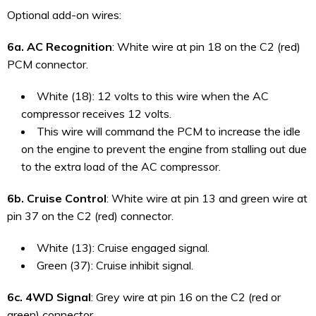
Optional add-on wires:
6a. AC Recognition
: White wire at pin 18 on the C2 (red)
PCM connector.
White (18): 12 volts to this wire when the AC
compressor receives 12 volts.
This wire will command the PCM to increase the idle
on the engine to prevent the engine from stalling out due
to the extra load of the AC compressor.
6b. Cruise Control
: White wire at pin 13 and green wire at
pin 37 on the C2 (red) connector.
White (13): Cruise engaged signal.
Green (37): Cruise inhibit signal.
6c. 4WD Signal
: Grey wire at pin 16 on the C2 (red or
green) connector.