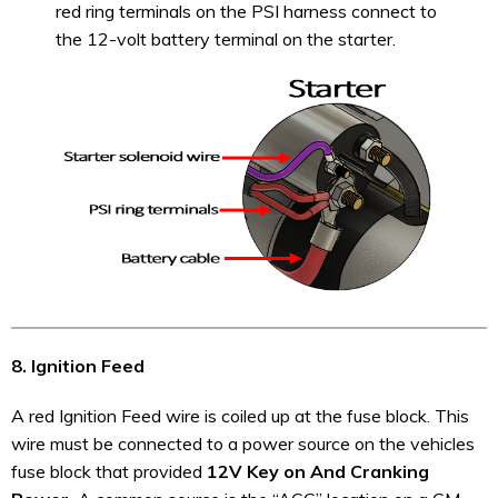
red ring terminals on the PSI harness connect to
the 12-volt battery terminal on the starter.
8. Ignition Feed
A red Ignition Feed wire is coiled up at the fuse block. This
wire must be connected to a power source on the vehicles
fuse block that provided
12V Key on And Cranking