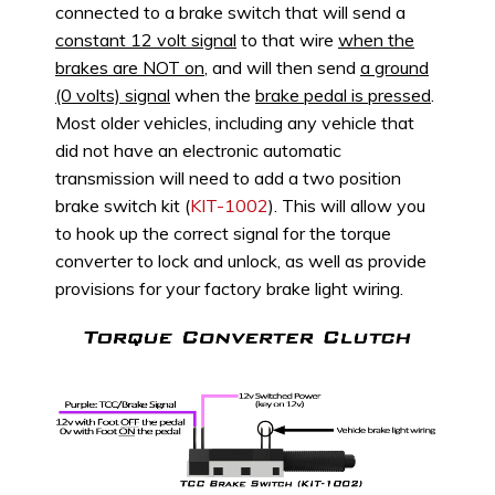
connected to a brake switch that will send a
constant 12 volt signal
to that wire
when the
brakes are NOT on
, and will then send
a ground
(0 volts) signal
when the
brake pedal is pressed
.
Most older vehicles, including any vehicle that
did not have an electronic automatic
transmission will need to add a two position
brake switch kit (
KIT-1002
). This will allow you
to hook up the correct signal for the torque
converter to lock and unlock, as well as provide
provisions for your factory brake light wiring.