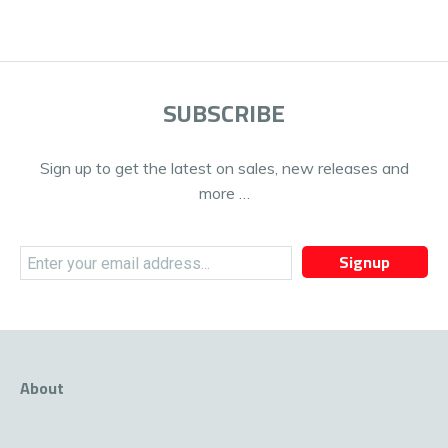
SUBSCRIBE
Sign up to get the latest on sales, new releases and
more …
Signup
About