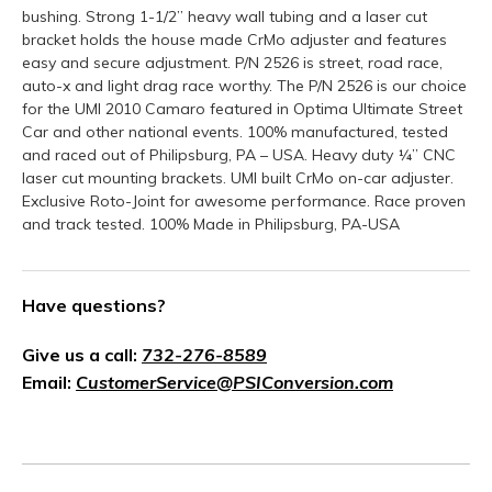
bushing. Strong 1-1/2” heavy wall tubing and a laser cut
bracket holds the house made CrMo adjuster and features
easy and secure adjustment. P/N 2526 is street, road race,
auto-x and light drag race worthy. The P/N 2526 is our choice
for the UMI 2010 Camaro featured in Optima Ultimate Street
Car and other national events. 100% manufactured, tested
and raced out of Philipsburg, PA – USA. Heavy duty ¼” CNC
laser cut mounting brackets. UMI built CrMo on-car adjuster.
Exclusive Roto-Joint for awesome performance. Race proven
and track tested. 100% Made in Philipsburg, PA-USA
Have questions?
Give us a call:
732-276-8589
Email:
CustomerService@PSIConversion.com