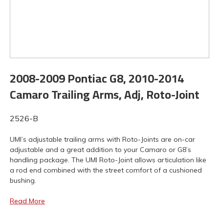
2008-2009 Pontiac G8, 2010-2014
Camaro Trailing Arms, Adj, Roto-Joint
2526-B
UMI’s adjustable trailing arms with Roto-Joints are on-car
adjustable and a great addition to your Camaro or G8’s
handling package. The UMI Roto-Joint allows articulation like
a rod end combined with the street comfort of a cushioned
bushing.
Read More