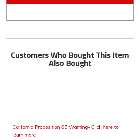
Customers Who Bought This Item
Also Bought
California Proposition 65 Warning
-
Click here to
learn more