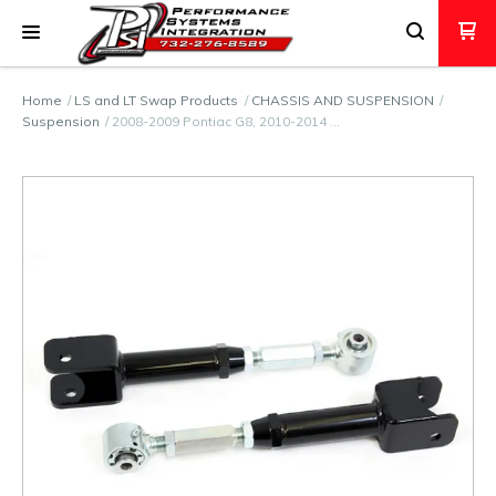
Home
LS and LT Swap Products
CHASSIS AND SUSPENSION
Suspension
2008-2009 Pontiac G8, 2010-2014 …