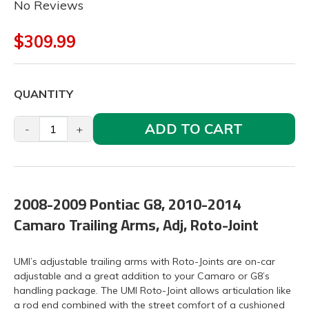
No Reviews
$309.99
QUANTITY
ADD TO CART
-
+
2008-2009 Pontiac G8, 2010-2014
Camaro Trailing Arms, Adj, Roto-Joint
UMI’s adjustable trailing arms with Roto-Joints are on-car
adjustable and a great addition to your Camaro or G8’s
handling package. The UMI Roto-Joint allows articulation like
a rod end combined with the street comfort of a cushioned