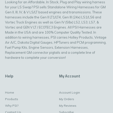
Looking for an Affordable, In Stock, Plug and Play wiring harness
for your LS Swap? PSI sells Standalone Wiring Harnesses for GM
Gen II, III, IV, & V LS/LT based engines and transmissions. These
harnesses include the Gen II LT1/LT4, Gen III (24x) LS1/LS6 and
Vortec Truck Engines as well as Gen IV (58x) LS2, LS3, LS7, &
Vortec and GEN V LT / ECOTEC3 Engines. All PSI Harnesses are
Made in the USA and are 100% Computer Quality Tested. In
addition to wiring harnesses, PSI carries Holley Products, Vintage
Air A/C, Dakota Digital Gauges, HPTuners and PCM programming,
Fuel Pump Kits, Engine Sensors, Extension Harnesses,
Replacement GM connector pigtails and a complete line of
hardware to complete your conversion!
Help
My Account
Home
Account Login
Products
My Orders
Why PSI?
My Reviews
Contact Us
Subscribe