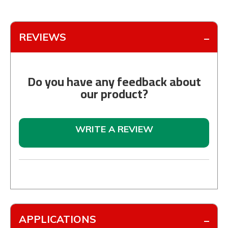
REVIEWS
Do you have any feedback about
our product?
WRITE A REVIEW
APPLICATIONS