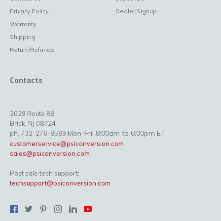
Privacy Policy
Dealer Signup
Warranty
Shipping
Return/Refunds
Contacts
2029 Route 88
Brick, NJ 08724
Mon-Fri: 8:00am to 6:00pm ET
ph. 732-276-8589
customerservice@psiconversion.com
sales@psiconversion.com
Post sale tech support:
techsupport@psiconversion.com