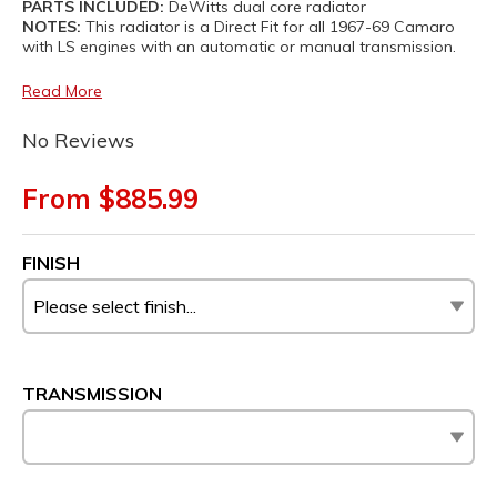
PARTS INCLUDED:
DeWitts dual core radiator
NOTES:
This radiator is a Direct Fit for all 1967-69 Camaro
with LS engines with an automatic or manual transmission.
Read More
No Reviews
From $885.99
FINISH
TRANSMISSION