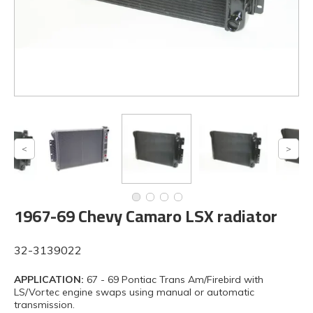
1967-69 Chevy Camaro LSX radiator
32-3139022
APPLICATION:
67 - 69 Pontiac Trans Am/Firebird with
LS/Vortec engine swaps using manual or automatic
transmission.