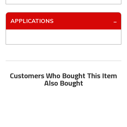
APPLICATIONS
Customers Who Bought This Item
Also Bought