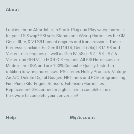
About
Looking for an Affordable, In Stock, Plug and Play wiring harness
for your LS Swap? PSI sells Standalone Wiring Harnesses for GM
Gen II, III, IV, & V LS/LT based engines and transmissions. These
harnesses include the Gen II LT1/LT4, Gen III (24x) LS1/LS6 and
Vortec Truck Engines as well as Gen IV (58x) LS2, LS3, LS7, &
Vortec and GEN V LT / ECOTEC3 Engines. All PSI Harnesses are
Made in the USA and are 100% Computer Quality Tested. In
addition to wiring harnesses, PSI carries Holley Products, Vintage
Air A/C, Dakota Digital Gauges, HPTuners and PCM programming,
Fuel Pump Kits, Engine Sensors, Extension Harnesses,
Replacement GM connector pigtails and a complete line of
hardware to complete your conversion!
Help
My Account