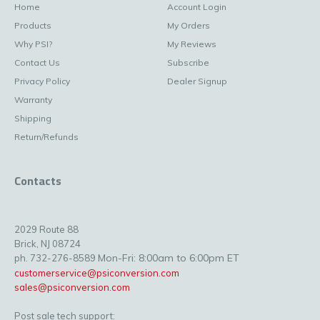
Home
Account Login
Products
My Orders
Why PSI?
My Reviews
Contact Us
Subscribe
Privacy Policy
Dealer Signup
Warranty
Shipping
Return/Refunds
Contacts
2029 Route 88
Brick, NJ 08724
Mon-Fri: 8:00am to 6:00pm ET
ph. 732-276-8589
customerservice@psiconversion.com
sales@psiconversion.com
Post sale tech support: