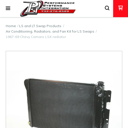
Home
LS and LT Swap Products
Air Conditioning, Radiators, and Fan Kit for LS Swaps
1967-69 Chevy Camaro LSX radiator