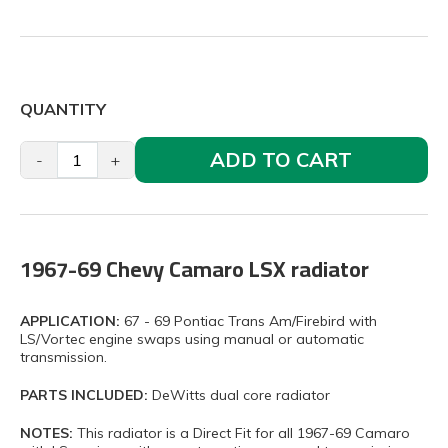
QUANTITY
ADD TO CART
-
+
1967-69 Chevy Camaro LSX radiator
APPLICATION:
67 - 69 Pontiac Trans Am/Firebird with
LS/Vortec engine swaps using manual or automatic
transmission.
PARTS INCLUDED:
DeWitts dual core radiator
NOTES:
This radiator is a Direct Fit for all 1967-69 Camaro