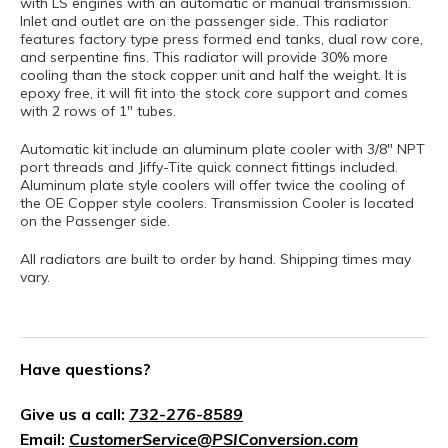
with LS engines with an automatic or manual transmission.
Inlet and outlet are on the passenger side. This radiator
features factory type press formed end tanks, dual row core,
and serpentine fins. This radiator will provide 30% more
cooling than the stock copper unit and half the weight. It is
epoxy free, it will fit into the stock core support and comes
with 2 rows of 1" tubes.
Automatic kit include an aluminum plate cooler with 3/8" NPT
port threads and Jiffy-Tite quick connect fittings included.
Aluminum plate style coolers will offer twice the cooling of
the OE Copper style coolers. Transmission Cooler is located
on the Passenger side.
All radiators are built to order by hand. Shipping times may
vary.
Have questions?
Give us a call:
732-276-8589
Email:
CustomerService@PSIConversion.com