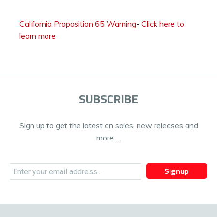
California Proposition 65 Warning
-
Click here to
learn more
SUBSCRIBE
Sign up to get the latest on sales, new releases and
more …
Signup