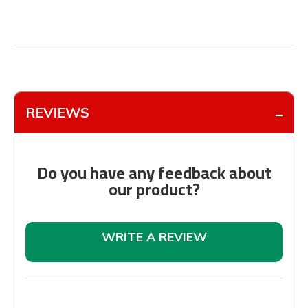
REVIEWS
Do you have any feedback about
our product?
WRITE A REVIEW