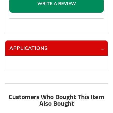
WRITE A REVIEW
APPLICATIONS
Customers Who Bought This Item
Also Bought