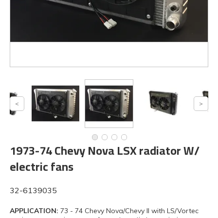
1973-74 Chevy Nova LSX radiator W/
electric fans
32-6139035
APPLICATION:
73 - 74 Chevy Nova/Chevy II with LS/Vortec