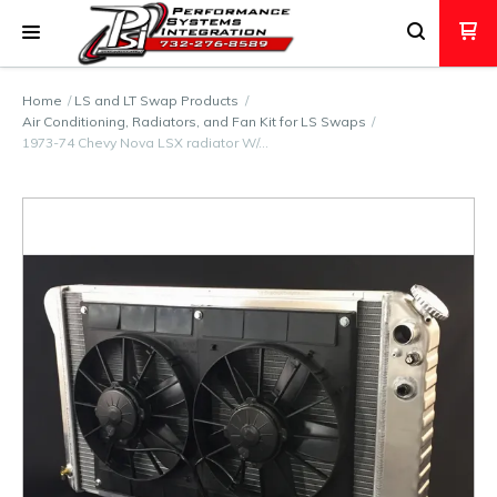
Home
LS and LT Swap Products
Air Conditioning, Radiators, and Fan Kit for LS Swaps
1973-74 Chevy Nova LSX radiator W/…