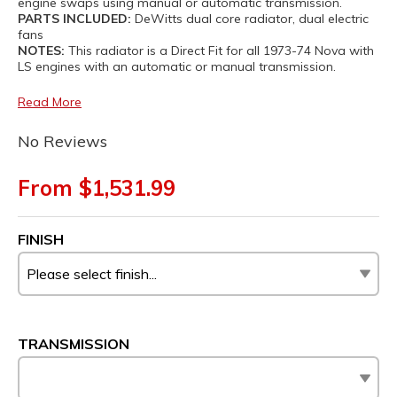
engine swaps using manual or automatic transmission.
PARTS INCLUDED:
DeWitts dual core radiator, dual electric
fans
NOTES:
This radiator is a Direct Fit for all 1973-74 Nova with
LS engines with an automatic or manual transmission.
Read More
No Reviews
From $1,531.99
FINISH
TRANSMISSION