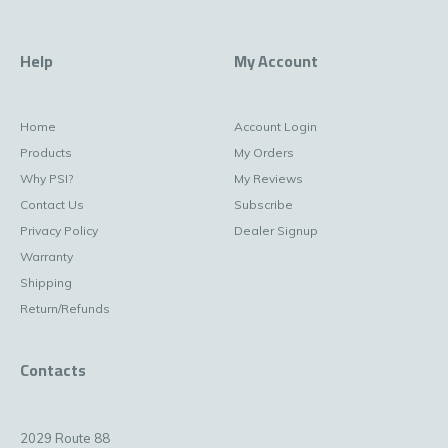
Help
My Account
Home
Account Login
Products
My Orders
Why PSI?
My Reviews
Contact Us
Subscribe
Privacy Policy
Dealer Signup
Warranty
Shipping
Return/Refunds
Contacts
2029 Route 88