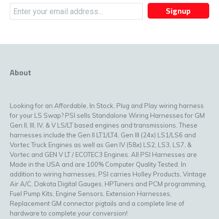
Signup
About
Looking for an Affordable, In Stock, Plug and Play wiring harness
for your LS Swap? PSI sells Standalone Wiring Harnesses for GM
Gen II, III, IV, & V LS/LT based engines and transmissions. These
harnesses include the Gen II LT1/LT4, Gen III (24x) LS1/LS6 and
Vortec Truck Engines as well as Gen IV (58x) LS2, LS3, LS7, &
Vortec and GEN V LT / ECOTEC3 Engines. All PSI Harnesses are
Made in the USA and are 100% Computer Quality Tested. In
addition to wiring harnesses, PSI carries Holley Products, Vintage
Air A/C, Dakota Digital Gauges, HPTuners and PCM programming,
Fuel Pump Kits, Engine Sensors, Extension Harnesses,
Replacement GM connector pigtails and a complete line of
hardware to complete your conversion!