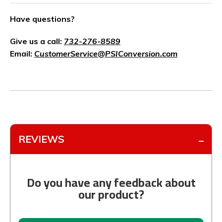
Have questions?
Give us a call:
732-276-8589
Email:
CustomerService@PSIConversion.com
REVIEWS
Do you have any feedback about
our product?