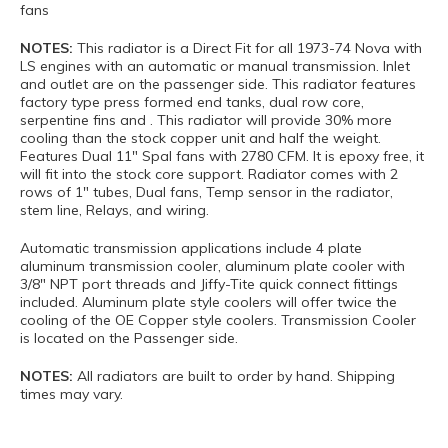
fans
NOTES:
This radiator is a Direct Fit for all 1973-74 Nova with
LS engines with an automatic or manual transmission. Inlet
and outlet are on the passenger side. This radiator features
factory type press formed end tanks, dual row core,
serpentine fins and . This radiator will provide 30% more
cooling than the stock copper unit and half the weight.
Features Dual 11" Spal fans with 2780 CFM. It is epoxy free, it
will fit into the stock core support. Radiator comes with 2
rows of 1" tubes, Dual fans, Temp sensor in the radiator,
stem line, Relays, and wiring.
Automatic transmission applications include 4 plate
aluminum transmission cooler, aluminum plate cooler with
3/8" NPT port threads and Jiffy-Tite quick connect fittings
included. Aluminum plate style coolers will offer twice the
cooling of the OE Copper style coolers. Transmission Cooler
is located on the Passenger side.
NOTES:
All radiators are built to order by hand. Shipping
times may vary.