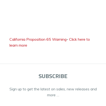
California Proposition 65 Warning
-
Click here to
learn more
SUBSCRIBE
Sign up to get the latest on sales, new releases and
more …