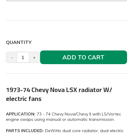
QUANTITY
ADD TO CART
-
+
1973-74 Chevy Nova LSX radiator W/
electric fans
APPLICATION:
73 - 74 Chevy Nova/Chevy II with LS/Vortec
engine swaps using manual or automatic transmission.
PARTS INCLUDED:
DeWitts dual core radiator, dual electric