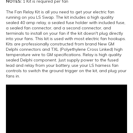
NOTES:
1 Kit is required per fan
The Fan Relay Kit is all you need to get your electric fan
running on you LS Swap. The kit includes a high quality
sealed 40 amp relay, a sealed fuse holder with included fuse,
a sealed fan connector, and a second connector, and
terminals to install on your fan if the kit doesn't plug directly
into your fans. This kit is used with most electric fan hookups.
Kits are professionally constructed from brand New GM
Delphi connectors and TXL (Polyethylene Cross Linked) high
temperature wire to GM specifications. Relay is high quality
sealed Delphi component. Just supply power to the fused
lead and relay from your battery, use your LS harness fan
controls to switch the ground trigger on the kit, and plug your
fans in.