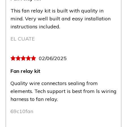
This fan relay kit is built with quality in
mind. Very well built and easy installation
instructions included.
EL CUATE
02/06/2025
Fan relay kit
Quality wire connectors sealing from
elements. Tech support is best from ls wiring
harness to fan relay.
69c10fan