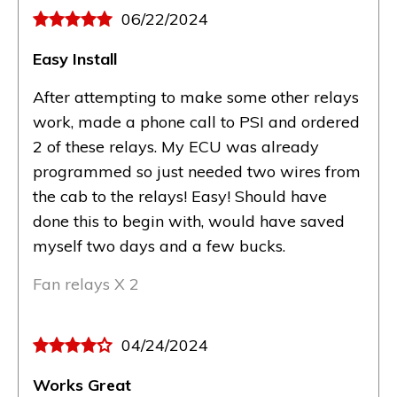
06/22/2024
Easy Install
After attempting to make some other relays
work, made a phone call to PSI and ordered
2 of these relays. My ECU was already
programmed so just needed two wires from
the cab to the relays! Easy! Should have
done this to begin with, would have saved
myself two days and a few bucks.
Fan relays X 2
04/24/2024
Works Great