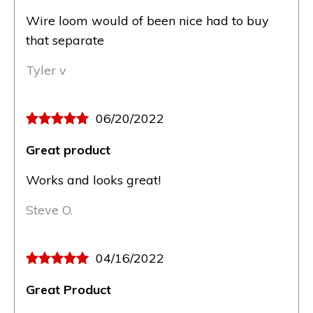
Wire loom would of been nice had to buy
that separate
Tyler v
06/20/2022
Great product
Works and looks great!
Steve O.
04/16/2022
Great Product