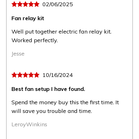
02/06/2025
Fan relay kit
Well put together electric fan relay kit.
Worked perfectly.
Jesse
10/16/2024
Best fan setup I have found.
Spend the money buy this the first time. It
will save you trouble and time.
LeroyWinkins