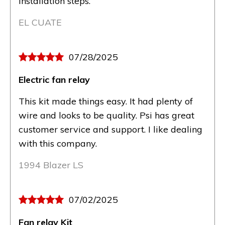
installation steps.
EL CUATE
07/28/2025
Electric fan relay
This kit made things easy. It had plenty of
wire and looks to be quality. Psi has great
customer service and support. I like dealing
with this company.
1994 Blazer LS
07/02/2025
Fan relay Kit