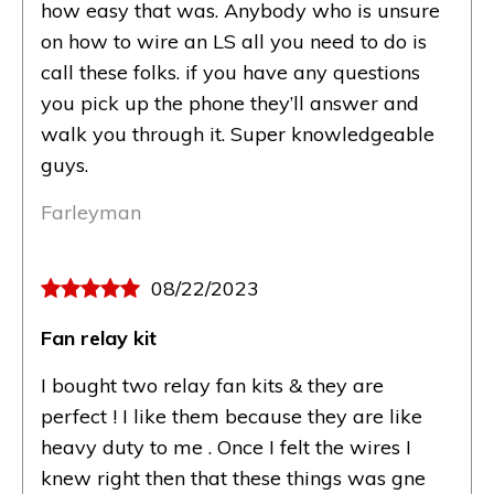
how easy that was. Anybody who is unsure
on how to wire an LS all you need to do is
call these folks. if you have any questions
you pick up the phone they’ll answer and
walk you through it. Super knowledgeable
guys.
Farleyman
08/22/2023
Fan relay kit
I bought two relay fan kits & they are
perfect ! I like them because they are like
heavy duty to me . Once I felt the wires I
knew right then that these things was gne