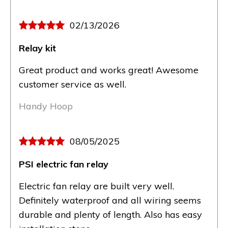
02/13/2026
Relay kit
Great product and works great! Awesome
customer service as well.
Handy Hoop
08/05/2025
PSI electric fan relay
Electric fan relay are built very well.
Definitely waterproof and all wiring seems
durable and plenty of length. Also has easy