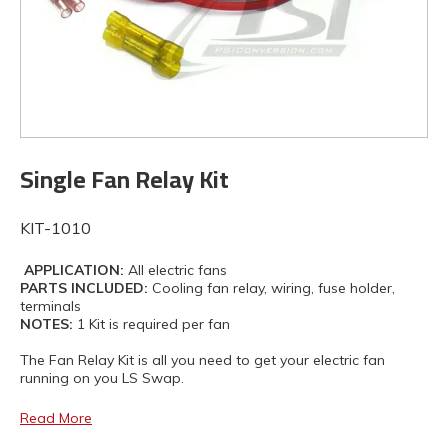
Single Fan Relay Kit
KIT-1010
APPLICATION:
All electric fans
PARTS INCLUDED:
Cooling fan relay, wiring, fuse holder,
terminals
NOTES:
1 Kit is required per fan
The Fan Relay Kit is all you need to get your electric fan
running on you LS Swap.
Read More