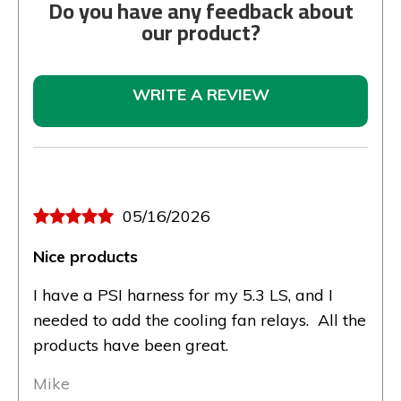
Do you have any feedback about
our product?
WRITE A REVIEW
05/16/2026
Nice products
I have a PSI harness for my 5.3 LS, and I
needed to add the cooling fan relays. All the
products have been great.
Mike