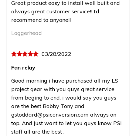
Great product easy to install well built and
always great customer service!! I’d
recommend to anyone!!
Loggerhead
03/28/2022
Fan relay
Good morning i have purchased all my LS
project gear with you guys great service
from beging to end. i would say you guys
are the best Bobby Tony and
gstoddard@psiconversion.com always on
top. And just want to let you guys know PSI
staff all are the best .