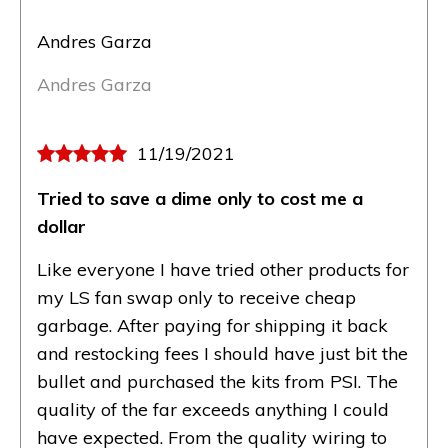
Andres Garza
Andres Garza
11/19/2021
Tried to save a dime only to cost me a
dollar
Like everyone I have tried other products for
my LS fan swap only to receive cheap
garbage. After paying for shipping it back
and restocking fees I should have just bit the
bullet and purchased the kits from PSI. The
quality of the far exceeds anything I could
have expected. From the quality wiring to