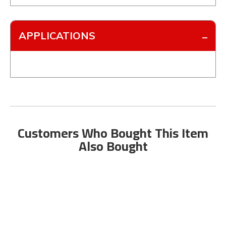
APPLICATIONS
Customers Who Bought This Item
Also Bought