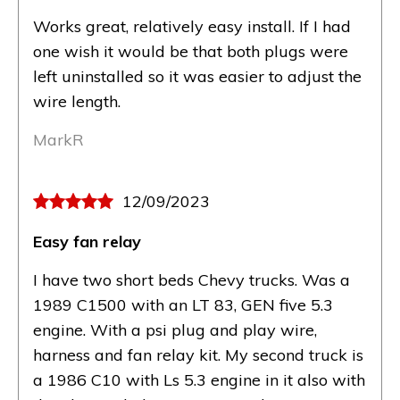
Works great, relatively easy install. If I had
one wish it would be that both plugs were
left uninstalled so it was easier to adjust the
wire length.
MarkR
12/09/2023
Easy fan relay
I have two short beds Chevy trucks. Was a
1989 C1500 with an LT 83, GEN five 5.3
engine. With a psi plug and play wire,
harness and fan relay kit. My second truck is
a 1986 C10 with Ls 5.3 engine in it also with