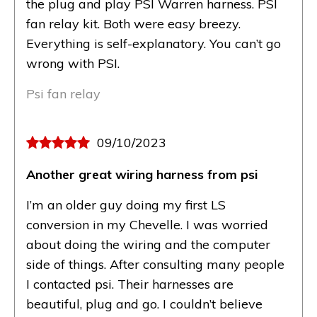
the plug and play PSI Warren harness. PSI
fan relay kit. Both were easy breezy.
Everything is self-explanatory. You can’t go
wrong with PSI.
Psi fan relay
09/10/2023
Another great wiring harness from psi
I’m an older guy doing my first LS
conversion in my Chevelle. I was worried
about doing the wiring and the computer
side of things. After consulting many people
I contacted psi. Their harnesses are
beautiful, plug and go. I couldn’t believe