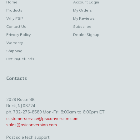
Home
Account Login
Products
My Orders
Why PSI?
My Reviews
Contact Us
Subscribe
Privacy Policy
Dealer Signup
Warranty
Shipping
Return/Refunds
Contacts
2029 Route 88
Brick, NJ 08724
Mon-Fri: 8:00am to 6:00pm ET
ph. 732-276-8589
customerservice@psiconversion.com
sales@psiconversion.com
Post sale tech support: