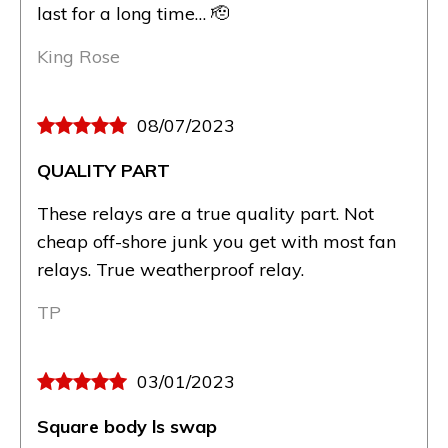
last for a long time… 🫡
King Rose
08/07/2023
QUALITY PART
These relays are a true quality part. Not
cheap off-shore junk you get with most fan
relays. True weatherproof relay.
TP
03/01/2023
Square body ls swap