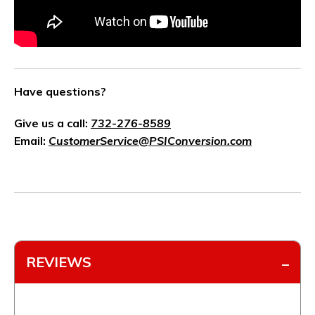
Have questions?
Give us a call:
732-276-8589
Email:
CustomerService@PSIConversion.com
REVIEWS