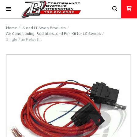
Home
LS and LT Swap Products
Air Conditioning, Radiators, and Fan Kit for LS Swaps
Single Fan Relay Kit