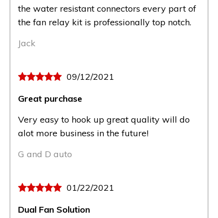
the water resistant connectors every part of
the fan relay kit is professionally top notch.
Jack
09/12/2021
Great purchase
Very easy to hook up great quality will do
alot more business in the future!
G and D auto
01/22/2021
Dual Fan Solution