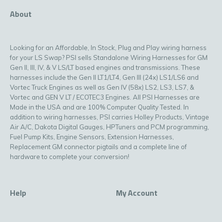
About
Looking for an Affordable, In Stock, Plug and Play wiring harness
for your LS Swap? PSI sells Standalone Wiring Harnesses for GM
Gen II, III, IV, & V LS/LT based engines and transmissions. These
harnesses include the Gen II LT1/LT4, Gen III (24x) LS1/LS6 and
Vortec Truck Engines as well as Gen IV (58x) LS2, LS3, LS7, &
Vortec and GEN V LT / ECOTEC3 Engines. All PSI Harnesses are
Made in the USA and are 100% Computer Quality Tested. In
addition to wiring harnesses, PSI carries Holley Products, Vintage
Air A/C, Dakota Digital Gauges, HPTuners and PCM programming,
Fuel Pump Kits, Engine Sensors, Extension Harnesses,
Replacement GM connector pigtails and a complete line of
hardware to complete your conversion!
Help
My Account