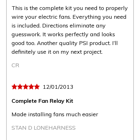
This is the complete kit you need to properly
wire your electric fans. Everything you need
is included. Directions eliminate any
guesswork. It works perfectly and looks
good too. Another quality PSI product. I’ll
definitely use it on my next project.
CR
12/01/2013
Complete Fan Relay Kit
Made installing fans much easier
STAN D LONEHARNESS