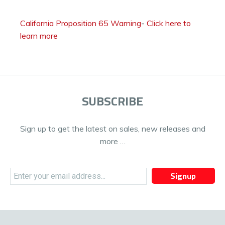
California Proposition 65 Warning
-
Click here to
learn more
SUBSCRIBE
Sign up to get the latest on sales, new releases and
more …
Signup