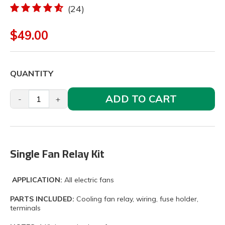
(24)
$49.00
QUANTITY
ADD TO CART
-
+
Single Fan Relay Kit
APPLICATION:
All electric fans
PARTS INCLUDED:
Cooling fan relay, wiring, fuse holder,
terminals