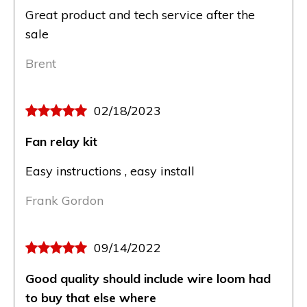
Great product and tech service after the
sale
Brent
02/18/2023
Fan relay kit
Easy instructions , easy install
Frank Gordon
09/14/2022
Good quality should include wire loom had
to buy that else where