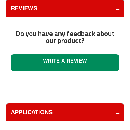
REVIEWS
Do you have any feedback about
our product?
WRITE A REVIEW
APPLICATIONS