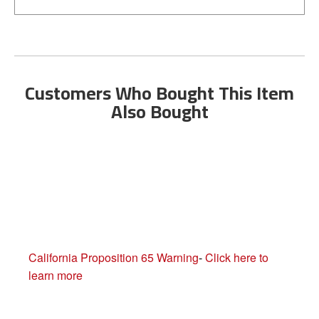
Customers Who Bought This Item
Also Bought
California Proposition 65 Warning
-
Click here to
learn more