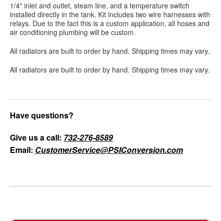
1/4" inlet and outlet, steam line, and a temperature switch
installed directly in the tank. Kit includes two wire harnesses with
relays. Due to the fact this is a custom application, all hoses and
air conditioning plumbing will be custom.
All radiators are built to order by hand. Shipping times may vary.
All radiators are built to order by hand. Shipping times may vary.
Have questions?
Give us a call:
732-276-8589
Email:
CustomerService@PSIConversion.com