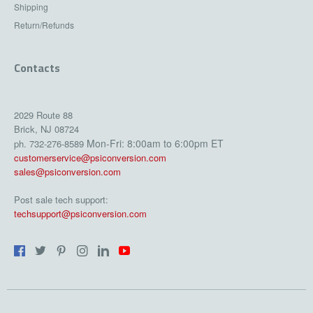
Shipping
Return/Refunds
Contacts
2029 Route 88
Brick, NJ 08724
Mon-Fri: 8:00am to 6:00pm ET
ph. 732-276-8589
customerservice@psiconversion.com
sales@psiconversion.com
Post sale tech support:
techsupport@psiconversion.com