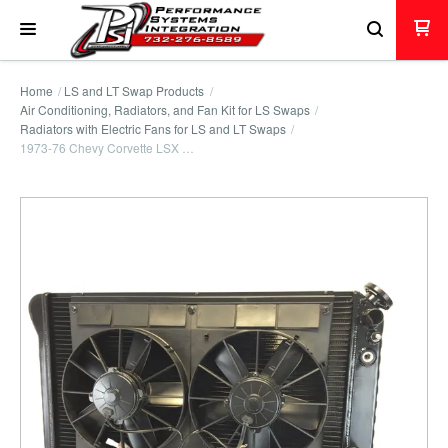
Home
LS and LT Swap Products
Air Conditioning, Radiators, and Fan Kit for LS Swaps
Radiators with Electric Fans for LS and LT Swaps
1973-76 Chevy Corvette LSX …