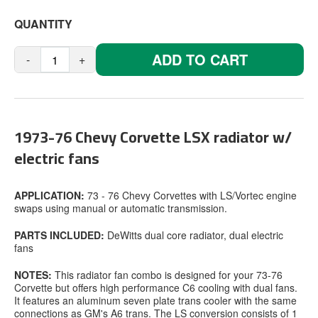
QUANTITY
ADD TO CART
-
+
1973-76 Chevy Corvette LSX radiator w/
electric fans
APPLICATION:
73 - 76 Chevy Corvettes with LS/Vortec engine
swaps using manual or automatic transmission.
PARTS INCLUDED:
DeWitts dual core radiator, dual electric
fans
NOTES:
This radiator fan combo is designed for your 73-76
Corvette but offers high performance C6 cooling with dual fans.
It features an aluminum seven plate trans cooler with the same
connections as GM's A6 trans. The LS conversion consists of 1