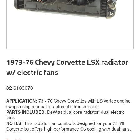
1973-76 Chevy Corvette LSX radiator
w/ electric fans
32-6139073
APPLICATION:
73 - 76 Chevy Corvettes with LS/Vortec engine
swaps using manual or automatic transmission.
PARTS INCLUDED:
DeWitts dual core radiator, dual electric
fans
NOTES:
This radiator fan combo is designed for your 73-76
Corvette but offers high performance C6 cooling with dual fans.