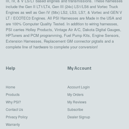
III, IV, & V LS/LT based engines and transmissions. These harnesses
include the Gen II LT1/LT4, Gen III (24x) LS1/LS6 and Vortec Truck
Engines as well as Gen IV (58x) LS2, LS3, LS7, & Vortec and GEN V
LT / ECOTEC3 Engines. All PSI Harnesses are Made in the USA and
are 100% Computer Quality Tested. In addition to wiring harnesses,
PSI carries Holley Products, Vintage Air A/C, Dakota Digital Gauges,
HPTuners and PCM programming, Fuel Pump Kits, Engine Sensors,
Extension Harnesses, Replacement GM connector pigtails and a
complete line of hardware to complete your conversion!
Help
My Account
Home
Account Login
Products
My Orders
Why PSI?
My Reviews
Contact Us
Subscribe
Privacy Policy
Dealer Signup
Warranty