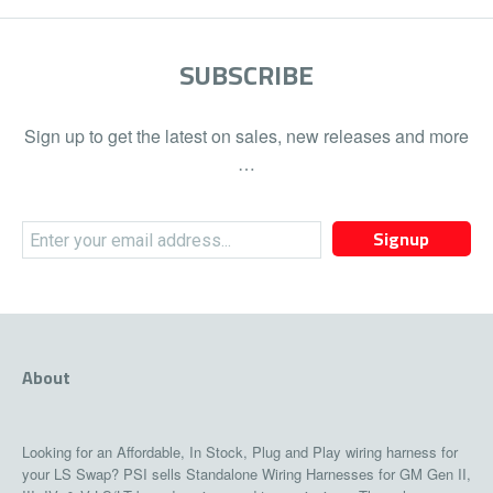
SUBSCRIBE
Sign up to get the latest on sales, new releases and more
…
Signup
About
Looking for an Affordable, In Stock, Plug and Play wiring harness for
your LS Swap? PSI sells Standalone Wiring Harnesses for GM Gen II,