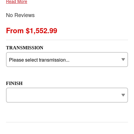
Read More
No Reviews
From $1,552.99
TRANSMISSION
FINISH