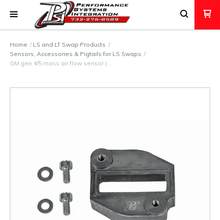
Home
LS and LT Swap Products
Sensors, Accessories & Pigtails for LS Swaps
GM gen 4/5 mass air flow sensor (…