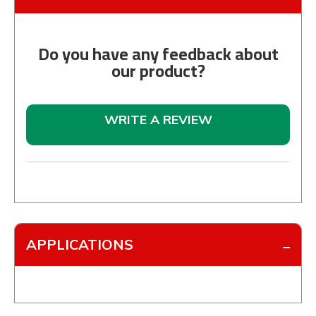
Do you have any feedback about
our product?
WRITE A REVIEW
APPLICATIONS