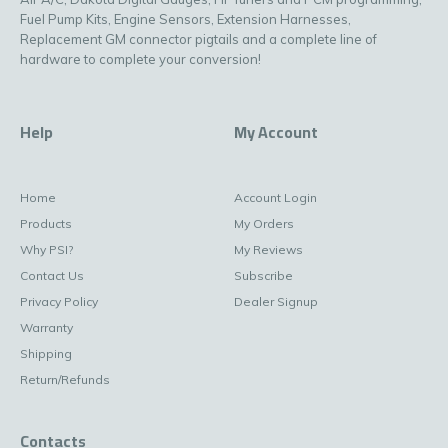
Fuel Pump Kits, Engine Sensors, Extension Harnesses,
Replacement GM connector pigtails and a complete line of
hardware to complete your conversion!
Help
My Account
Home
Account Login
Products
My Orders
Why PSI?
My Reviews
Contact Us
Subscribe
Privacy Policy
Dealer Signup
Warranty
Shipping
Return/Refunds
Contacts