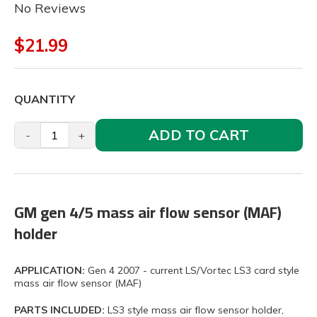
No Reviews
$21.99
QUANTITY
ADD TO CART
-
+
GM gen 4/5 mass air flow sensor (MAF)
holder
APPLICATION:
Gen 4 2007 - current LS/Vortec LS3 card style
mass air flow sensor (MAF)
PARTS INCLUDED:
LS3 style mass air flow sensor holder,