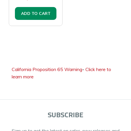
ADD TO CART
California Proposition 65 Warning
-
Click here to
learn more
SUBSCRIBE
Sign up to get the latest on sales, new releases and