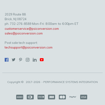
2029 Route 88
Brick, NJ 08724
Mon-Fri: 8:00am to 6:00pm ET
ph. 732-276-8589
customerservice@psiconversion.com
sales@psiconversion.com
Post sale tech support:
techsupport@psiconversion.com
Copyright ©
2017-2026
- PERFORMANCE SYSTEMS INTEGRATION