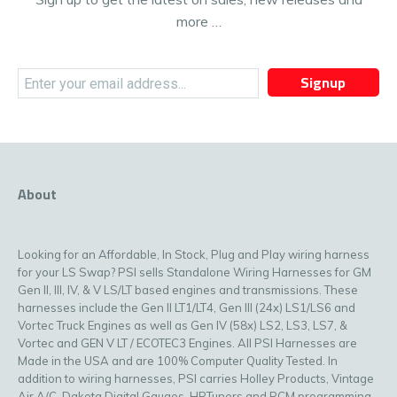
more …
Signup
About
Looking for an Affordable, In Stock, Plug and Play wiring harness
for your LS Swap? PSI sells Standalone Wiring Harnesses for GM
Gen II, III, IV, & V LS/LT based engines and transmissions. These
harnesses include the Gen II LT1/LT4, Gen III (24x) LS1/LS6 and
Vortec Truck Engines as well as Gen IV (58x) LS2, LS3, LS7, &
Vortec and GEN V LT / ECOTEC3 Engines. All PSI Harnesses are
Made in the USA and are 100% Computer Quality Tested. In
addition to wiring harnesses, PSI carries Holley Products, Vintage
Air A/C, Dakota Digital Gauges, HPTuners and PCM programming,