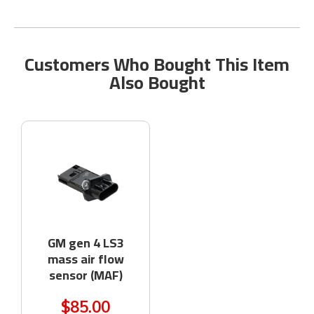
Customers Who Bought This Item
Also Bought
GM gen 4 LS3
mass air flow
sensor (MAF)
$85.00