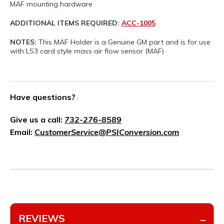
MAF mounting hardware
ADDITIONAL ITEMS REQUIRED:
ACC-1005
NOTES:
This MAF Holder is a Genuine GM part and is for use
with LS3 card style mass air flow sensor (MAF)
Have questions?
Give us a call:
732-276-8589
Email:
CustomerService@PSIConversion.com
REVIEWS