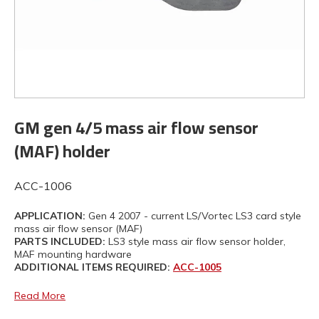
GM gen 4/5 mass air flow sensor
(MAF) holder
ACC-1006
APPLICATION:
Gen 4 2007 - current LS/Vortec LS3 card style
mass air flow sensor (MAF)
PARTS INCLUDED:
LS3 style mass air flow sensor holder,
MAF mounting hardware
ADDITIONAL ITEMS REQUIRED:
ACC-1005
Read More